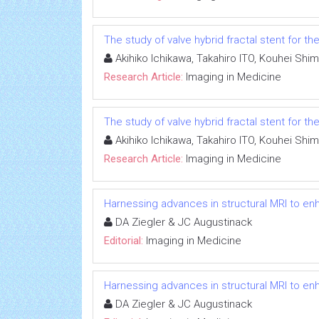
The study of valve hybrid fractal stent for 
Akihiko Ichikawa, Takahiro ITO, Kouhei Shi
Research Article:
Imaging in Medicine
The study of valve hybrid fractal stent for 
Akihiko Ichikawa, Takahiro ITO, Kouhei Shi
Research Article:
Imaging in Medicine
Harnessing advances in structural MRI to e
DA Ziegler & JC Augustinack
Editorial:
Imaging in Medicine
Harnessing advances in structural MRI to e
DA Ziegler & JC Augustinack