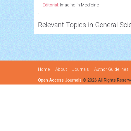
Editorial:
Imaging in Medicine
Relevant Topics in General Sci
Home
About
Journals
Author Guidelines
Open Access Journals
© 2026 All Rights Reserv