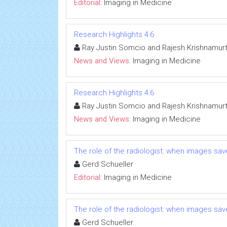
Editorial:
Imaging in Medicine
Research Highlights 4:6
Ray Justin Somcio and Rajesh Krishnamur
News and Views:
Imaging in Medicine
Research Highlights 4:6
Ray Justin Somcio and Rajesh Krishnamur
News and Views:
Imaging in Medicine
The role of the radiologist: when images save
Gerd Schueller
Editorial:
Imaging in Medicine
The role of the radiologist: when images save
Gerd Schueller