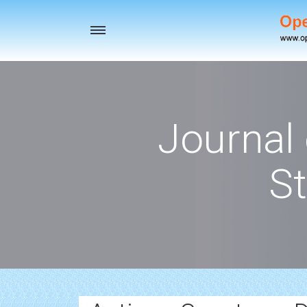
Toggle
navigation
Journal
St