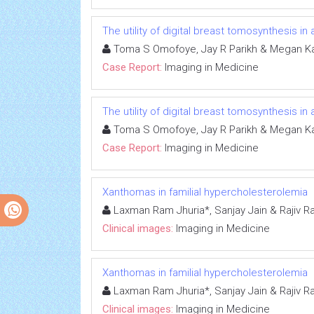
The utility of digital breast tomosynthesis 
Toma S Omofoye, Jay R Parikh & Megan K
Case Report:
Imaging in Medicine
The utility of digital breast tomosynthesis 
Toma S Omofoye, Jay R Parikh & Megan K
Case Report:
Imaging in Medicine
Xanthomas in familial hypercholesterolemia
Laxman Ram Jhuria*, Sanjay Jain & Rajiv R
Clinical images:
Imaging in Medicine
Xanthomas in familial hypercholesterolemia
Laxman Ram Jhuria*, Sanjay Jain & Rajiv R
Clinical images:
Imaging in Medicine