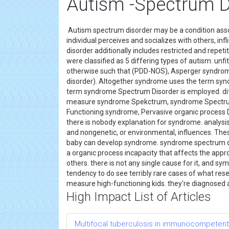
Autism -Spectrum D
Autism spectrum disorder may be a condition ass
individual perceives and socializes with others, inf
disorder additionally includes restricted and repetit
were classified as 5 differing types of autism: unfi
otherwise such that (PDD-NOS), Asperger syndrome
disorder). Altogether syndrome uses the term syn
term syndrome Spectrum Disorder is employed. dif
measure syndrome Spekctrum, syndrome Spectrum 
Functioning syndrome, Pervasive organic process D
there is nobody explanation for syndrome. analys
and nongenetic, or environmental, influences. The
baby can develop syndrome. syndrome spectrum disord
a organic process incapacity that affects the app
others. there is not any single cause for it, and s
tendency to do see terribly rare cases of what res
measure high-functioning kids. they're diagnosed 
High Impact List of Articles
Multifocal tuberculosis in immunocompetent