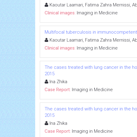
Kaoutar Laamari, Fatima Zahra Mernissi, Abd
Clinical images:
Imaging in Medicine
Multifocal tuberculosis in immunocompetent
Kaoutar Laamari, Fatima Zahra Mernissi, Abd
Clinical images:
Imaging in Medicine
The cases treated with lung cancer in the hos
2015
Ina Zhika
Case Report:
Imaging in Medicine
The cases treated with lung cancer in the hos
2015
Ina Zhika
Case Report:
Imaging in Medicine