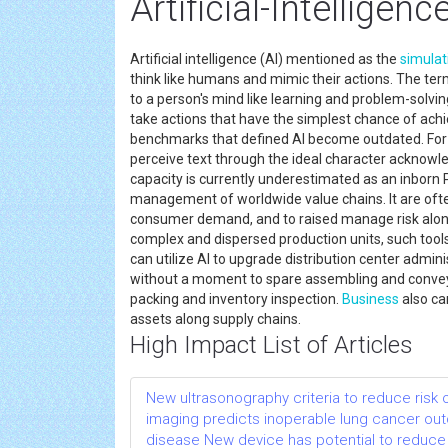
Artificial-Intelligen
Artificial intelligence (AI) mentioned as the
simulat
think like humans and mimic their actions. The term
to a person's mind like learning and problem-solving.
take actions that have the simplest chance of ach
benchmarks that defined AI become outdated. For 
perceive text through the ideal character acknowled
capacity is currently underestimated as an inborn 
management of worldwide value chains. It are often
consumer demand, and to raised manage risk along 
complex and dispersed production units, such tools
can utilize AI to upgrade distribution center admin
without a moment to spare assembling and conv
packing and inventory inspection.
Business
also ca
assets along supply chains.
High Impact List of Articles
New ultrasonography criteria to reduce risk
imaging predicts inoperable lung cancer o
disease New device has potential to reduce 