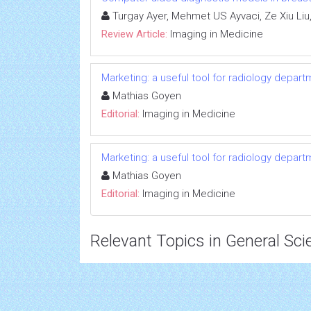
Turgay Ayer, Mehmet US Ayvaci, Ze Xiu Liu
Review Article:
Imaging in Medicine
Marketing: a useful tool for radiology depar
Mathias Goyen
Editorial:
Imaging in Medicine
Marketing: a useful tool for radiology depar
Mathias Goyen
Editorial:
Imaging in Medicine
Relevant Topics in General Sci