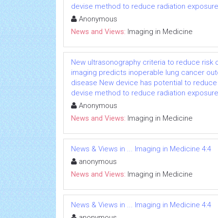
devise method to reduce radiation exposure 
Anonymous
News and Views:
Imaging in Medicine
New ultrasonography criteria to reduce risk
imaging predicts inoperable lung cancer o
disease New device has potential to reduce 
devise method to reduce radiation exposure 
Anonymous
News and Views:
Imaging in Medicine
News & Views in ... Imaging in Medicine 4:4
anonymous
News and Views:
Imaging in Medicine
News & Views in ... Imaging in Medicine 4:4
anonymous