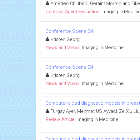
Amedeo Chiribiri1, Geraint Morton and Eik
Contrast Agent Evaluation:
Imaging in Medici
Conference Scene 2:4
Kristen Georgi
News and Views:
Imaging in Medicine
Conference Scene 2:4
Kristen Georgi
News and Views:
Imaging in Medicine
Computer-aided diagnostic models in breas
Turgay Ayer, Mehmet US Ayvaci, Ze Xiu Liu
Review Article:
Imaging in Medicine
Computer-aided diagnostic models in breas