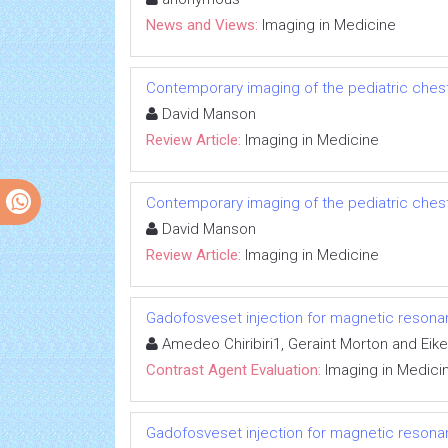
News and Views:
Imaging in Medicine
Contemporary imaging of the pediatric ches
David Manson
Review Article:
Imaging in Medicine
Contemporary imaging of the pediatric ches
David Manson
Review Article:
Imaging in Medicine
Gadofosveset injection for magnetic reson
Amedeo Chiribiri1, Geraint Morton and Eik
Contrast Agent Evaluation:
Imaging in Medici
Gadofosveset injection for magnetic reson