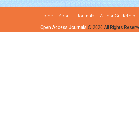
Home
About
Journals
Author Guidelines
Open Access Journals
© 2026 All Rights Reserv