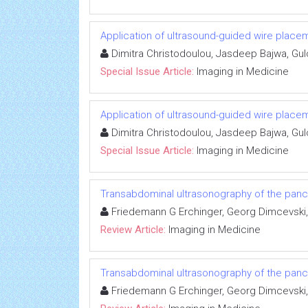
Application of ultrasound-guided wire plac
Dimitra Christodoulou, Jasdeep Bajwa, Gu
Special Issue Article:
Imaging in Medicine
Application of ultrasound-guided wire plac
Dimitra Christodoulou, Jasdeep Bajwa, Gu
Special Issue Article:
Imaging in Medicine
Transabdominal ultrasonography of the pan
Friedemann G Erchinger, Georg Dimcevski,
Review Article:
Imaging in Medicine
Transabdominal ultrasonography of the pan
Friedemann G Erchinger, Georg Dimcevski,