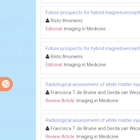
Future prospects for hybrid magnetoenceph
Risto Ilmoniemi
Editorial:
Imaging in Medicine
Future prospects for hybrid magnetoenceph
Risto Ilmoniemi
Editorial:
Imaging in Medicine
Radiological assessment of white matter inju
Francisca T de Bruine and Gerda van Wezel
Review Article:
Imaging in Medicine
Radiological assessment of white matter inju
Francisca T de Bruine and Gerda van Wezel
Review Article:
Imaging in Medicine