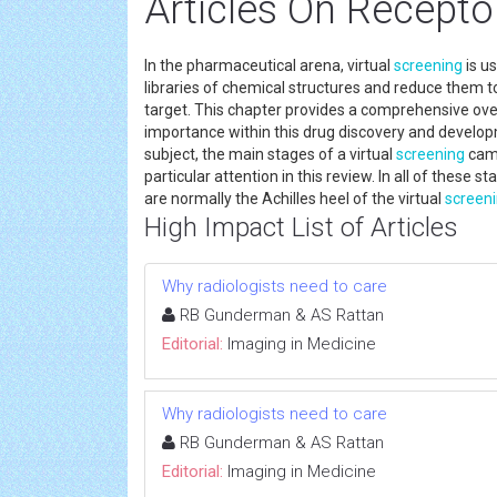
Articles On Recepto
In the pharmaceutical arena, virtual
screening
is u
libraries of chemical structures and reduce them to
target. This chapter provides a comprehensive ove
importance within this drug discovery and develop
subject, the main stages of a virtual
screening
camp
particular attention in this review. In all of these s
are normally the Achilles heel of the virtual
screen
High Impact List of Articles
Why radiologists need to care
RB Gunderman & AS Rattan
Editorial:
Imaging in Medicine
Why radiologists need to care
RB Gunderman & AS Rattan
Editorial:
Imaging in Medicine