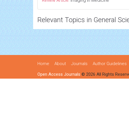
Review Article:
Imaging in Medicine
Relevant Topics in General Sci
Home
About
Journals
Author Guidelines
Open Access Journals
© 2026 All Rights Reserv