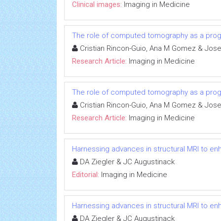
Clinical images:
Imaging in Medicine
The role of computed tomography as a progno
Cristian Rincon-Guio, Ana M Gomez & Jose
Research Article:
Imaging in Medicine
The role of computed tomography as a progno
Cristian Rincon-Guio, Ana M Gomez & Jose
Research Article:
Imaging in Medicine
Harnessing advances in structural MRI to e
DA Ziegler & JC Augustinack
Editorial:
Imaging in Medicine
Harnessing advances in structural MRI to e
DA Ziegler & JC Augustinack