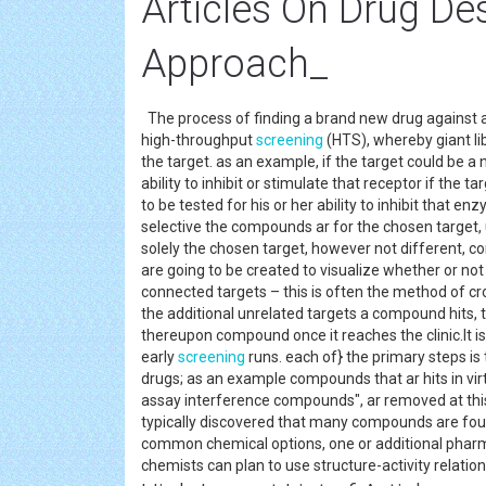
Articles On Drug De
Approach_
The process of finding a brand new drug against a
high-throughput
screening
(HTS), whereby giant lib
the target. as an example, if the target could be 
ability to inhibit or stimulate that receptor if th
to be tested for his or her ability to inhibit that 
selective the compounds ar for the chosen target, 
solely the chosen target, however not different, co
are going to be created to visualize whether or not
connected targets – this is often the method of cr
the additional unrelated targets a compound hits, t
thereupon compound once it reaches the clinic.It i
early
screening
runs. each of} the primary steps is
drugs; as an example compounds that ar hits in virt
assay interference compounds", ar removed at this s
typically discovered that many compounds are foun
common chemical options, one or additional pharma
chemists can plan to use structure-activity relat