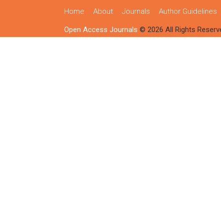
Home
About
Journals
Author Guidelines
Open Access Journals
© 2026 All Rights Reserv