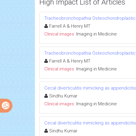
High Impact List of Articles
Tracheobronchopathia Osteochondroplastic
Farrell A & Henry MT
Clinical images:
Imaging in Medicine
Tracheobronchopathia Osteochondroplastic
Farrell A & Henry MT
Clinical images:
Imaging in Medicine
Cecal diverticulitis mimicking as appendicitis
Sindhu Kumar
Clinical images:
Imaging in Medicine
Cecal diverticulitis mimicking as appendicitis
Sindhu Kumar