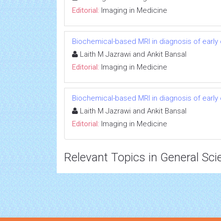
Editorial:
Imaging in Medicine
Biochemical-based MRI in diagnosis of early 
Laith M Jazrawi and Ankit Bansal
Editorial:
Imaging in Medicine
Biochemical-based MRI in diagnosis of early 
Laith M Jazrawi and Ankit Bansal
Editorial:
Imaging in Medicine
Relevant Topics in General Sci