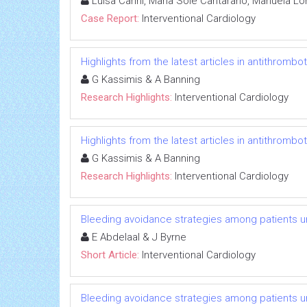
Luisa Carini, Maria Sole Cantarano, Manuela Lo
Case Report:
Interventional Cardiology
Highlights from the latest articles in antithromb
G Kassimis & A Banning
Research Highlights:
Interventional Cardiology
Highlights from the latest articles in antithromb
G Kassimis & A Banning
Research Highlights:
Interventional Cardiology
Bleeding avoidance strategies among patients u
E Abdelaal & J Byrne
Short Article:
Interventional Cardiology
Bleeding avoidance strategies among patients u