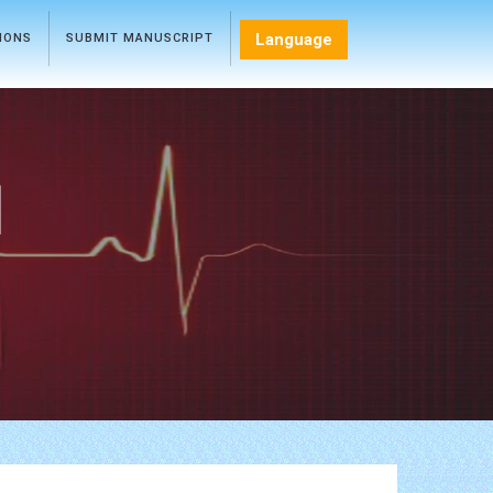
Language
TIONS
SUBMIT MANUSCRIPT
l