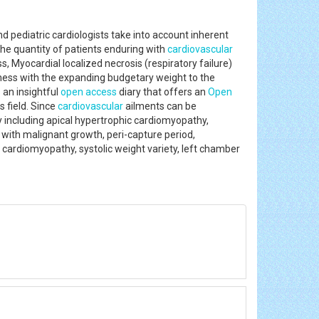
 pediatric cardiologists take into account inherent
 the quantity of patients enduring with
cardiovascular
s, Myocardial localized necrosis (respiratory failure)
alness with the expanding budgetary weight to the
s an insightful
open access
diary that offers an
Open
s field. Since
cardiovascular
ailments can be
y including apical hypertrophic cardiomyopathy,
p with malignant growth, peri-capture period,
y cardiomyopathy, systolic weight variety, left chamber