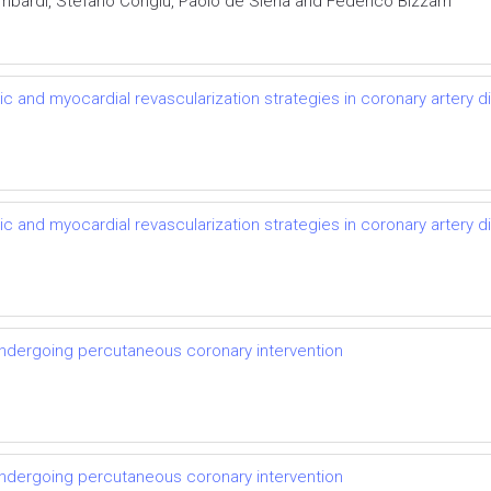
mbardi, Stefano Congiu, Paolo de Siena and Federico Bizzarri
otic and myocardial revascularization strategies in coronary artery 
otic and myocardial revascularization strategies in coronary artery 
ndergoing percutaneous coronary intervention
ndergoing percutaneous coronary intervention