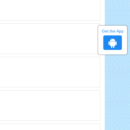
Get the App