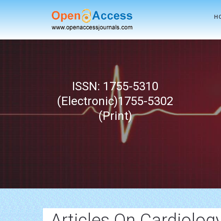
H
ISSN: 1755-5310
(Electronic)1755-5302
(Print)
Articles On Cardiolog