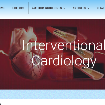
OME
EDITORS
AUTHOR GUIDELINES
ARTICLES
CITA
Interventiona
Cardiology
y