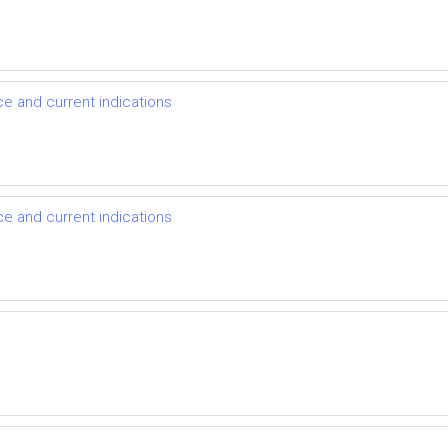
nce and current indications
nce and current indications