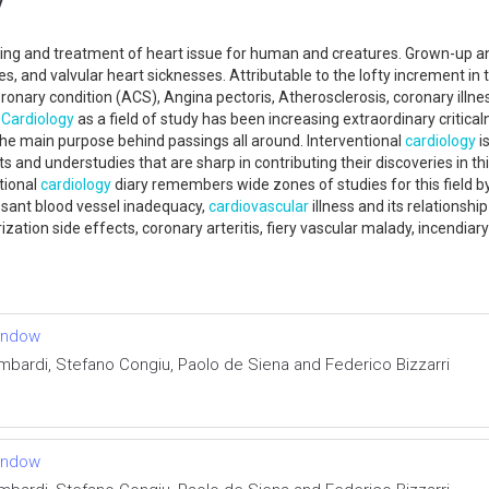
nding and treatment of heart issue for human and creatures. Grown-up and
ies, and valvular heart sicknesses. Attributable to the lofty increment in
oronary condition (ACS), Angina pectoris, Atherosclerosis, coronary illnes
.
Cardiology
as a field of study has been increasing extraordinary critic
the main purpose behind passings all around. Interventional
cardiology
i
ts and understudies that are sharp in contributing their discoveries in thi
tional
cardiology
diary remembers wide zones of studies for this field b
cessant blood vessel inadequacy,
cardiovascular
illness and its relationshi
zation side effects, coronary arteritis, fiery vascular malady, incendiar
window
mbardi, Stefano Congiu, Paolo de Siena and Federico Bizzarri
window