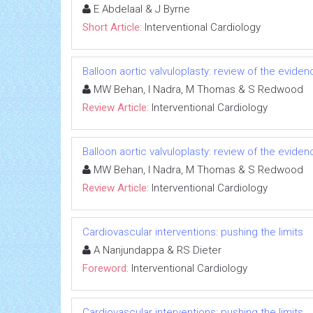
E Abdelaal & J Byrne
Short Article:
Interventional Cardiology
Balloon aortic valvuloplasty: review of the evide
MW Behan, I Nadra, M Thomas & S Redwood
Review Article:
Interventional Cardiology
Balloon aortic valvuloplasty: review of the evide
MW Behan, I Nadra, M Thomas & S Redwood
Review Article:
Interventional Cardiology
Cardiovascular interventions: pushing the limits
A Nanjundappa & RS Dieter
Foreword:
Interventional Cardiology
Cardiovascular interventions: pushing the limits