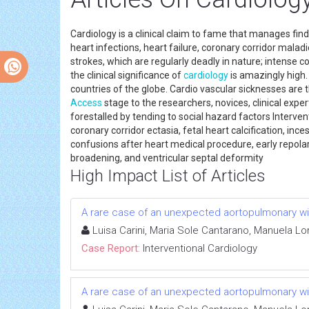
Cardiology is a clinical claim to fame that manages fi
heart infections, heart failure, coronary corridor malad
strokes, which are regularly deadly in nature; intense c
the clinical significance of
cardiology
is amazingly high
countries of the globe. Cardio vascular sicknesses are 
Access
stage to the researchers, novices, clinical exper
forestalled by tending to social hazard factors Interven
coronary corridor ectasia, fetal heart calcification, in
confusions after heart medical procedure, early repolari
broadening, and ventricular septal deformity
High Impact List of Articles
A rare case of an unexpected aortopulmonary 
Luisa Carini, Maria Sole Cantarano, Manuela Lo
Case Report:
Interventional Cardiology
A rare case of an unexpected aortopulmonary 