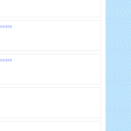
disease
disease