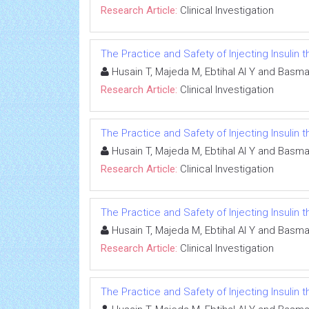
Research Article:
Clinical Investigation
The Practice and Safety of Injecting Insulin
Husain T, Majeda M, Ebtihal Al Y and Basma
Research Article:
Clinical Investigation
The Practice and Safety of Injecting Insulin
Husain T, Majeda M, Ebtihal Al Y and Basma
Research Article:
Clinical Investigation
The Practice and Safety of Injecting Insulin
Husain T, Majeda M, Ebtihal Al Y and Basma
Research Article:
Clinical Investigation
The Practice and Safety of Injecting Insulin