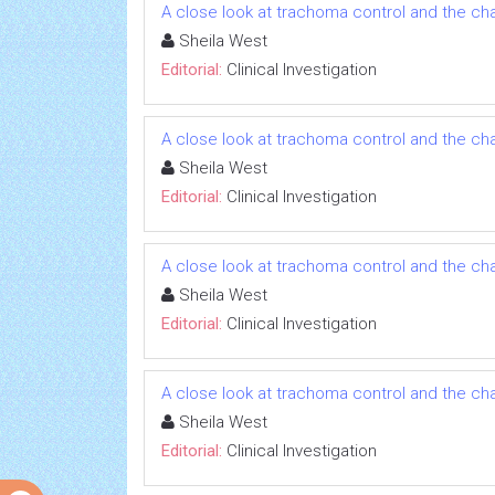
A close look at trachoma control and the ch
Sheila West
Editorial:
Clinical Investigation
A close look at trachoma control and the ch
Sheila West
Editorial:
Clinical Investigation
A close look at trachoma control and the ch
Sheila West
Editorial:
Clinical Investigation
A close look at trachoma control and the ch
Sheila West
Editorial:
Clinical Investigation