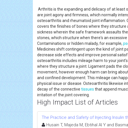
Arthritis is the expanding and delicacy of at least
are joint agony and firmness, which normally intens
osteoarthritis and rheumatoid joint inflammation. O
covers the finishes of bones where they structure 
sickness wherein the safe framework assaults the jo
stones, which structure when there's an excessive 
Contaminations or hidden malady, for example,
ps
Medicines shift contingent upon the kind of joint p
decrease side effects and improve personal satisfa
osteoarthritis includes mileage harm to your joint
where they structure a joint. Ligament pads the clo
movement, however enough harm can bring about 
and confined development. This mileage can happen
physical issue or disease. Osteoarthritis likewise 
decay of the connective
tissues
that append muscle 
irritation of the joint covering.
High Impact List of Articles
The Practice and Safety of Injecting Insulin
Husain T, Majeda M, Ebtihal Al Y and Basma