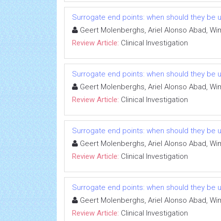
Surrogate end points: when should they be 
Geert Molenberghs, Ariel Alonso Abad, Wi
Review Article:
Clinical Investigation
Surrogate end points: when should they be 
Geert Molenberghs, Ariel Alonso Abad, Wi
Review Article:
Clinical Investigation
Surrogate end points: when should they be 
Geert Molenberghs, Ariel Alonso Abad, Wi
Review Article:
Clinical Investigation
Surrogate end points: when should they be 
Geert Molenberghs, Ariel Alonso Abad, Wi
Review Article:
Clinical Investigation