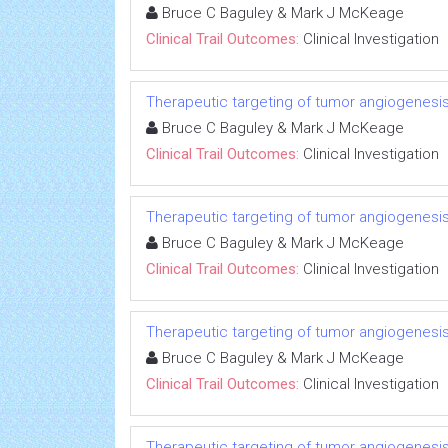
Bruce C Baguley & Mark J McKeage
Clinical Trail Outcomes:
Clinical Investigation
Therapeutic targeting of tumor angiogenesi
Bruce C Baguley & Mark J McKeage
Clinical Trail Outcomes:
Clinical Investigation
Therapeutic targeting of tumor angiogenesi
Bruce C Baguley & Mark J McKeage
Clinical Trail Outcomes:
Clinical Investigation
Therapeutic targeting of tumor angiogenesi
Bruce C Baguley & Mark J McKeage
Clinical Trail Outcomes:
Clinical Investigation
Therapeutic targeting of tumor angiogenesi