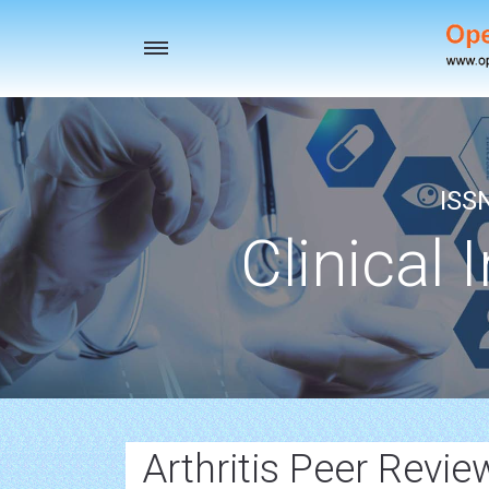
Toggle
navigation
ISS
Clinical 
Arthritis Peer Revi