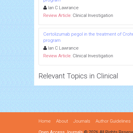
program
Ian C Lawrance
Review Article:
Clinical Investigation
Certolizumab pegol in the treatment of Crohn
program
Ian C Lawrance
Review Article:
Clinical Investigation
Relevant Topics in Clinical
Home
About
Journals
Author Guidelines
Open Access Journals
© 2026 All Rights Reserv