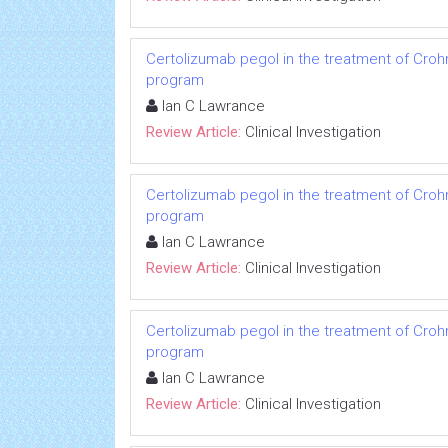
Certolizumab pegol in the treatment of Crohn
program
Ian C Lawrance
Review Article:
Clinical Investigation
Certolizumab pegol in the treatment of Crohn
program
Ian C Lawrance
Review Article:
Clinical Investigation
Certolizumab pegol in the treatment of Crohn
program
Ian C Lawrance
Review Article:
Clinical Investigation