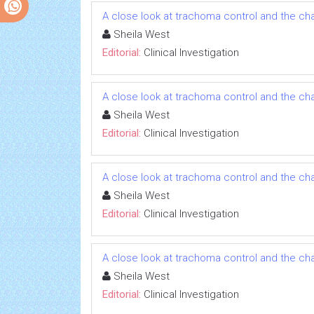
A close look at trachoma control and the ch
Sheila West
Editorial:
Clinical Investigation
A close look at trachoma control and the ch
Sheila West
Editorial:
Clinical Investigation
A close look at trachoma control and the ch
Sheila West
Editorial:
Clinical Investigation
A close look at trachoma control and the ch
Sheila West
Editorial:
Clinical Investigation