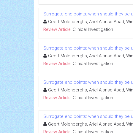
Surrogate end points: when should they be 
Geert Molenberghs, Ariel Alonso Abad, Wi
Review Article:
Clinical Investigation
Surrogate end points: when should they be 
Geert Molenberghs, Ariel Alonso Abad, Wi
Review Article:
Clinical Investigation
Surrogate end points: when should they be 
Geert Molenberghs, Ariel Alonso Abad, Wi
Review Article:
Clinical Investigation
Surrogate end points: when should they be 
Geert Molenberghs, Ariel Alonso Abad, Wi
Review Article:
Clinical Investigation