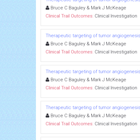
Bruce C Baguley & Mark J McKeage
Clinical Trail Outcomes:
Clinical Investigation
Therapeutic targeting of tumor angiogenesi
Bruce C Baguley & Mark J McKeage
Clinical Trail Outcomes:
Clinical Investigation
Therapeutic targeting of tumor angiogenesi
Bruce C Baguley & Mark J McKeage
Clinical Trail Outcomes:
Clinical Investigation
Therapeutic targeting of tumor angiogenesi
Bruce C Baguley & Mark J McKeage
Clinical Trail Outcomes:
Clinical Investigation