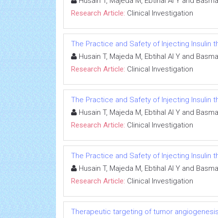
Husain T, Majeda M, Ebtihal Al Y and Basma
Research Article:
Clinical Investigation
The Practice and Safety of Injecting Insulin
Husain T, Majeda M, Ebtihal Al Y and Basma
Research Article:
Clinical Investigation
The Practice and Safety of Injecting Insulin
Husain T, Majeda M, Ebtihal Al Y and Basma
Research Article:
Clinical Investigation
The Practice and Safety of Injecting Insulin
Husain T, Majeda M, Ebtihal Al Y and Basma
Research Article:
Clinical Investigation
Therapeutic targeting of tumor angiogenesi