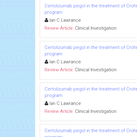
Certolizumab pegol in the treatment of Crohn
program
Ian C Lawrance
Review Article:
Clinical Investigation
Certolizumab pegol in the treatment of Crohn
program
Ian C Lawrance
Review Article:
Clinical Investigation
Certolizumab pegol in the treatment of Crohn
program
Ian C Lawrance
Review Article:
Clinical Investigation
Certolizumab pegol in the treatment of Crohn