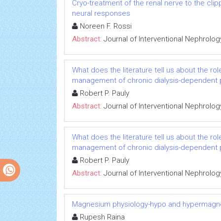
Cryo-treatment of the renal nerve to the cl
neural responses
Noreen F. Rossi
Abstract:
Journal of Interventional Nephrolog
What does the literature tell us about the rol
management of chronic dialysis-dependent 
Robert P. Pauly
Abstract:
Journal of Interventional Nephrolog
What does the literature tell us about the rol
management of chronic dialysis-dependent 
Robert P. Pauly
Abstract:
Journal of Interventional Nephrolog
Magnesium physiology-hypo and hypermag
Rupesh Raina