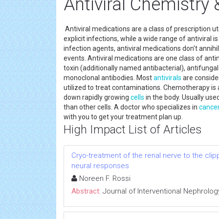
Antiviral Chemistr
Antiviral medications are a class of prescription ut
explicit infections, while a wide range of antiviral 
infection agents, antiviral medications don't annihi
events. Antiviral medications are one class of anti
toxin (additionally named antibacterial), antifunga
monoclonal antibodies. Most
antivirals
are conside
utilized to treat contaminations. Chemotherapy is
down rapidly growing
cells
in the body. Usually use
than other cells. A doctor who specializes in
cance
with you to get your treatment plan up.
High Impact List of Articles
Cryo-treatment of the renal nerve to the cl
neural responses
Noreen F. Rossi
Abstract:
Journal of Interventional Nephrolog