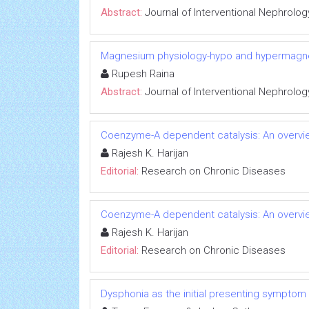
Abstract:
Journal of Interventional Nephrolog
Magnesium physiology-hypo and hypermag
Rupesh Raina
Abstract:
Journal of Interventional Nephrolog
Coenzyme-A dependent catalysis: An overvie
Rajesh K. Harijan
Editorial:
Research on Chronic Diseases
Coenzyme-A dependent catalysis: An overvie
Rajesh K. Harijan
Editorial:
Research on Chronic Diseases
Dysphonia as the initial presenting symptom