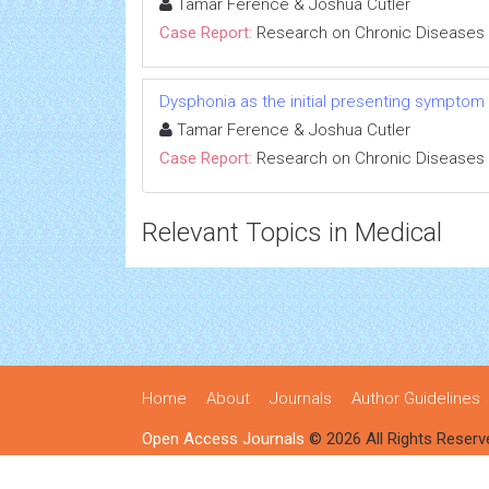
Tamar Ference & Joshua Cutler
Case Report:
Research on Chronic Diseases
Dysphonia as the initial presenting symptom
Tamar Ference & Joshua Cutler
Case Report:
Research on Chronic Diseases
Relevant Topics in Medical
Home
About
Journals
Author Guidelines
Open Access Journals
© 2026 All Rights Reserv