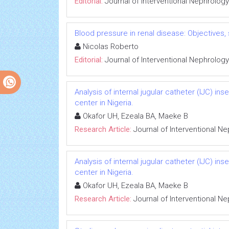
Editorial:
Journal of Interventional Nephrology
Blood pressure in renal disease: Objectives
Nicolas Roberto
Editorial:
Journal of Interventional Nephrology
Analysis of internal jugular catheter (IJC) in
center in Nigeria.
Okafor UH, Ezeala BA, Maeke B
Research Article:
Journal of Interventional N
Analysis of internal jugular catheter (IJC) in
center in Nigeria.
Okafor UH, Ezeala BA, Maeke B
Research Article:
Journal of Interventional N