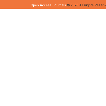
Open Access Journals
© 2026 All Rights Reserv