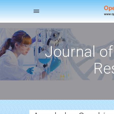
Toggle
navigation
Journal o
Re