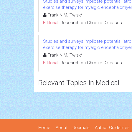
Studies and surveys implicate potential iatr
exercise therapy for myalgic encephalomyeli
Frank N.M. Twisk*
Editorial:
Research on Chronic Diseases
Studies and surveys implicate potential iatr
exercise therapy for myalgic encephalomyeli
Frank N.M. Twisk*
Editorial:
Research on Chronic Diseases
Relevant Topics in Medical
Home
About
Journals
Author Guidelines