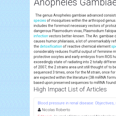
Anopheles Gambia
The genus Anopheles gambiae advanced consists 
species
of mosquitoes within the arthropod genus.
includes the foremost necessary vectors of proto
dangerous Plasmodium vivax, Plasmodium falcipar
infection
vectors better-known. The An. gambiae di
causes humor philariasis, a lot of unremarkably r
the
detoxification
of reactive chemical element
sp
considerably reduces fruitful output of feminine mo
protective oocytes and early embryos from ROS ha
exceedingly state of radiating into 2 totally diff
of 2007, the 2 strains area unit still thought of to
sequenced 3 times, once for the M strain, once for 
are expected within the literature (38 miRNA formal
based upon preserved sequences to miRNA found
High Impact List of Articles
Blood pressure in renal disease: Objectives
Nicolas Roberto