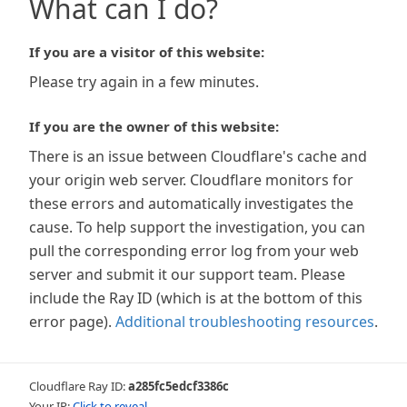
What can I do?
If you are a visitor of this website:
Please try again in a few minutes.
If you are the owner of this website:
There is an issue between Cloudflare's cache and
your origin web server. Cloudflare monitors for
these errors and automatically investigates the
cause. To help support the investigation, you can
pull the corresponding error log from your web
server and submit it our support team. Please
include the Ray ID (which is at the bottom of this
error page).
Additional troubleshooting resources
.
Cloudflare Ray ID:
a285fc5edcf3386c
Your IP:
Click to reveal