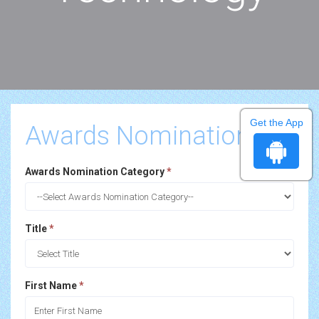
Get the App
Awards Nomination
Awards Nomination Category
*
Title
*
First Name
*