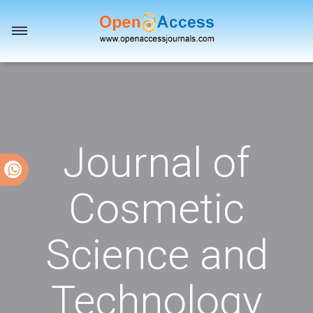
Toggle
navigation
Journal of
Cosmetic
Science and
Technology