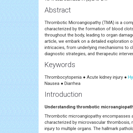
Abstract
Thrombotic Microangiopathy (TMA) is a comp
characterized by the formation of blood clots
throughout the body, leading to organ damage
article, we embark on a detailed exploration o
intricacies, from underlying mechanisms to cl
diagnostic strategies, and therapeutic interve
Keywords
Thrombocytopenia ● Acute kidney injury ●
Hy
Nausea ● Diarrhea
Introduction
Understanding thrombotic microangiopat
Thrombotic microangiopathy encompasses a
characterized by microvascular thrombosis, r
injury to multiple organs. The hallmark patho