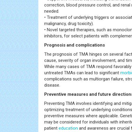
correction, blood pressure control, and rena
needed.
• Treatment of underlying triggers or associate
malignancy, drug toxicity).
• Novel targeted therapies, such as monoclo
inhibitors, for select patients with complem
Prognosis and complications
The prognosis of TMA hinges on several facto
cause, severity of organ involvement, and time
While many cases of TMA respond favorably t
untreated TMAs can lead to significant
morbi
complications such as multiorgan failure, str
disease.
Preventive measures and future direction
Preventing TMA involves identifying and mitig
optimizing treatment of underlying condition
preventive measures where applicable. Genet
may be considered for individuals with inheri
patient
education
and awareness are crucial f