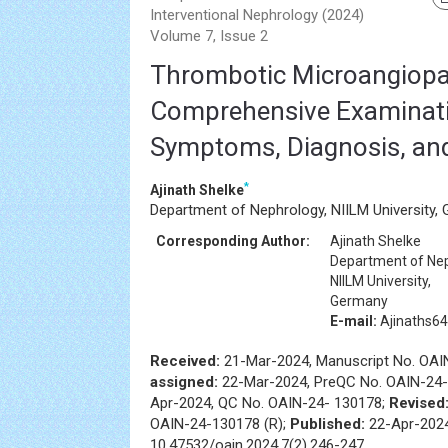
Interventional Nephrology (2024)
Volume 7, Issue 2
Thrombotic Microangiopa
Comprehensive Examinati
Symptoms, Diagnosis, an
*
Ajinath Shelke
Department of Nephrology, NIILM University,
Corresponding Author:
Ajinath Shelke
Department of Nep
NIILM University,
Germany
E-mail:
Ajinaths6
Received:
21-Mar-2024, Manuscript No. OA
assigned:
22-Mar-2024, PreQC No. OAIN-24-
Apr-2024, QC No. OAIN-24- 130178;
Revised
OAIN-24-130178 (R);
Published:
22-Apr-2024
10.47532/oain.2024.7(2).246-247