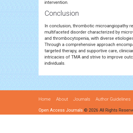
intervention.
Conclusion
In conclusion, thrombotic microangiopathy r
multifaceted disorder characterized by micr
and thrombocytopenia, with diverse etiologies
Through a comprehensive approach encompa
targeted therapy, and supportive care, clinici
intricacies of TMA and strive to improve ou
individuals.
Home
About
Journals
Author Guidelines
Open Access Journals
© 2026 All Rights Reserv