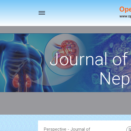
Toggle
navigation
Journal of
Nep
Perspective - Journal of