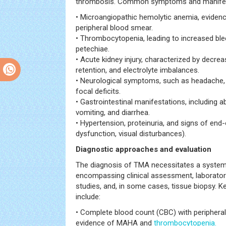
thrombosis. Common symptoms and manifest
• Microangiopathic hemolytic anemia, eviden
peripheral blood smear.
• Thrombocytopenia, leading to increased bl
petechiae.
• Acute kidney injury, characterized by decreas
retention, and electrolyte imbalances.
• Neurological symptoms, such as headache, 
focal deficits.
• Gastrointestinal manifestations, including 
vomiting, and diarrhea.
• Hypertension, proteinuria, and signs of end
dysfunction, visual disturbances).
Diagnostic approaches and evaluation
The diagnosis of TMA necessitates a systema
encompassing clinical assessment, laboratory
studies, and, in some cases, tissue biopsy. K
include:
• Complete blood count (CBC) with periphera
evidence of MAHA and
thrombocytopenia.