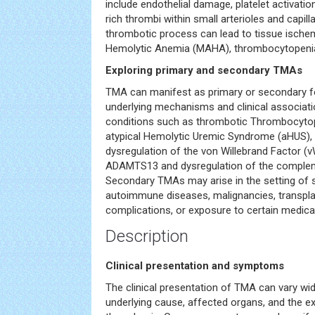
include endothelial damage, platelet activation
rich thrombi within small arterioles and capill
thrombotic process can lead to tissue ische
Hemolytic Anemia (MAHA), thrombocytopenia
Exploring primary and secondary TMAs
TMA can manifest as primary or secondary fo
underlying mechanisms and clinical associat
conditions such as thrombotic Thrombocyto
atypical Hemolytic Uremic Syndrome (aHUS), 
dysregulation of the von Willebrand Factor (
ADAMTS13 and dysregulation of the compleme
Secondary TMAs may arise in the setting of s
autoimmune diseases, malignancies, transpla
complications, or exposure to certain medica
Description
Clinical presentation and symptoms
The clinical presentation of TMA can vary wi
underlying cause, affected organs, and the e