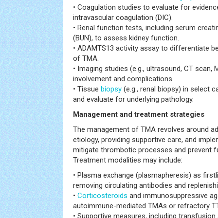
• Coagulation studies to evaluate for eviden
intravascular coagulation (DIC).
• Renal function tests, including serum creat
(BUN), to assess kidney function.
• ADAMTS13 activity assay to differentiate 
of TMA.
• Imaging studies (e.g., ultrasound, CT scan,
involvement and complications.
• Tissue
biopsy
(e.g., renal biopsy) in select
and evaluate for underlying pathology.
Management and treatment strategies
The management of TMA revolves around add
etiology, providing supportive care, and impl
mitigate thrombotic processes and prevent f
Treatment modalities may include:
• Plasma exchange (plasmapheresis) as firstl
removing circulating antibodies and replenis
•
Corticosteroids
and immunosuppressive age
autoimmune-mediated TMAs or refractory T
• Supportive measures, including transfusion 