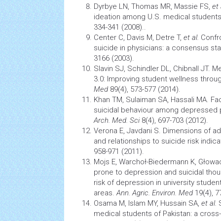
Dyrbye LN, Thomas MR, Massie FS,
et 
ideation
among U.S. medical student
334-341 (2008)..
Center C, Davis M, Detre T,
et al.
Confr
suicide in physicians: a consensus s
3166 (2003).
Slavin SJ, Schindler DL, Chibnall JT. 
3.0: Improving student wellness throu
Med
89(4), 573-577 (2014).
Khan TM, Sulaiman SA, Hassali MA. Fa
suicidal behaviour among depressed p
Arch. Med. Sci
8(4), 697-703 (2012).
Verona E, Javdani S. Dimensions of a
and relationships to suicide risk indic
958-971 (2011).
Mojs E, Warchoł-Biedermann K, Głow
prone to depression and suicidal tho
risk of depression in university studen
areas.
Ann. Agric. Environ. Med
19(4), 7
Osama M, Islam MY, Hussain SA,
et al.
S
medical students of Pakistan: a cross