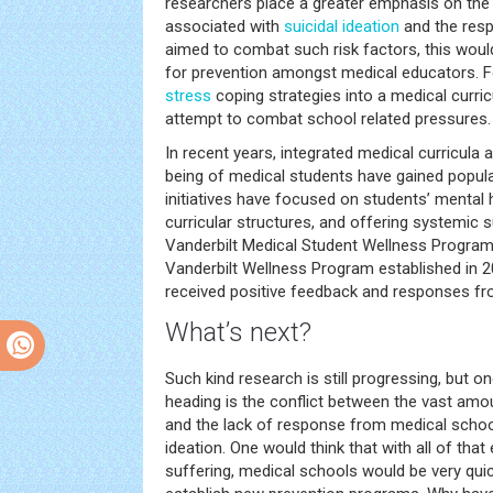
researchers place a greater emphasis on the s
associated with
suicidal ideation
and the resp
aimed to combat such risk factors, this wou
for prevention amongst medical educators. Fo
stress
coping strategies into a medical curri
attempt to combat school related pressures.
In recent years, integrated medical curricula 
being of medical students have gained popula
initiatives have focused on students’ mental 
curricular structures, and offering systemic 
Vanderbilt Medical Student Wellness Program, 
Vanderbilt Wellness Program established in 
received positive feedback and responses fr
What’s next?
Such kind research is still progressing, but o
heading is the conflict between the vast amo
and the lack of response from medical schoo
ideation. One would think that with all of that
suffering, medical schools would be very qui