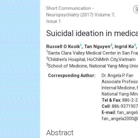
Short Communication -
Neuropsychiatry (2017) Volume 7,
Issue 1
Suicidal ideation in medic
1
2
3
Russell O Kosik
, Tan Nguyen
, Ingrid Ko
1
Santa Clara Valley Medical Center in San Fr
2
Children’s Hospital, HoChiMinh City,Vietnam
3
School of Medicine, National Yang-Ming Unive
Corresponding Author:
Dr. Angela P. Fan
Associate Professo
Internal Medicine, 
National Yang-Ming
Tel & Fax:
886-2-2
Cell:
886-9371907
E-mail:
fan_angel
fan_angela2000@
Abstract