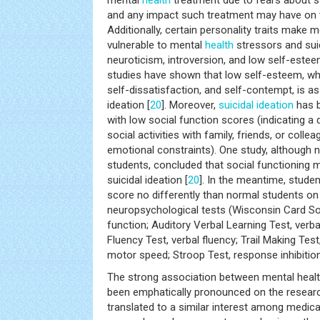
mental
health
treatment due to fears about sti
and any impact such treatment may have on th
Additionally, certain personality traits make
vulnerable to mental
health
stressors and suic
neuroticism, introversion, and low self-estee
studies have shown that low self-esteem, whic
self-dissatisfaction, and self-contempt, is as
ideation [
20
]. Moreover,
suicidal ideation
has b
with low social function scores (indicating a 
social activities with family, friends, or coll
emotional constraints). One study, although
students, concluded that social functioning
suicidal ideation [
20
]. In the meantime, stude
score no differently than normal students on 
neuropsychological tests (Wisconsin Card Sor
function; Auditory Verbal Learning Test, ver
Fluency Test, verbal fluency; Trail Making Te
motor speed; Stroop Test, response inhibition
The strong association between mental heal
been emphatically pronounced on the research 
translated to a similar interest among medica