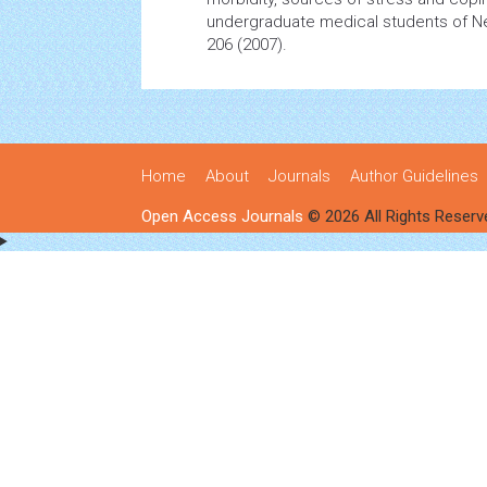
undergraduate medical students of N
206 (2007).
Home
About
Journals
Author Guidelines
Open Access Journals
© 2026 All Rights Reserv