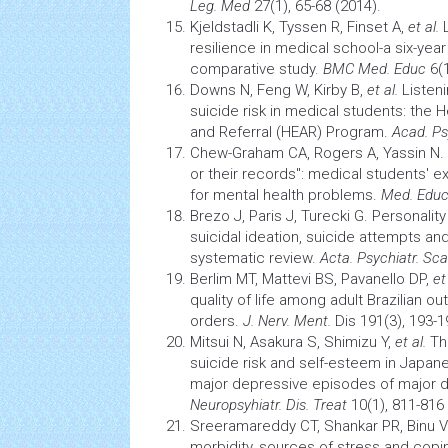
Leg. Med
27(1), 65-68 (2014).
Kjeldstadli K, Tyssen R, Finset A,
et al.
L
resilience in medical school-a six-year
comparative study.
BMC Med. Educ
6(1
Downs N, Feng W, Kirby B,
et al.
Listen
suicide risk in medical students: the 
and Referral (HEAR) Program.
Acad. Ps
Chew-Graham CA, Rogers A, Yassin N. "
or their records": medical students' 
for mental
health
problems.
Med. Edu
Brezo J, Paris J, Turecki G. Personality
suicidal ideation, suicide attempts an
systematic review.
Acta. Psychiatr. Sc
Berlim MT, Mattevi BS, Pavanello DP,
et
quality of life
among adult Brazilian out
orders.
J. Nerv. Ment.
Dis 191(3), 193-1
Mitsui N, Asakura S, Shimizu Y,
et al.
Th
suicide risk and self-esteem in Japane
major depressive episodes of major d
Neuropsyhiatr. Dis. Treat
10(1), 811-816 
Sreeramareddy CT, Shankar PR, Binu 
morbidity, sources of
stress
and copin