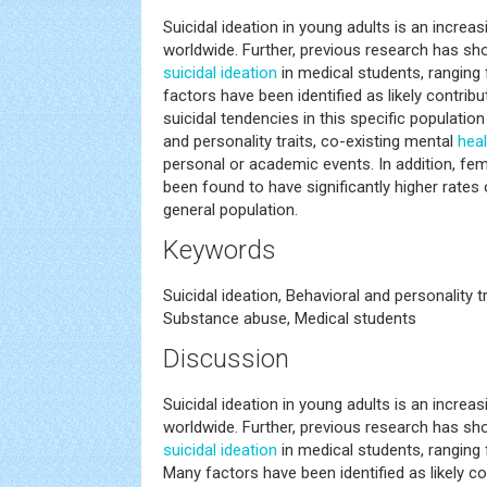
Suicidal ideation in young adults is an incre
worldwide. Further, previous research has sh
suicidal ideation
in medical students, ranging
factors have been identified as likely contri
suicidal tendencies in this specific population
and personality traits, co-existing mental
heal
personal or academic events. In addition, fe
been found to have significantly higher rates
general population.
Keywords
Suicidal ideation, Behavioral and personality t
Substance abuse, Medical students
Discussion
Suicidal ideation in young adults is an incre
worldwide. Further, previous research has sh
suicidal ideation
in medical students, ranging 
Many factors have been identified as likely co