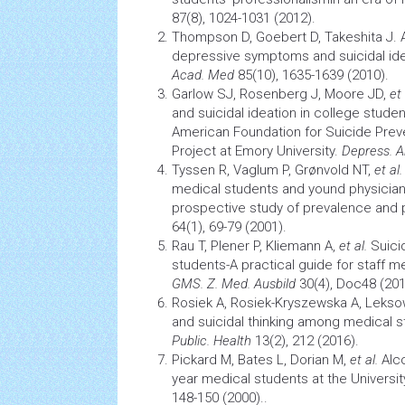
87(8), 1024-1031 (2012).
Thompson D, Goebert D, Takeshita J. 
depressive symptoms and
suicidal id
Acad. Med
85(10), 1635-1639 (2010).
Garlow SJ, Rosenberg J, Moore JD,
et
and
suicidal ideation
in college studen
American Foundation for Suicide Prev
Project at Emory University.
Depress. A
Tyssen R, Vaglum P, Grønvold NT,
et al.
medical students and yound physician
prospective study of prevalence and 
64(1), 69-79 (2001).
Rau T, Plener P, Kliemann A,
et al.
Suici
students-A practical guide for staff 
GMS. Z. Med. Ausbild
30(4), Doc48 (201
Rosiek A, Rosiek-Kryszewska A, Lekso
and suicidal thinking among medical 
Public. Health
13(2), 212 (2016).
Pickard M, Bates L, Dorian M,
et al.
Alco
year medical students at the Universi
148-150 (2000)..