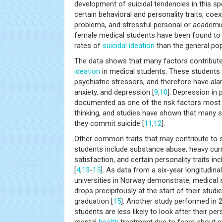
development of suicidal tendencies in this spe
certain behavioral and personality traits, coe
problems, and stressful personal or academi
female medical students have been found to h
rates of
suicidal ideation
than the general pop
The data shows that many factors contribute
ideation
in medical students. These students 
psychiatric stressors, and therefore have ala
anxiety, and depression [
9
,
10
]. Depression in p
documented as one of the risk factors most li
thinking, and studies have shown that many 
they commit suicide [
11
,
12
].
Other common traits that may contribute to s
students include substance abuse, heavy curr
satisfaction, and certain personality traits i
[
4
,
13
-
15
]. As data from a six-year longitudin
universities in Norway demonstrate, medical s
drops precipitously at the start of their studi
graduation [
15
]. Another study performed in
students are less likely to look after their p