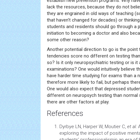
establish new prevention programs. Why haven
lack the resources, because they do not belie
they are engrained in old ways of teaching (
that haven’t changed for decades) or thinkin
students and residents should go through a p
initiation to becoming a doctor and also becau
some other reason?
Another potential direction to go is the point 
tendencies score no different on testing than
so? Is it only neuropsychiatric testing or is i
examinations? One would intuitively believe 
have harder time studying for exams than a 
therefore more likely to fail, but perhaps ther
One would also expect that depressed studen
different on neuropsych testing than normal 
there are other factors at play.
References
Dyrbye LN, Harper W, Moutier C,
et al.
A
exploring the impact of positive ment
students' professionalismin an era of 