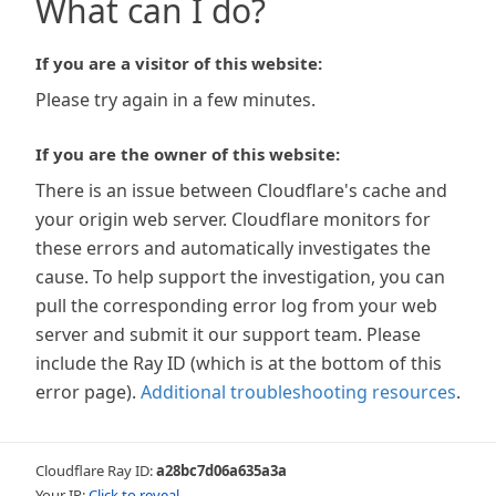
What can I do?
If you are a visitor of this website:
Please try again in a few minutes.
If you are the owner of this website:
There is an issue between Cloudflare's cache and
your origin web server. Cloudflare monitors for
these errors and automatically investigates the
cause. To help support the investigation, you can
pull the corresponding error log from your web
server and submit it our support team. Please
include the Ray ID (which is at the bottom of this
error page).
Additional troubleshooting resources
.
Cloudflare Ray ID:
a28bc7d06a635a3a
Your IP:
Click to reveal