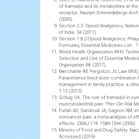
of tramadol and its metabolites at t
receptor.
Naunyn Schmiedebergs Arch
(2000)
.
Section 2.2- Opioid Analgesics, Nation
of India. 34 (2011).
Section 1.8.2-Opioid Analgesics, Phili
Formulary, Essential Medicines List . 7
World
Health
Organisation,WHO Techni
Selection and Use of Essential Medic
Organization
48: (2017).
Merchante IM, Pergolizzi JV, Laar MVD,
Paracetamol fixed-dose combination 
management
in family practice: a clini
1-15 (2013)
.
Schug SA. The role of tramadol in curr
musculoskeletal
pain.
Ther Clin Risk 
Furlan AD, Sandoval JA, Gagnon AM, et 
noncancer pain: a meta‐analysis of ef
effects.
CMAJ
174: 1589-1594 (2006)
.
Ministry of Food and Drug Safety. Narc
Accessed (2019)
.