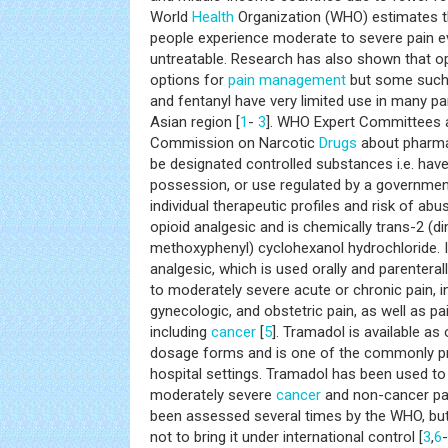
World
Health
Organization (WHO) estimates th
people experience moderate to severe pain e
untreatable. Research has also shown that o
options for
pain management
but some such
and fentanyl have very limited use in many par
Asian region [
1
-
3
]. WHO Expert Committees a
Commission on Narcotic
Drugs
about pharma
be designated controlled substances i.e. hav
possession, or use regulated by a government
individual therapeutic profiles and risk of abus
opioid analgesic and is chemically trans-2 (
methoxyphenyl) cyclohexanol hydrochloride. It 
analgesic, which is used orally and parenteral
to moderately severe acute or chronic pain, i
gynecologic, and obstetric pain, as well as pa
including
cancer
[
5
]. Tramadol is available as 
dosage forms and is one of the commonly pr
hospital settings. Tramadol has been used to
moderately severe
cancer
and non-cancer pai
been assessed several times by the WHO, but
not to bring it under international control [
3
,
6
-