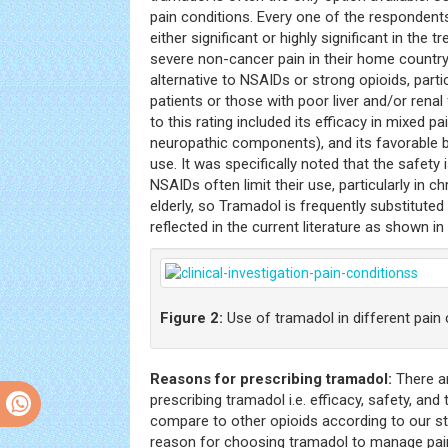
pain conditions. Every one of the respondent
either significant or highly significant in the
severe non-cancer pain in their home country.
alternative to NSAIDs or strong opioids, partic
patients or those with poor liver and/or renal
to this rating included its efficacy in mixed pa
neuropathic components), and its favorable be
use. It was specifically noted that the safety
NSAIDs often limit their use, particularly in c
elderly, so Tramadol is frequently substitute
reflected in the current literature as shown in
Figure 2:
Use of tramadol in different pain
Reasons for prescribing tramadol:
There ar
prescribing tramadol i.e. efficacy, safety, an
compare to other opioids according to our s
reason for choosing tramadol to manage pain 