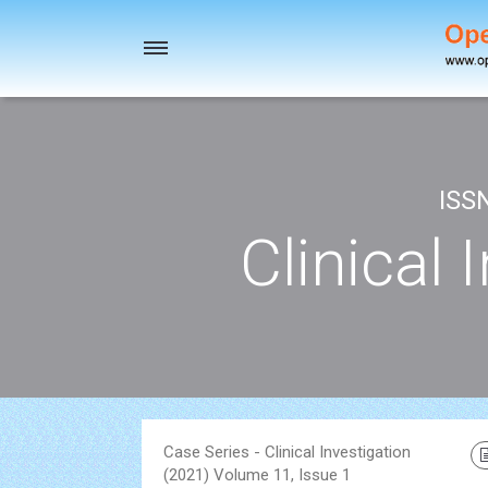
Toggle
navigation
ISS
Clinical 
Case Series - Clinical Investigation
(2021) Volume 11, Issue 1