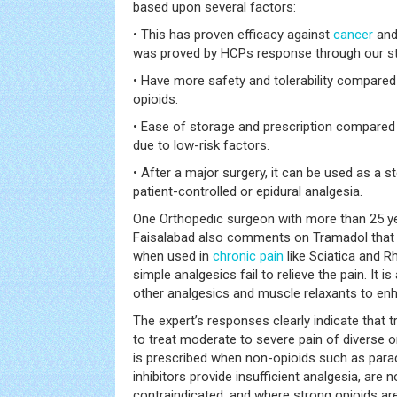
based upon several factors:
• This has proven efficacy against
cancer
and
was proved by HCPs response through our st
• Have more safety and tolerability compare
opioids.
• Ease of storage and prescription compared 
due to low-risk factors.
• After a major surgery, it can be used as a 
patient-controlled or epidural analgesia.
One Orthopedic surgeon with more than 25 y
Faisalabad also comments on Tramadol that “
when used in
chronic pain
like Sciatica and 
simple analgesics fail to relieve the pain. It 
other analgesics and muscle relaxants to en
The expert’s responses clearly indicate that t
to treat moderate to severe pain of diverse or
is prescribed when non-opioids such as par
inhibitors provide insufficient analgesia, are n
contraindicated, and where strong opioids are 