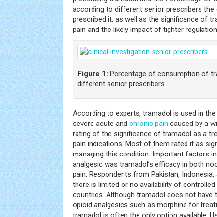
according to different senior prescribers the
prescribed it, as well as the significance of
pain and the likely impact of tighter regulatio
Figure 1:
Percentage of consumption of tr
different senior prescribers
According to experts, tramadol is used in t
severe acute and
chronic pain
caused by a wi
rating of the significance of tramadol as a t
pain indications. Most of them rated it as signi
managing this condition. Important factors in
analgesic was tramadol’s efficacy in both no
pain. Respondents from Pakistan, Indonesia, a
there is limited or no availability of controlled
countries. Although tramadol does not have
opioid analgesics such as morphine for trea
tramadol is often the only option available. U