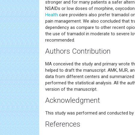
stronger and for many patients a safer altern
NSAIDs or low doses of morphine, oxycodone,
Health
care providers also prefer tramadol on
pain management. We also concluded that tr
dependency as compare to other recent opioi
the use of tramadol in moderate to severe l
recommended.
Authors Contribution
MA conceived the study and primary wrote t
helped to draft the manuscript. AMK, MJR, an
data from different centers and summarized i
performed the statistical analysis. All the au
version of the manuscript.
Acknowledgment
This study was performed and conducted by 
References