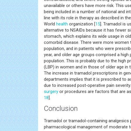
unavailable or others have more risk. This us
being included in a number of national and int
line with its role in therapy as described in the
World
health
organization [
15
]. Tramadol is u
alternative to NSAIDs because it has fewer si
stomach, which explains its wide usage in old
comorbid disease. There were more women th
population, and in patients who were prescri
year, and older age groups comprised a high 
population. This is probably due to the high
(LBP) in women and in those of older age in t
The increase in tramadol prescriptions in gen
departments implies that it is prescribed to a
due to increased post‐operative pain severity
surgery
or procedures are factors that are as
18
].
Conclusion
Tramadol or tramadol-containing analgesics p
pharmacological management of moderate to 