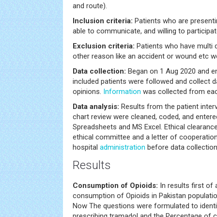
and route).
Inclusion criteria:
Patients who are presentin
able to communicate, and willing to participat
Exclusion criteria:
Patients who have multi d
other reason like an accident or wound etc w
Data collection:
Began on 1 Aug 2020 and en
included patients were followed and collect 
opinions.
Information
was collected from each
Data analysis:
Results from the patient inter
chart review were cleaned, coded, and enter
Spreadsheets and MS Excel. Ethical clearanc
ethical committee and a letter of cooperatio
hospital
administration
before data collection
Results
Consumption of Opioids:
In results first of
consumption of Opioids in Pakistan populat
Now The questions were formulated to identify
prescribing tramadol and the Percentage of