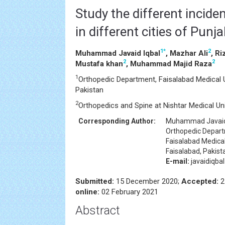
Study the different incid
in different cities of Punj
1
*
2
Muhammad Javaid Iqbal
, Mazhar Ali
, R
2
2
Mustafa khan
, Muhammad Majid Raza
1
Orthopedic Department, Faisalabad Medical Un
Pakistan
2
Orthopedics and Spine at Nishtar Medical Uni
Corresponding Author:
Muhammad Javaid
Orthopedic Depar
Faisalabad Medical
Faisalabad, Pakist
E-mail:
javaidiqb
Submitted:
15 December 2020;
Accepted:
2
online:
02 February 2021
Abstract