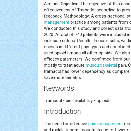
Aim and Objective: The objective of this case 
effectiveness of Tramadol according to presc
feedback. Methodology: A cross-sectional s
management
practice among patients from di
We conducted this study and collect data fr
2020. A total of 740 patients were included in 
inclusion criteria. Results: In our results, we
opioids in different pain types and concluded
used opioid among all other opioids. We also f
efficacy parameters. We confirmed from our 
mostly to treat acute
musculoskeletal
pain. 
tramadol has lower dependency as compare t
have more benefits.
Keywords
Tramadol • bio-availability • opioids
Introduction
The need for effective
pain management
rema
and middle-income countries due to fewer re