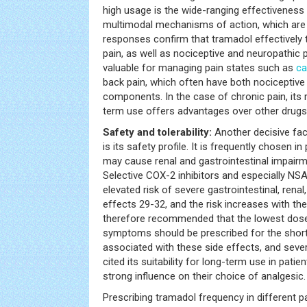
high usage is the wide-ranging effectiveness 
multimodal mechanisms of action, which are 
responses confirm that tramadol effectively 
pain, as well as nociceptive and neuropathic p
valuable for managing pain states such as
ca
back pain, which often have both nociceptive
components. In the case of chronic pain, its ri
term use offers advantages over other drugs
Safety and tolerability:
Another decisive fac
is its safety profile. It is frequently chosen 
may cause renal and gastrointestinal impairm
Selective COX-2 inhibitors and especially NS
elevated risk of severe gastrointestinal, renal
effects 29-32, and the risk increases with the 
therefore recommended that the lowest dose
symptoms should be prescribed for the short
associated with these side effects, and sever
cited its suitability for long-term use in patie
strong influence on their choice of analgesic.
Prescribing tramadol frequency in different p