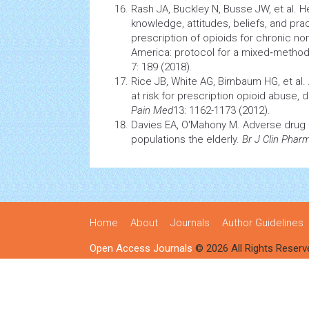
Rash JA, Buckley N, Busse JW, et al. H
knowledge, attitudes, beliefs, and pra
prescription of opioids for chronic no
America: protocol for a mixed‐method
7: 189 (2018)
.
Rice JB, White AG, Birnbaum HG, et al.
at risk for prescription opioid abuse
Pain Med
13: 1162-1173 (2012)
.
Davies EA, O'Mahony M. Adverse drug r
populations the elderly.
Br J Clin Phar
Home
About
Journals
Author Guidelines
Open Access Journals
© 2026 All Rights Reserv