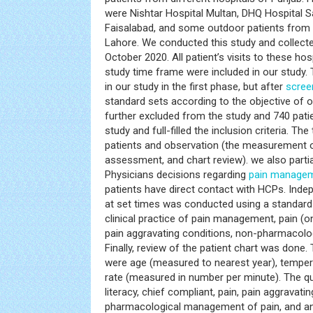
were Nishtar Hospital Multan, DHQ Hospital Sa
Faisalabad, and some outdoor patients from
Lahore. We conducted this study and collect
October 2020. All patient’s visits to these hos
study time frame were included in our study. 
in our study in the first phase, but after
scree
standard sets according to the objective of 
further excluded from the study and 740 pati
study and full-filled the inclusion criteria. Th
patients and observation (the measurement of
assessment, and chart review). we also parti
Physicians decisions regarding
pain manage
patients have direct contact with HCPs. Ind
at set times was conducted using a standard
clinical practice of pain management, pain (ons
pain aggravating conditions, non-pharmacolo
Finally, review of the patient chart was done. 
were age (measured to nearest year), temperat
rate (measured in number per minute). The qua
literacy, chief compliant, pain, pain aggravati
pharmacological management of pain, and ana