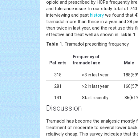
opioid and prescribed by HCPs frequently irr
and tolerance issue. In our study total of 740
interviewing and past
history
we found that 43
tramadol more than thrice in a year and 38 p
than twice in last year, and the rest use this f
effective and treat well as shown in
Table 1
.
Table
1.
Tramadol prescribing frequency
Frequency of
Patients
tramadol use
Male
318
>3 in last year
188(59
281
>2 in last year
160(57
141
Start recently
86(61
Discussion
Tramadol has become the analgesic mostly fr
treatment of moderate to several lower back pa
relatively cheap. This survey indicates that the