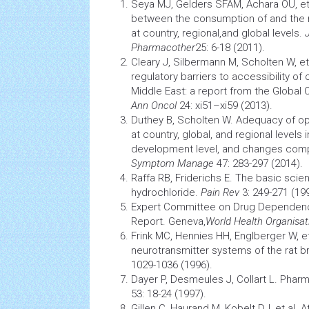
Seya MJ, Gelders SFAM, Achara OU, et 
between the consumption of and the n
at country, regional,and global levels.
Pharmacother
25: 6-18 (2011)
.
Cleary J, Silbermann M, Scholten W, et 
regulatory barriers to accessibility of
Middle East: a report from the Global Op
Ann Oncol
24: xi51–xi59 (2013).
Duthey B, Scholten W. Adequacy of o
at country, global, and regional levels i
development level, and changes com
Symptom Manage
47: 283-297 (2014)
.
Raffa RB, Friderichs E. The basic sci
hydrochloride.
Pain Rev
3: 249-271 (19
Expert Committee on Drug Dependen
Report. Geneva,
World
Health
Organisat
Frink MC, Hennies HH, Englberger W, et
neurotransmitter systems of the rat b
1029-1036 (1996).
Dayer P, Desmeules J, Collart L.
Pharm
53: 18-24 (1997)
.
Gillen C, Haurand M, Kobelt DJ, et al. A