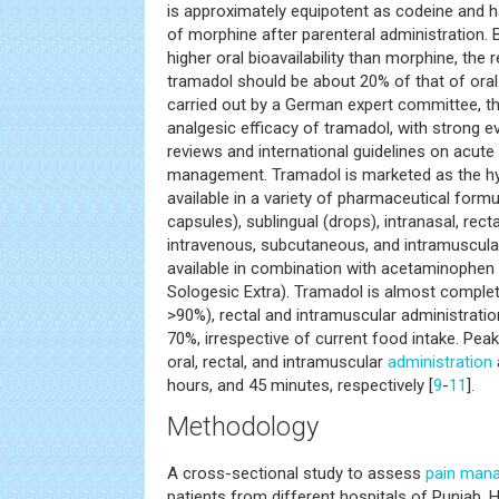
is approximately equipotent as codeine and 
of morphine after parenteral administration.
higher oral bioavailability than morphine, the 
tramadol should be about 20% of that of oral
carried out by a German expert committee, t
analgesic efficacy of tramadol, with strong 
reviews and international guidelines on acut
management. Tramadol is marketed as the hyd
available in a variety of pharmaceutical formul
capsules), sublingual (drops), intranasal, rect
intravenous, subcutaneous, and intramuscular 
available in combination with acetaminophen
Sologesic Extra). Tramadol is almost complet
>90%), rectal and intramuscular administration
70%, irrespective of current food intake. Pea
oral, rectal, and intramuscular
administration
hours, and 45 minutes, respectively [
9
-
11
].
Methodology
A cross-sectional study to assess
pain man
patients from different hospitals of Punjab. H