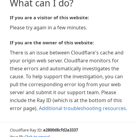
What can I do?
If you are a visitor of this website:
Please try again in a few minutes.
If you are the owner of this website:
There is an issue between Cloudflare's cache and
your origin web server. Cloudflare monitors for
these errors and automatically investigates the
cause. To help support the investigation, you can
pull the corresponding error log from your web
server and submit it our support team. Please
include the Ray ID (which is at the bottom of this
error page).
Additional troubleshooting resources
.
Cloudflare Ray ID:
a2800d8cfd2a3337
Your IP:
Click to reveal