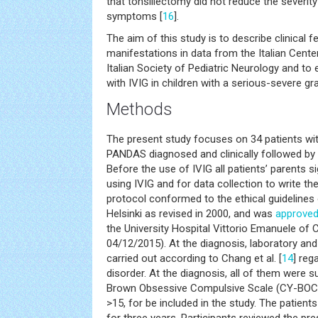
that tonsillectomy did not reduce the severit
symptoms [
16
].
The aim of this study is to describe clinical 
manifestations in data from the Italian Cent
Italian Society of Pediatric Neurology and to
with IVIG in children with a serious-severe 
Methods
The present study focuses on 34 patients wi
PANDAS diagnosed and clinically followed by t
Before the use of IVIG all patients’ parents 
using IVIG and for data collection to write th
protocol conformed to the ethical guidelines 
Helsinki as revised in 2000, and was
approve
the University Hospital Vittorio Emanuele of C
04/12/2015). At the diagnosis, laboratory and
carried out according to Chang et al. [
14
] re
disorder. At the diagnosis, all of them were s
Brown Obsessive Compulsive Scale (CY-BOCS
>15, for be included in the study. The patients