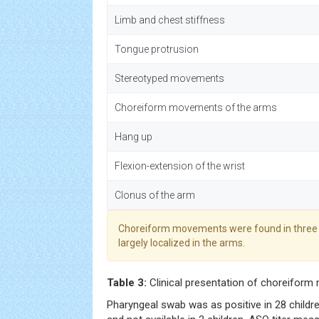
Limb and chest stiffness
Tongue protrusion
Stereotyped movements
Choreiform movements of the arms
Hang up
Flexion-extension of the wrist
Clonus of the arm
Choreiform movements were found in three 
largely localized in the arms.
Table 3:
Clinical presentation of choreifor
Pharyngeal swab was as positive in 28 children