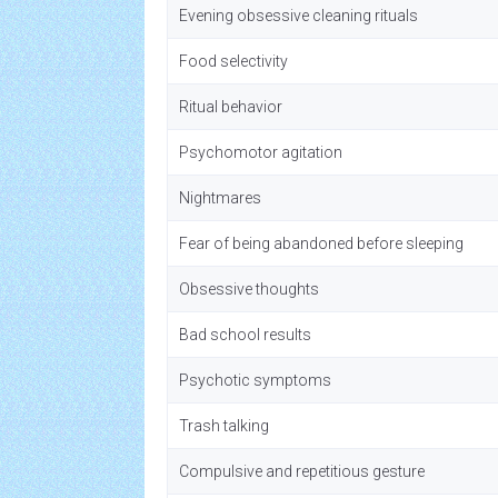
Evening obsessive cleaning rituals
Food selectivity
Ritual behavior
Psychomotor agitation
Nightmares
Fear of being abandoned before sleeping
Obsessive thoughts
Bad school results
Psychotic symptoms
Trash talking
Compulsive and repetitious gesture