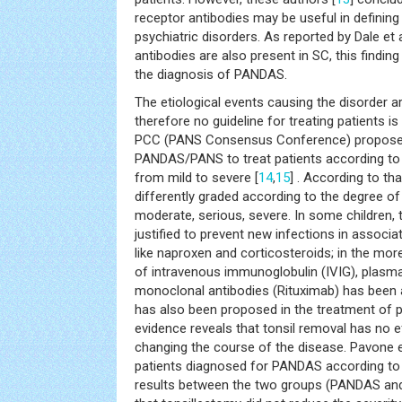
receptor antibodies may be useful in defin
psychiatric disorders. As reported by Dale et al
antibodies are also present in SC, this finding
the diagnosis of PANDAS.
The etiological events causing the disorder a
therefore no guideline for treating patients
PCC (PANS Consensus Conference) proposed
PANDAS/PANS to treat patients according to
from mild to severe [
14
,
15
] . According to th
differently graded according to the degree o
moderate, serious, severe. In some children, 
justified to prevent new infections in associa
like naproxen and corticosteroids; in the mor
of intravenous immunoglobulin (IVIG), plasm
monoclonal antibodies (Rituximab) has been 
has also been proposed in the treatment of p
evidence reveals that tonsil removal has no ef
changing the course of the disease. Pavone et
patients diagnosed for PANDAS according to fiv
results between the two groups (PANDAS and