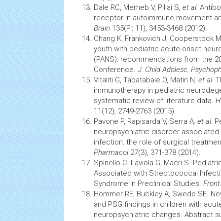
Dale RC, Merheb V, Pillai S
, et al.
Antibo
receptor in autoimmune movement and
Brain
135(Pt 11), 3453-3468 (2012).
Chang K, Frankovich J, Cooperstock 
youth with pediatric acute-onset neur
(PANS): recommendations from the 
Conference.
J. Child Adolesc. Psycho
Vitaliti G, Tabatabaie O, Matin N
, et al.
Th
immunotherapy
in pediatric
neurodege
systematic review of literature data.
H
11(12), 2749-2763 (2015).
Pavone P, Rapisarda V, Serra A
, et al.
Pe
neuropsychiatric disorder associated
infection: the role of surgical treatme
Pharmacol
27(3), 371-378 (2014).
Spinello C, Laviola G, Macri S. Pediat
Associated with Streptococcal Infecti
Syndrome
in Preclinical Studies.
Front
Hommer RE, Buckley A, Swedo SE. Ne
and PSG findings in children with acu
neuropsychiatric changes. Abstract 