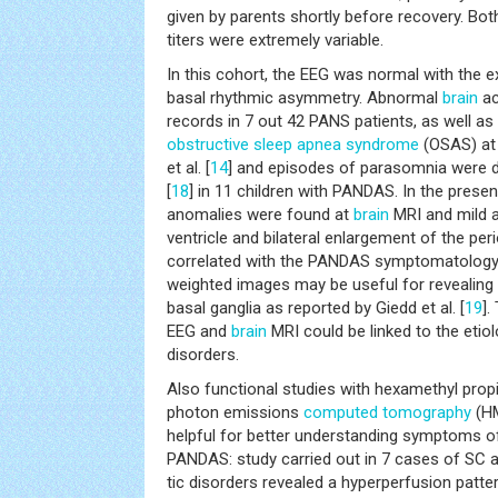
given by parents shortly before recovery. B
titers were extremely variable.
In this cohort, the EEG was normal with the e
basal rhythmic asymmetry. Abnormal
brain
ac
records in 7 out 42 PANS patients, as well as
obstructive sleep apnea
syndrome
(OSAS) at
et al. [
14
] and episodes of parasomnia were 
[
18
] in 11 children with PANDAS. In the presen
anomalies were found at
brain
MRI and mild a
ventricle and bilateral enlargement of the pe
correlated with the PANDAS symptomatology
weighted images may be useful for revealing
basal ganglia as reported by Giedd et al. [
19
].
EEG and
brain
MRI could be linked to the etio
disorders.
Also functional studies with hexamethyl prop
photon emissions
computed tomography
(HM
helpful for better understanding symptoms of
PANDAS: study carried out in 7 cases of SC 
tic disorders revealed a hyperperfusion patte