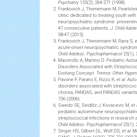
Psychiatry
155(2), 264-271 (1998).
Frankovich J, Thienemann M, Pearlstei
clinic dedicated to treating youth wit
neuropsychiatric syndrome: presenting 
47 consecutive patients.
J. Child Adol
38-47 (2015).
Frankovich J, Thienemann M, Rana S
, 
acute-onset neuropsychiatric
syndro
Child Adolesc. Psychopharmacol
25(1), 
Macerollo A, Martino D. Pediatric Au
Disorders Associated with Streptococ
Evolving Concept.
Tremor
.
Other Hyper
Pavone P, Parano E, Rizzo R
, et al.
Auto
disorders associated with streptococ
chorea, PANDAS, and PANDAS variant
736 (2006).
Swedo SE, Seidlitz J, Kovacevic M
, et 
pediatric autoimmune neuropsychiatri
streptococcal infections in research
Child Adolesc. Psychopharmacol
25(1), 
Singer HS, Gilbert DL, Wolf DS
, et al.
Mo