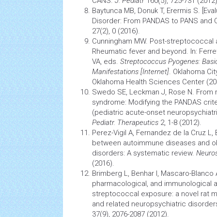
CANS.
J. Pediatr
160(5), 725-731 (2012)
Baytunca MB, Donuk T, Erermis S. [Eval
Disorder: From PANDAS to PANS and 
27(2), 0 (2016).
Cunningham MW. Post-streptococcal 
Rheumatic fever and beyond. In: Ferret
VA, eds.
Streptococcus Pyogenes: Basic 
Manifestations [Internet]
. Oklahoma City
Oklahoma
Health
Sciences Center (20
Swedo SE, Leckman J, Rose N. From r
syndrome: Modifying the PANDAS crite
(pediatric acute-onset neuropsychiatr
Pediatr
.
Therapeutics
2, 1-8 (2012).
Perez-Vigil A, Fernandez de la Cruz L,
between
autoimmune diseases
and o
disorders: A systematic review.
Neuros
(2016).
Brimberg L, Benhar I, Mascaro-Blanco 
pharmacological, and immunological a
streptococcal exposure: a novel rat
m
and related neuropsychiatric disorder
37(9), 2076-2087 (2012).