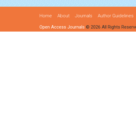
Home
About
Journals
Author Guidelines
Open Access Journals
© 2026 All Rights Reserv