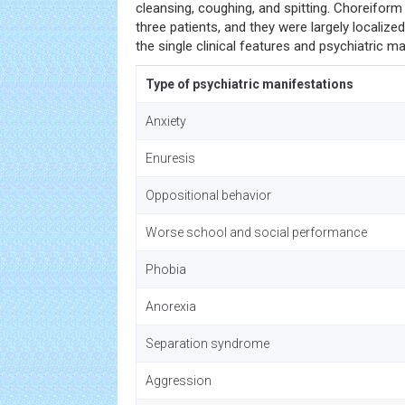
cleansing, coughing, and spitting. Choreifo
three patients, and they were largely localized
the single clinical features and psychiatric m
Type of psychiatric manifestations
Anxiety
Enuresis
Oppositional behavior
Worse school and social performance
Phobia
Anorexia
Separation syndrome
Aggression