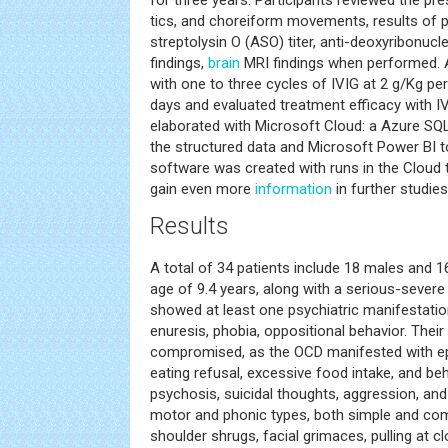
for three years. Participants reviewed the pr
tics, and choreiform movements, results of p
streptolysin O (ASO) titer, anti-deoxyribonucl
findings,
brain
MRI findings when performed. A
with one to three cycles of IVIG at 2 g/Kg pe
days and evaluated treatment efficacy with I
elaborated with Microsoft Cloud: a Azure SQL
the structured data and Microsoft Power BI to
software was created with runs in the Cloud t
gain even more
information
in further studies
Results
A total of 34 patients include 18 males and 1
age of 9.4 years, along with a serious-sever
showed at least one psychiatric manifestations
enuresis, phobia, oppositional behavior. Their 
compromised, as the OCD manifested with epi
eating refusal, excessive food intake, and be
psychosis, suicidal thoughts, aggression, and
motor and phonic types, both simple and compl
shoulder shrugs, facial grimaces, pulling at cl