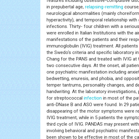
features including obsessive-compulsive diso
in prepubertal age,
relapsing-remitting
course,
neurological abnormalities (mainly choreif
hyperactivity), and temporal relationship wit
infections. Thirty- four children with a seri
were enrolled in Italian Institutions with the ai
manifestations of the patients and their res
immunoglobulin (IVIG) treatment. All patient
the Swedo‘s criteria and specific laboratory 
Chang for the PANS and treated with IVIG at 
two consecutive days. At the onset, all patien
one psychiatric manifestation including anxiety
bedwetting, enuresis, and phobia, and opposit
temper tantrums, personality changes, and det
handwriting. At the laboratory investigations,
for streptococcal
infection
in most of the pat
anti-DNase B and ASO were found. In 29 patie
disappearing of the motor symptoms were rea
IVIG treatment, while in 5 patients the symp
third cycle of IVIG. PANDAS may present with 
involving behavioral and psychiatric manifesta
been shown to be effective in most of the c