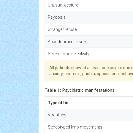
Unusual gesture
Psycosis
Stranger refuse
Abandonment issue
Severe food selectivity
All patients showed at least one psychiatric m
anxiety, enuresis, phobia, oppositional behavi
Table 1:
Psychiatric manifestations.
Type of tic
Vocal tics
Stereotyped limb movements