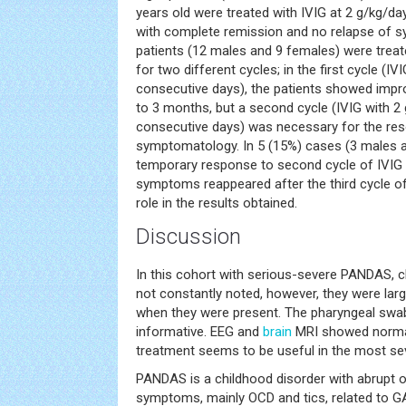
years old were treated with IVIG at 2 g/kg/d
with complete remission and no relapse of 
patients (12 males and 9 females) were trea
for two different cycles; in the first cycle (I
consecutive days), the patients showed im
to 3 months, but a second cycle (IVIG with 2
consecutive days) was necessary for the reso
symptomatology. In 5 (15%) cases (3 males an
temporary response to second cycle of IVIG 
symptoms reappeared after the third cycle o
role in the results obtained.
Discussion
In this cohort with serious-severe PANDAS,
not constantly noted, however, they were larg
when they were present. The pharyngeal swa
informative. EEG and
brain
MRI showed normal
treatment seems to be useful in the most se
PANDAS is a childhood disorder with abrupt 
symptoms, mainly OCD and tics, related to G