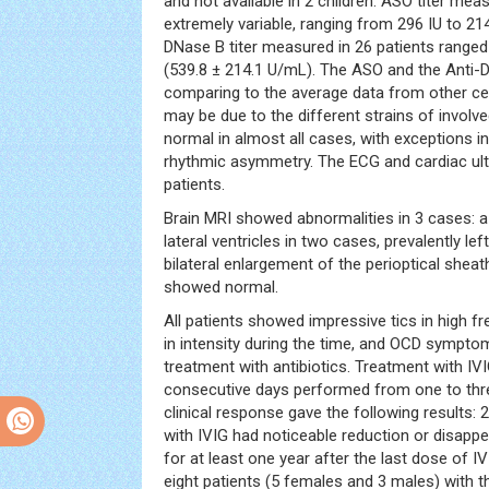
and not available in 2 children. ASO titer meas
extremely variable, ranging from 296 IU to 214
DNase B titer measured in 26 patients range
(539.8 ± 214.1 U/mL). The ASO and the Anti-D
comparing to the average data from other ce
may be due to the different strains of invol
normal in almost all cases, with exceptions in
rhythmic asymmetry. The ECG and cardiac ult
patients.
Brain MRI showed abnormalities in 3 cases: 
lateral ventricles in two cases, prevalently l
bilateral enlargement of the perioptical shea
showed normal.
All patients showed impressive tics in high f
in intensity during the time, and OCD sympto
treatment with antibiotics. Treatment with IVI
consecutive days performed from one to thre
clinical response gave the following results: 
with IVIG had noticeable reduction or disap
for at least one year after the last dose of 
eight patients (5 females and 3 males) with 