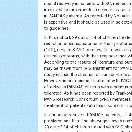
speed recovery in patients with SC, reduced r
improved tic movements in selected cases 
in PANDAS patients. As reported by Nosadini et
is expensive and it should be used in selecte
to guidelines.
In this cohort, 29 out of 34 of children treat
reduction or disappearance of the symptomat
(15%), despite 3 IVIG courses, there was on
clinical symptoms, with their reappearance wi
According to the results of literature and our
may be drawn from IVIG treatment for PANDAS
study include the absence of casecontrols an
However, in our opinion, treatment with IVIG
effective in PANDAS children with a serious-s
tolerated. As it has been reported by Frankovic
PANS Research Consortium (PRC) members pr
treatment of patients with this disorder in m
In our serious-severe PANDAS patients, all s
problems and tics. The pharyngeal swab analy
29 out of 34 of children treated with IVIG sh