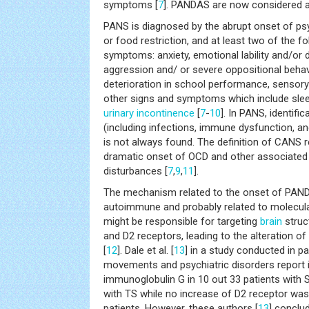
symptoms [
7
]. PANDAS are now considered 
PANS is diagnosed by the abrupt onset of p
or food restriction, and at least two of the f
symptoms: anxiety, emotional lability and/or dep
aggression and/ or severe oppositional behav
deterioration in school performance, sensory
other signs and symptoms which include slee
urinary incontinence
[
7
-
10
]. In PANS, identifi
(including infections, immune dysfunction, a
is not always found. The definition of CANS r
dramatic onset of OCD and other associated
disturbances [
7
,
9
,
11
].
The mechanism related to the onset of PANDA
autoimmune and probably related to molecula
might be responsible for targeting
brain
struc
and D2 receptors, leading to the alteration 
[
12
]. Dale et al. [
13
] in a study conducted in 
movements and psychiatric disorders report 
immunoglobulin G in 10 out 33 patients with S
with TS while no increase of D2 receptor wa
patients. However, these authors [
13
] conclu