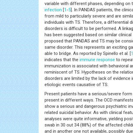
variable with different phases, depending on
infection
[
1
-
5
]. In PANDAS patients, the clini
from mild to particularly severe and are simi
individuals with TS. Therefore, a differential
disorders is difficult to be performed. A li
has been suggested based on similar clinical 
proposed that PANDAS and TS may be consid
same disorder. This represents an exciting ga
able to bridge. As reported by Spinello et al. [
indicates that the
immune response
to repea
immunization is associated with behavioral 
reminiscent of TS. Hypotheses on the relati
disorders are limited by the lack of evidence
etiologic events causative of TS.
Present patients have a serious/severe form
present in different ways. The OCD manifest
show a serious and dangerous psychiatric i
related suicidal behavior. As with clinical fe
analyses were quite informative, yielding posi
swab in 30 out 34 (88%) of the affected childr
and in another one not available, possibly due