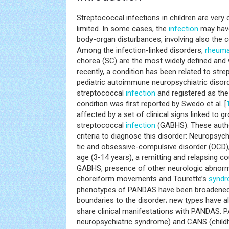
Streptococcal infections in children are very
limited. In some cases, the
infection
may have
body-organ disturbances, involving also the 
Among the infection-linked disorders,
rheuma
chorea (SC) are the most widely defined and
recently, a condition has been related to stre
pediatric autoimmune neuropsychiatric disor
streptococcal
infection
and registered as th
condition was first reported by Swedo et al. [
affected by a set of clinical signs linked to
streptococcal
infection
(GABHS). These author
criteria to diagnose this disorder: Neuropsych
tic and obsessive-compulsive disorder (OCD),
age (3-14 years), a remitting and relapsing c
GABHS, presence of other neurologic abnormali
choreiform movements and Tourette’s
synd
phenotypes of PANDAS have been broadened 
boundaries to the disorder; new types have a
share clinical manifestations with PANDAS: P
neuropsychiatric syndrome) and CANS (child