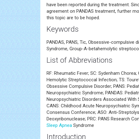
have been reported during the treatment. Sinc
agreement on PANDAS treatment, further mor
this topic are to be hoped.
Keywords
PANDAS, PANS, Tic, Obsessive-compulsive dis
Syndrome, Group-A-betahemolytic streptococ
List of Abbreviations
RF: Rheumatic Fever; SC: Sydenham Chorea;
Hemolytic Streptococcal Infection; TS: Tour
Obsessive Compulsive Disorder; PANS: Pedia
Neuropsychiatric Syndrome; PANDAS: Pediat
Neuropsychiatric Disorders Associated With 
CANS: Childhood Acute Neuropsychiatric S
Consensus Conference; ASO: Anti-Streptolysi
Deoxyribonuclease; PRC: PANS Research Co
Sleep Apnea
Syndrome
Introduction