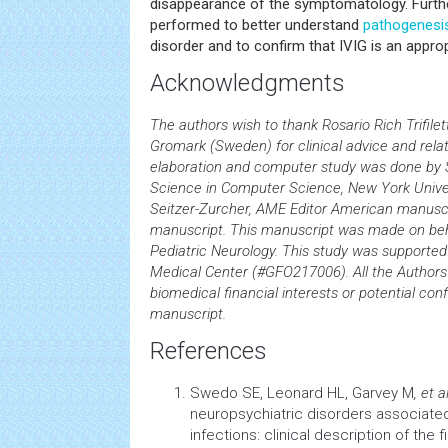
disappearance of the symptomatology. Furthe
performed to better understand
pathogenesi
disorder and to confirm that IVIG is an appro
Acknowledgments
The authors wish to thank Rosario Rich Trifile
Gromark (Sweden) for clinical advice and rela
elaboration and computer study was done by S
Science in Computer Science, New York Univer
Seitzer-Zurcher, AME Editor American manuscri
manuscript. This manuscript was made on behal
Pediatric Neurology. This study was supporte
Medical Center (#GFO217006). All the Authors 
biomedical financial interests or potential confl
manuscript.
References
Swedo SE, Leonard HL, Garvey M
, et al
neuropsychiatric disorders associate
infections: clinical description of the 