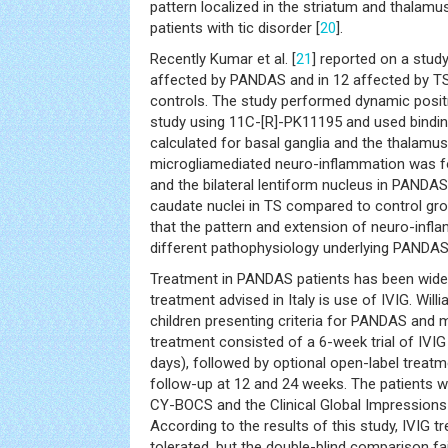
pattern localized in the striatum and thalamus
patients with tic disorder [
20
].
Recently Kumar et al. [
21
] reported on a stud
affected by PANDAS and in 12 affected by TS
controls. The study performed dynamic posi
study using 11C-[R]-PK11195 and used binding 
calculated for basal ganglia and the thalamus
microgliamediated neuro-inflammation was fo
and the bilateral lentiform nucleus in PANDAS a
caudate nuclei in TS compared to control gr
that the pattern and extension of neuro-infl
different pathophysiology underlying PANDAS
Treatment in PANDAS patients has been widel
treatment advised in Italy is use of IVIG. Willia
children presenting criteria for PANDAS and
treatment consisted of a 6-week trial of IVI
days), followed by optional open-label treat
follow-up at 12 and 24 weeks. The patients w
CY-BOCS and the Clinical Global Impressions
According to the results of this study, IVIG 
tolerated, but the double-blind comparison fa