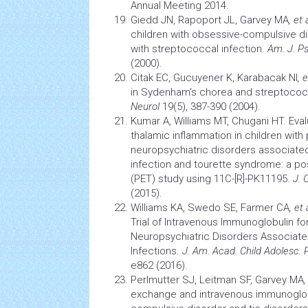
Annual Meeting 2014.
Giedd JN, Rapoport JL, Garvey MA
, et 
children with obsessive-compulsive di
with streptococcal infection.
Am. J. Ps
(2000).
Citak EC, Gucuyener K, Karabacak NI
, e
in Sydenham's chorea and streptococc
Neurol
19(5), 387-390 (2004).
Kumar A, Williams MT, Chugani HT. Eval
thalamic
inflammation
in children with
neuropsychiatric disorders associate
infection
and tourette syndrome: a po
(PET) study using 11C-[R]-PK11195.
J. 
(2015).
Williams KA, Swedo SE, Farmer CA
, et 
Trial of Intravenous Immunoglobulin f
Neuropsychiatric Disorders Associat
Infections.
J. Am. Acad. Child Adolesc. 
e862 (2016).
Perlmutter SJ, Leitman SF, Garvey MA
,
exchange and intravenous immunoglob