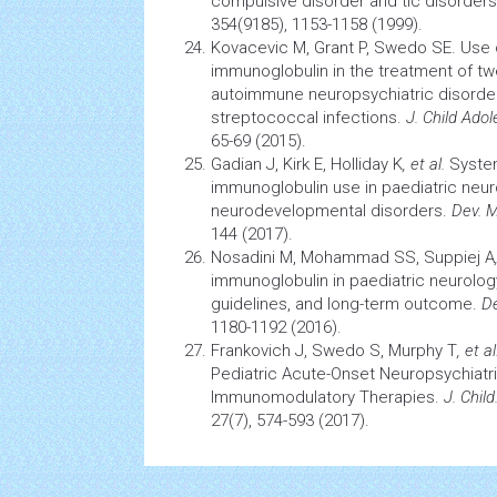
compulsive disorder and tic disorders
354(9185), 1153-1158 (1999).
Kovacevic M, Grant P, Swedo SE. Use 
immunoglobulin in the treatment of tw
autoimmune neuropsychiatric disorde
streptococcal infections.
J. Child Ad
65-69 (2015).
Gadian J, Kirk E, Holliday K
, et al.
System
immunoglobulin use in paediatric neur
neurodevelopmental disorders.
Dev. M
144 (2017).
Nosadini M, Mohammad SS, Suppiej A
immunoglobulin in paediatric neurolog
guidelines, and long-term outcome.
De
1180-1192 (2016).
Frankovich J, Swedo S, Murphy T
, et al
Pediatric Acute-Onset Neuropsychiatri
Immunomodulatory Therapies.
J. Chil
27(7), 574-593 (2017).