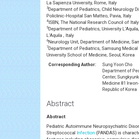
La Sapienza University, Rome, Italy
3
Department of Pediatrics, Child Neurology D
Policlinic-Hospital San Matteo, Pavia, Italy
4
ISBN, The National Research Council of Italy
5
Department of Pediatrics, University L’Aquila
L’Aquila , Italy
6
Neurology Unit, Department of Medicine, San
7
Department of Pediatrics, Samsung Medical
University School of Medicine, Seoul, Korea
Corresponding Author:
Sung Yoon Cho
Department of Ped
Center, Sungkyunk
Medicine 81 Irwon
Republic of Korea
Abstract
Abstract
Pediatric Autoimmune Neuropsychiatric Disor
Streptococcal
Infection
(PANDAS) is character