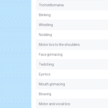
Trichotillomania
Blinking
Whistling
Nodding
Motor tics to the shoulders
Face grimacing
Twitching
Eye tics
Mouth grimacing
Blowing
Motor and vocal tics