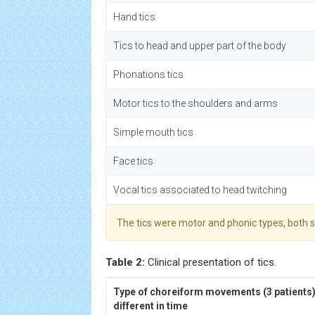
Hand tics
Tics to head and upper part of the body
Phonations tics
Motor tics to the shoulders and arms
Simple mouth tics
Face tics
Vocal tics associated to head twitching
The tics were motor and phonic types, both 
Table 2:
Clinical presentation of tics.
Type of choreiform movements (3 patients
different in time