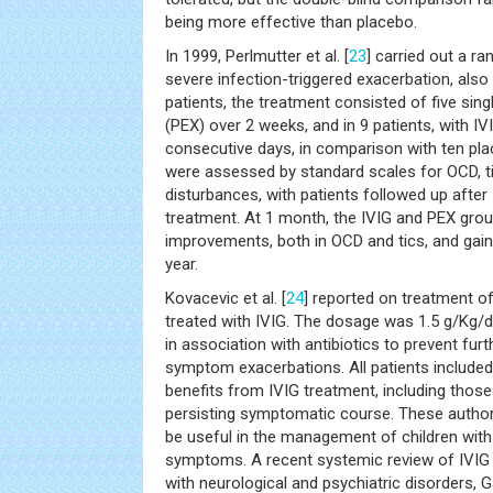
being more effective than placebo.
In 1999, Perlmutter et al. [
23
] carried out a ra
severe infection-triggered exacerbation, also 
patients, the treatment consisted of five s
(PEX) over 2 weeks, and in 9 patients, with IVI
consecutive days, in comparison with ten pla
were assessed by standard scales for OCD, ti
disturbances, with patients followed up afte
treatment. At 1 month, the IVIG and PEX grou
improvements, both in OCD and tics, and gain
year.
Kovacevic et al. [
24
] reported on treatment 
treated with IVIG. The dosage was 1.5 g/Kg/d
in association with antibiotics to prevent furt
symptom exacerbations. All patients included
benefits from IVIG treatment, including those
persisting symptomatic course. These autho
be useful in the management of children wit
symptoms. A recent systemic review of IVIG 
with neurological and psychiatric disorders, Ga