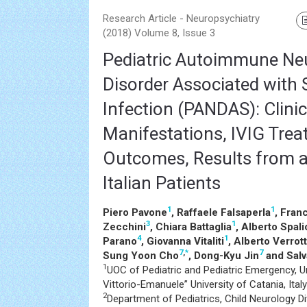
Research Article - Neuropsychiatry
(2018) Volume 8, Issue 3
Pediatric Autoimmune Neu
Disorder Associated with 
Infection (PANDAS): Clinic
Manifestations, IVIG Tre
Outcomes, Results from a
Italian Patients
1
1
Piero Pavone
, Raffaele Falsaperla
, Fran
3
1
Zecchini
, Chiara Battaglia
, Alberto Spal
4
1
Parano
, Giovanna Vitaliti
, Alberto Verrott
7
,
*
7
Sung Yoon Cho
, Dong-Kyu Jin
and Salv
1
UOC of Pediatric and Pediatric Emergency, Uni
Vittorio-Emanuele” University of Catania, Italy
2
Department of Pediatrics, Child Neurology Div