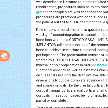
well described in literature to obtain required 
rehabilitation, procedures such as micro-vas
grafting
techniques are well described for pa
procedures are practiced with good success i
the patient but fail to full fill the functional a
Role of conventional implants is questionable
viability of osseointegration to cancellous bon
bone loss were as a CORTICO-BASAL IMPL
IMPLANTS® utilizes the cortex of the reconst
bone to achieve immediate functional loading
per implantitis .The presentation consist of 
treated by CORTICO-BASAL IMPLANTS / ST
minimal or no complication in oral
prosthetic 
functional aspects as well as esthetics.When 
discussed its not only the deficient available
dimensionally but the complete absence of th
and some corticals like the crestal cortical , b
cortical , lingual cortical nasal cortical or all
corticals in resection cases being of maxill
partial or complete .