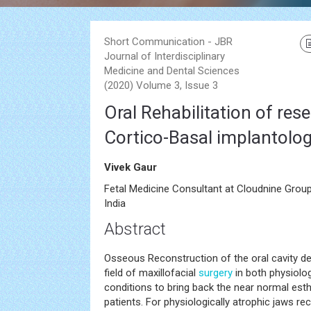
Short Communication - JBR
Journal of Interdisciplinary
Medicine and Dental Sciences
(2020) Volume 3, Issue 3
Oral Rehabilitation of res
Cortico-Basal implantolo
Vivek Gaur
Fetal Medicine Consultant at Cloudnine Group
India
Abstract
Osseous Reconstruction of the oral cavity def
field of maxillofacial
surgery
in both physiolog
conditions to bring back the near normal esth
patients. For physiologically atrophic jaws r