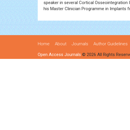
speaker in several Cortical Osseointegratio
his Master Clinician Programme in Implants 
Home
About
Journals
Author Guidelines
Open Access Journals
© 2026 All Rights Reserv