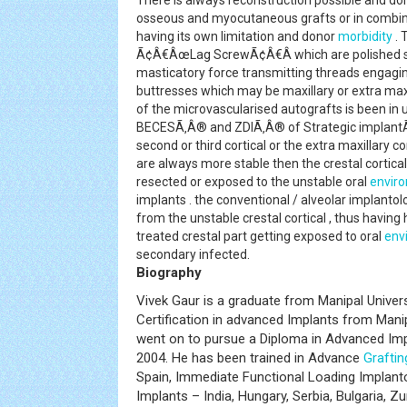
There is always reconstruction possible and do
osseous and myocutaneous grafts or in combin
having its own limitation and donor
morbidity
. 
Ã¢Â€ÂœLag ScrewÃ¢Â€Â which are polished su
masticatory force transmitting threads engaging
buttresses which may be maxillary or extra maxil
of the microvascularised autografts is been in 
BECESÃ‚Â® and ZDIÃ‚Â® of Strategic implantÃ
second or third cortical or the extra maxillary c
are always more stable then the crestal cortica
resected or exposed to the unstable oral
envir
implants . the conventional / alveolar implant
from the unstable crestal cortical , thus having
treated crestal part getting exposed to oral
env
secondary infected.
Biography
Vivek Gaur is a graduate from Manipal Univer
Certification in advanced Implants from Manipa
went on to pursue a Diploma in Advanced Imp
2004. He has been trained in Advance
Graftin
Spain, Immediate Functional Loading Implantol
Implants – India, Hungary, Serbia, Bulgaria, Z