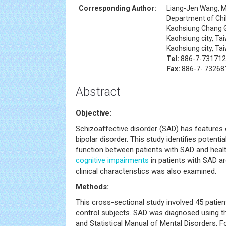
Corresponding Author:
Liang-Jen Wang, 
Department of Chil
Kaohsiung Chang G
Kaohsiung city, Ta
Kaohsiung city, Ta
Tel:
886-7-731712
Fax:
886-7- 73268
Abstract
Objective:
Schizoaffective disorder (SAD) has features
bipolar disorder. This study identifies potentia
function between patients with SAD and healt
cognitive impairments
in patients with SAD ar
clinical characteristics was also examined.
Methods:
This cross-sectional study involved 45 patie
control subjects. SAD was diagnosed using the
and Statistical Manual of Mental Disorders, F