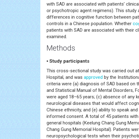
with SAD are associated with patients’ clinica
or psychotropic agent regimens). This study a
differences in cognitive function between pa
controls in a Chinese population. Whether
co
patients with SAD are associated with their cli
examined.
Methods
▪ Study participants
This cross-sectional study was carried out 
Hospital, and was
approved
by the Institution
criteria were (a) diagnosis of SAD based on th
and Statistical Manual of Mental Disorders, F
were aged 18–65 years; (c) absence of any 
neurological diseases that would affect cogn
Chinese ethnicity, and (e) ability to speak an
informed consent. A total of 45 patients wit
general hospitals (Keelung Chang Gung Memo
Chang Gung Memorial Hospital). Patients wer
neuropsychological tests when their psychot