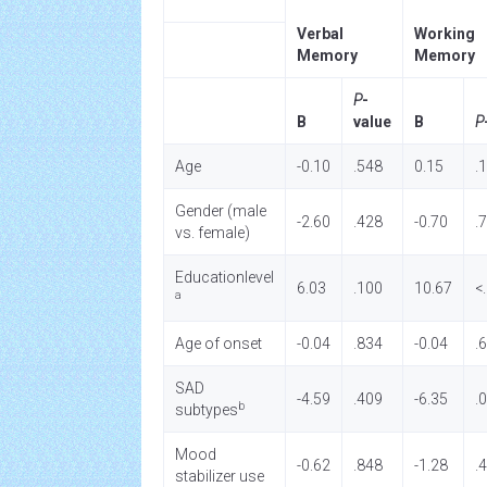
Verbal
Working
Memory
Memory
P
-
B
value
B
P
Age
-0.10
.548
0.15
.
Gender (male
-2.60
.428
-0.70
.
vs. female)
Educationlevel
6.03
.100
10.67
<
a
Age of onset
-0.04
.834
-0.04
.
SAD
-4.59
.409
-6.35
.
b
subtypes
Mood
-0.62
.848
-1.28
.
stabilizer use