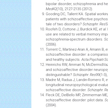
bipolar disorder, schizophrenia and he
Med
42(10), 2127-2135 (2012).
Gooding DC, Tallent KA. Spatial worki
patients with schizoaffective psychos
tale of two disorders?
Schizophr. Res
5
Roofeh D, Cottone J, Burdick KE,
et al.
use are related to verbal
memory
impa
schizophrenia-spectrum disorders.
Sc
(2006).
Torrent C, Martinez-Aran A, Amann B,
e
schizoaffective disorder: a compariso
and healthy subjects.
Acta.Psychiatr.S
Heinrichs RW, Ammari N, McDermidVa
and schizoaffective disorder neurops
distinguishable?
Schizophr. Res
99(1-3)
Madre M, Radua J, Landin-Romero R,
e
longitudinal neuropsychological evalua
schizoaffective disorder.
Schizophr. R
Fleck DE, DelBello MP, Zimmerman ME
schizoaffective disorder: pilot data.
Sc
(2004).