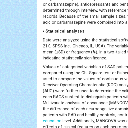
or carbamazepine), antidepressants and ben
determined through interview, with reference 
records. Because of the small sample sizes, t
acid or carbamazepine were combined into a s
▪ Statistical analyses
Data were analyzed using the statistical so
21.0; SPSS Inc., Chicago, IL, USA). The variab
mean (±SD) or frequency (%). In a two-tailed 
indicating statistically significance.
Values of categorical variables of SAD patie
compared using the Chi-Square test or Fisher’
used to compare the values of continuous va
Receiver Operating Characteristic (ROC) ana
(AUC) were further used to determine the vali
each BACS subtest to distinguish patients wi
Multivariate analysis of covariance (MANCOV
the difference of each neurocognitive doma
patients with SAD and healthy controls, contr
education
level. Additionally, MANCOVA was a
effects of clinical features on each neuroco