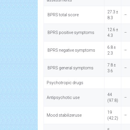
assessments
27.3 ±
BPRS total score
–
8.3
12.6 ±
BPRS positive symptoms
–
4.3
6.8 ±
BPRS negative symptoms
–
2.3
7.8 ±
BPRS general symptoms
–
3.6
Psychotropic drugs
44
Antipsychotic use
–
(97.8)
19
Mood stabilizeruse
–
(42.2)