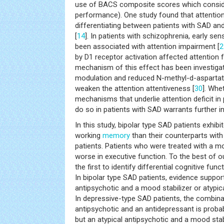
use of BACS composite scores which consider
performance). One study found that attentional
differentiating between patients with SAD and
[
14
]. In patients with schizophrenia, early se
been associated with attention impairment [
2
by D1 receptor activation affected attention 
mechanism of this effect has been investig
modulation and reduced N-methyl-d-aspart
weaken the attention attentiveness [
30
]. Whe
mechanisms that underlie attention deficit in
do so in patients with SAD warrants further in
In this study, bipolar type SAD patients exhi
working
memory
than their counterparts wit
patients. Patients who were treated with a m
worse in executive function. To the best of o
the first to identify differential cognitive f
In bipolar type SAD patients, evidence suppor
antipsychotic and a mood stabilizer or atypi
In depressive-type SAD patients, the combinat
antipsychotic and an antidepressant is probab
but an atypical antipsychotic and a mood stab