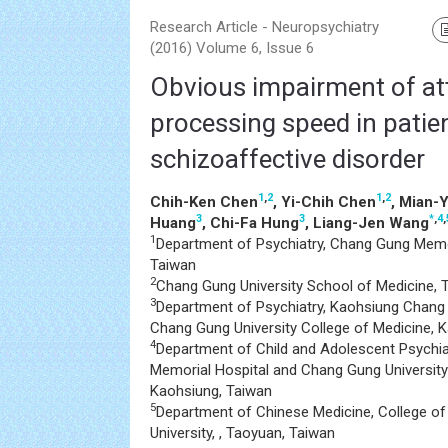
Research Article - Neuropsychiatry
(2016) Volume 6, Issue 6
Obvious impairment of at
processing speed in patie
schizoaffective disorder
1
,
2
1
,
2
Chih-Ken Chen
, Yi-Chih Chen
, Mian-
3
3
*
,
4
,
Huang
, Chi-Fa Hung
, Liang-Jen Wang
1
Department of Psychiatry, Chang Gung Memor
Taiwan
2
Chang Gung University School of Medicine, 
3
Department of Psychiatry, Kaohsiung Chang
Chang Gung University College of Medicine, 
4
Department of Child and Adolescent Psychi
Memorial Hospital and Chang Gung University
Kaohsiung, Taiwan
5
Department of Chinese Medicine, College o
University, , Taoyuan, Taiwan