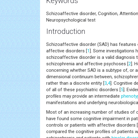
Keywords
Schizoaffective disorder, Cognition, Attenti
Neuropsychological test
Introduction
Schizoaffective disorder (SAD) has features
affective disorders [
1
]. Some investigations 
schizoaffective disorder is a valid diagnosis 
schizophrenia and affective psychoses [
2
]. 
concerning whether SAD is a subtype of, or a
dimensional continuum between, schizophreni
rather than a discrete entity [
3
,
4
]. Cognitive 
of all of these psychiatric disorders [
5
]. Evid
profiles may provide an intermediate
phenoty
manifestations and underlying neurobiological
Most of an increasing number of studies of c
have found some cognitive impairment in pati
controls or patients with affective disorders [
compared the cognitive profiles of patients w