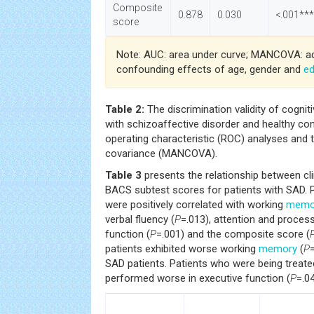
Composite
0.878
0.030
<.001***
score
Note: AUC: area under curve; MANCOVA: ad
confounding effects of age, gender and
ed
Table 2:
The discrimination validity of cognit
with schizoaffective disorder and healthy cont
operating characteristic (ROC) analyses and t
covariance (MANCOVA).
Table 3
presents the relationship between cl
BACS subtest scores for patients with SAD. 
were positively correlated with working
memo
verbal fluency (
P
=.013), attention and proces
function (
P
=.001) and the composite score (
patients exhibited worse working
memory
(
P
SAD patients. Patients who were being treate
performed worse in executive function (
P
=.04