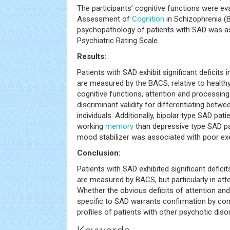
The participants’ cognitive functions were ev
Assessment of
Cognition
in Schizophrenia (B
psychopathology of patients with SAD was as
Psychiatric Rating Scale.
Results:
Patients with SAD exhibit significant deficits 
are measured by the BACS, relative to health
cognitive functions, attention and processin
discriminant validity for differentiating betw
individuals. Additionally, bipolar type SAD pa
working
memory
than depressive type SAD pat
mood stabilizer was associated with poor exe
Conclusion:
Patients with SAD exhibited significant deficit
are measured by BACS, but particularly in at
Whether the obvious deficits of attention an
specific to SAD warrants confirmation by com
profiles of patients with other psychotic diso