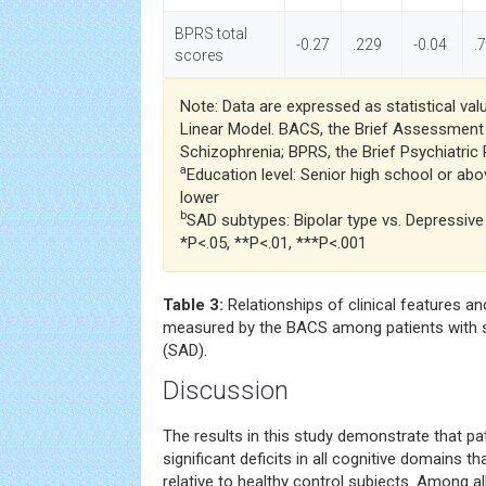
BPRS total
-0.27
.229
-0.04
.
scores
Note: Data are expressed as statistical val
Linear Model. BACS, the Brief Assessment
Schizophrenia; BPRS, the Brief Psychiatric 
a
Education level: Senior high school or abo
lower
b
SAD subtypes: Bipolar type vs. Depressive
*P<.05, **P<.01, ***P<.001
Table 3:
Relationships of clinical features a
measured by the BACS among patients with s
(SAD).
Discussion
The results in this study demonstrate that pa
significant deficits in all cognitive domains 
relative to healthy control subjects. Among al