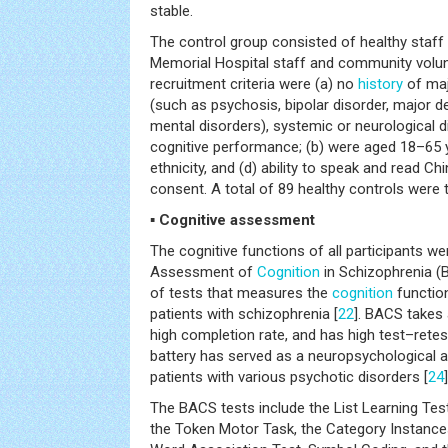
stable.
The control group consisted of healthy staf
Memorial Hospital staff and community volunt
recruitment criteria were (a) no
history
of maj
(such as psychosis, bipolar disorder, major d
mental disorders), systemic or neurological 
cognitive performance; (b) were aged 18–65 
ethnicity, and (d) ability to speak and read C
consent. A total of 89 healthy controls were t
▪ Cognitive assessment
The cognitive functions of all participants w
Assessment of
Cognition
in Schizophrenia (
of tests that measures the
cognition
function
patients with schizophrenia [
22
]. BACS takes
high completion rate, and has high test–retest r
battery has served as a neuropsychologica
patients with various psychotic disorders [
24
]
The BACS tests include the List Learning Test
the Token Motor Task, the Category Instances