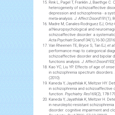
Rink L, Pagel T, Franklin J, Baethge C.
heterogeneity of schizoaffective diso
depression and schizophrenia - a syst
meta-analysis.
J. Affect.Disord
191(1), 8
Madre M, Canales-Rodriguez EJ, Ortiz-G
al.
Neuropsychological and
neuroimag
schizoaffective disorder: a systematic
Acta.Psychiatr.Scand
134(1),16-30 (2016
Van Rheenen TE, Bryce S, Tan EJ,
et al
performance map to categorical diag
schizoaffective disorder and bipolar d
functions analysis.
J. Affect.Disord
192(
Kao YC, Liu YP. Effects of age of onset
in schizophrenia spectrum disorders.
(2010).
Kaneda Y, Jayathilak K, Meltzer HY. D
in schizophrenia and schizoaffective d
function.
Psychiatry. Res
169(2), 178-17
Kaneda Y, Jayathilak K, Meltzer H. De
in neuroleptic-resistant schizophrenia
disorder: cognitive impairment and cl