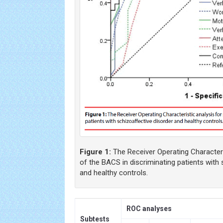
Figure 1:
The Receiver Operating Characteri
of the BACS in discriminating patients with 
and healthy controls.
ROC analyses
Subtests