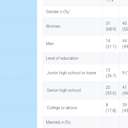
11.9
Gender, n (%)
31
45
Women
(68.9)
(50
14
44
Men
(31.1)
(49
Level of education
12
Junior high school or lower
9 (
(26.7)
25
41
Senior high school
(55.6)
(46
8
39
College or above
(17.8)
(43
Married, n (%)