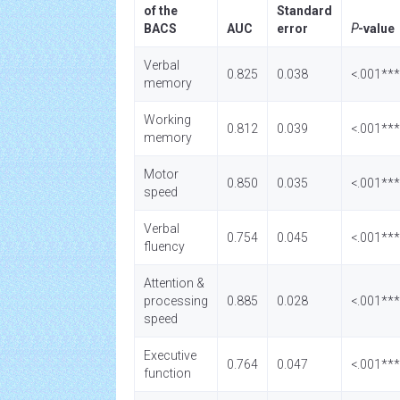
of the
Standard
BACS
AUC
error
P
-value
Verbal
0.825
0.038
<.001***
memory
Working
0.812
0.039
<.001***
memory
Motor
0.850
0.035
<.001***
speed
Verbal
0.754
0.045
<.001***
fluency
Attention &
processing
0.885
0.028
<.001***
speed
Executive
0.764
0.047
<.001***
function