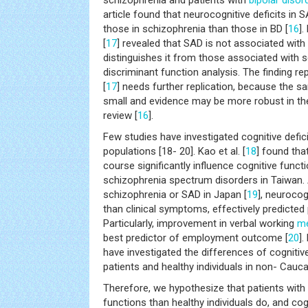
schizophrenia and patients with
bipolar disor
article found that neurocognitive deficits in
those in schizophrenia than those in BD [
16
]
[
17
] revealed that SAD is not associated with 
distinguishes it from those associated with 
discriminant function analysis. The finding r
[
17
] needs further replication, because the sa
small and evidence may be more robust in t
review [
16
].
Few studies have investigated cognitive defi
populations [18- 20]. Kao et al. [
18
] found tha
course significantly influence cognitive funct
schizophrenia spectrum disorders in Taiwan.
schizophrenia or SAD in Japan [
19
], neurocog
than clinical symptoms, effectively predicted
Particularly, improvement in verbal working
m
best predictor of employment outcome [
20
]
have investigated the differences of cogniti
patients and healthy individuals in non- Cauc
Therefore, we hypothesize that patients with
functions than healthy individuals do, and cog