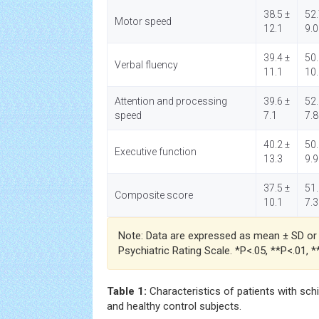
38.5 ±
52.
Motor speed
12.1
9.0
39.4 ±
50.
Verbal fluency
11.1
10
Attention and processing
39.6 ±
52.
speed
7.1
7.8
40.2 ±
50.
Executive function
13.3
9.9
37.5 ±
51.
Composite score
10.1
7.3
Note: Data are expressed as mean ± SD or n
Psychiatric Rating Scale. *P<.05, **P<.01, 
Table 1:
Characteristics of patients with sch
and healthy control subjects.