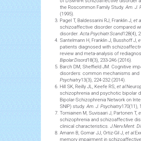
of DSM-III-R schizoaffective disorder a
the Roscommon Family Study.
Am. J. 
(1995).
Pagel T, Baldessarini RJ, Franklin J,
et a
schizoaffective disorder compared wi
disorder.
Acta.Psychiatr.Scand
128(4), 
Santelmann H, Franklin J, Busshoff J,
e
patients diagnosed with schizoaffecti
review and meta-analysis of rediagnos
Bipolar.Disord
18(3), 233-246 (2016).
Barch DM, Sheffield JM. Cognitive imp
disorders: common mechanisms and
Psychiatry
13(3), 224-232 (2014).
Hill SK, Reilly JL, Keefe RS,
et al.
Neurop
schizophrenia and psychotic bipolar d
Bipolar-Schizophrenia Network on Int
SNIP) study.
Am. J. Psychiatry
170(11), 
Torniainen M, Suvisaari J, Partonen T,
e
schizophrenia and schizoaffective diso
clinical characteristics.
J.Nerv.Ment. Di
Amann B, Gomar JJ, Ortiz-Gil J,
et al.
Ex
memory
impairment in schizoaffective