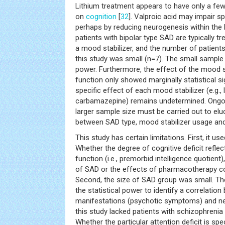
Lithium treatment appears to have only a few
on
cognition
[
32
]. Valproic acid may impair s
perhaps by reducing neurogenesis within the
patients with bipolar type SAD are typically t
a mood stabilizer, and the number of patient
this study was small (n=7). The small sample s
power. Furthermore, the effect of the mood s
function only showed marginally statistical si
specific effect of each mood stabilizer (e.g., l
carbamazepine) remains undetermined. Ongoin
larger sample size must be carried out to eluc
between SAD type, mood stabilizer usage and 
This study has certain limitations. First, it u
Whether the degree of cognitive deficit refle
function (i.e., premorbid intelligence quotient)
of SAD or the effects of pharmacotherapy co
Second, the size of SAD group was small. Th
the statistical power to identify a correlation
manifestations (psychotic symptoms) and neu
this study lacked patients with schizophreni
Whether the particular attention deficit is spe