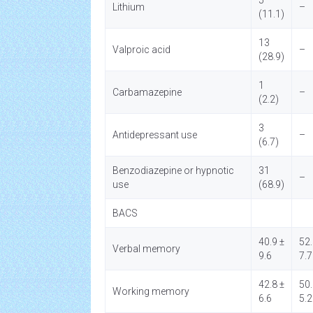
5
Lithium
–
(11.1)
13
Valproic acid
–
(28.9)
1
Carbamazepine
–
(2.2)
3
Antidepressant use
–
(6.7)
Benzodiazepine or hypnotic
31
–
use
(68.9)
BACS
40.9 ±
52.
Verbal memory
9.6
7.7
42.8 ±
50.
Working memory
6.6
5.2