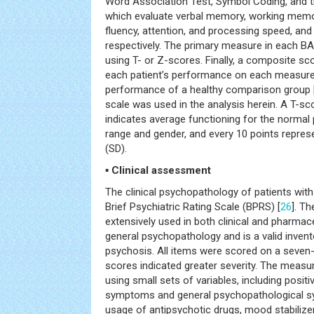
Word Association Test, Symbol Coding, and 
which evaluate verbal memory, working memo
fluency, attention, and processing speed, and
respectively. The primary measure in each B
using T- or Z-scores. Finally, a composite sc
each patient’s performance on each measure
performance of a healthy comparison group 
scale was used in the analysis herein. A T-sc
indicates average functioning for the normal
range and gender, and every 10 points repres
(SD).
▪ Clinical assessment
The clinical psychopathology of patients wi
Brief Psychiatric Rating Scale (BPRS) [
26
]. T
extensively used in both clinical and pharmac
general psychopathology and is a valid invent
psychosis. All items were scored on a seven-p
scores indicated greater severity. The measu
using small sets of variables, including posi
symptoms and general psychopathological 
usage of antipsychotic drugs, mood stabilizer