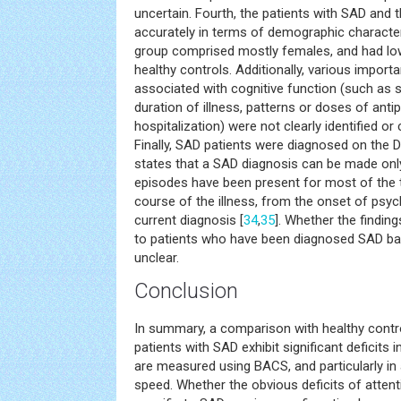
uncertain. Fourth, the patients with SAD and 
accurately in terms of demographic character
group comprised mostly females, and had l
healthy controls. Additionally, various importa
associated with cognitive function (such as
duration of illness, patterns or doses of ant
hospitalization) were not clearly identified or
Finally, SAD patients were diagnosed on the 
states that a SAD diagnosis can be made only
episodes have been present for most of the t
course of the illness, from the onset of psy
current diagnosis [
34
,
35
]. Whether the finding
to patients who have been diagnosed SAD b
unclear.
Conclusion
In summary, a comparison with healthy contro
patients with SAD exhibit significant deficits 
are measured using BACS, and particularly in
speed. Whether the obvious deficits of atten