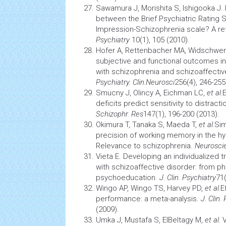
Sawamura J, Morishita S, Ishigooka J. I
between the Brief Psychiatric Rating S
Impression-Schizophrenia scale? A re
Psychiatry
10(1), 105 (2010).
Hofer A, Rettenbacher MA, Widschwe
subjective and functional outcomes in
with schizophrenia and schizoaffectiv
Psychiatry. Clin.Neurosci
256(4), 246-255
Smucny J, Olincy A, Eichman LC,
et al.
deficits predict sensitivity to distract
Schizophr. Res
147(1), 196-200 (2013).
Okimura T, Tanaka S, Maeda T,
et al.
Sim
precision of working
memory
in the h
Relevance to schizophrenia.
Neurosci
Vieta E. Developing an individualized t
with schizoaffective disorder: from 
psychoeducation.
J. Clin. Psychiatry
71(
Wingo AP, Wingo TS, Harvey PD,
et al.
E
performance: a meta-analysis.
J. Clin.
(2009).
Umka J, Mustafa S, ElBeltagy M,
et al.
V