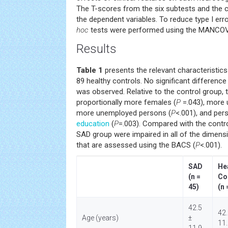
The T-scores from the six subtests and the
the dependent variables. To reduce type I er
hoc
tests were performed using the MANCO
Results
Table 1
presents the relevant characteristics
89 healthy controls. No significant difference
was observed. Relative to the control group,
proportionally more females (
P
=.043), more 
more unemployed persons (
P
<.001), and per
education
(
P
=.003). Compared with the contr
SAD group were impaired in all of the dimens
that are assessed using the BACS (
P
<.001).
SAD
He
(n =
Co
45)
(n 
42.5
42.
Age (years)
±
11