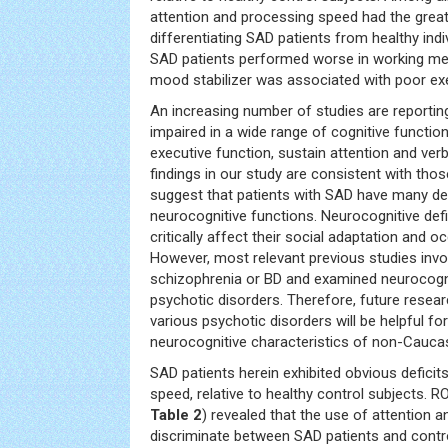
attention and processing speed had the greate
differentiating SAD patients from healthy indi
SAD patients performed worse in working me
mood stabilizer was associated with poor exe
An increasing number of studies are reportin
impaired in a wide range of cognitive functio
executive function, sustain attention and ver
findings in our study are consistent with tho
suggest that patients with SAD have many def
neurocognitive functions. Neurocognitive defi
critically affect their social adaptation and o
However, most relevant previous studies invo
schizophrenia or BD and examined neurocogn
psychotic disorders. Therefore, future resear
various psychotic disorders will be helpful for
neurocognitive characteristics of non-Caucas
SAD patients herein exhibited obvious deficit
speed, relative to healthy control subjects. R
Table 2
) revealed that the use of attention 
discriminate between SAD patients and contr