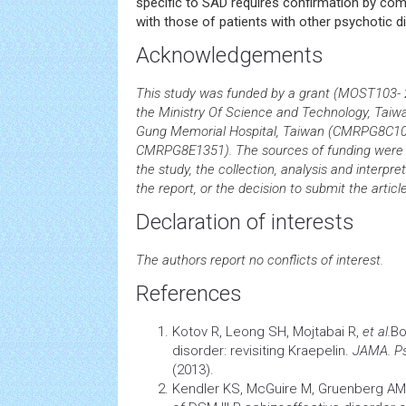
specific to SAD requires confirmation by comp
with those of patients with other psychotic d
Acknowledgements
This study was funded by a grant (MOST103-
the Ministry Of Science and Technology, Tai
Gung Memorial Hospital, Taiwan (CMRPG8C
CMRPG8E1351). The sources of funding were no
the study, the collection, analysis and interpret
the report, or the decision to submit the article
Declaration of interests
The authors report no conflicts of interest.
References
Kotov R, Leong SH, Mojtabai R,
et al.
Bo
disorder: revisiting Kraepelin.
JAMA. Ps
(2013).
Kendler KS, McGuire M, Gruenberg AM