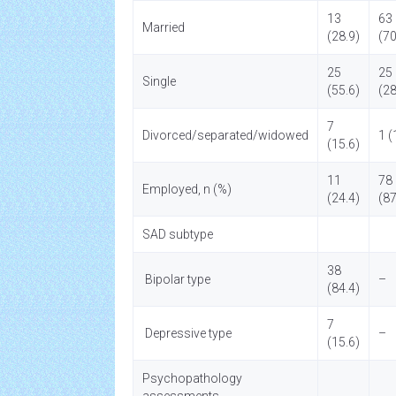
13
63
Married
(28.9)
(70
25
25
Single
(55.6)
(28
7
Divorced/separated/widowed
1 (
(15.6)
11
78
Employed, n (%)
(24.4)
(87
SAD subtype
38
Bipolar type
–
(84.4)
7
Depressive type
–
(15.6)
Psychopathology