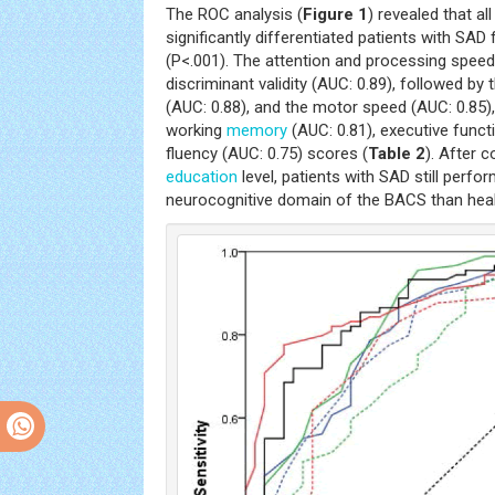
The ROC analysis (
Figure 1
) revealed that a
significantly differentiated patients with SAD
(P<.001). The attention and processing spee
discriminant validity (AUC: 0.89), followed 
(AUC: 0.88), and the motor speed (AUC: 0.85)
working
memory
(AUC: 0.81), executive functi
fluency (AUC: 0.75) scores (
Table 2
). After c
education
level, patients with SAD still perf
neurocognitive domain of the BACS than healt