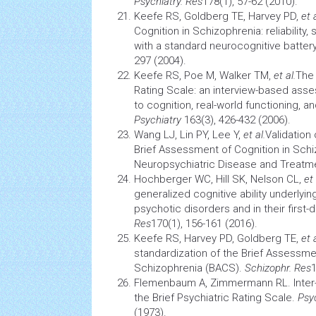
Psychiatry. Res
178(1), 57-62 (2010).
Keefe RS, Goldberg TE, Harvey PD,
et a
Cognition
in Schizophrenia: reliability,
with a standard neurocognitive batter
297 (2004).
Keefe RS, Poe M, Walker TM,
et al.
The
Rating Scale: an interview-based asse
to cognition, real-world functioning, a
Psychiatry
163(3), 426-432 (2006).
Wang LJ, Lin PY, Lee Y,
et al.
Validation
Brief Assessment of
Cognition
in Schi
Neuropsychiatric Disease and Treatmen
Hochberger WC, Hill SK, Nelson CL,
et 
generalized cognitive ability underl
psychotic disorders and in their first-
Res
170(1), 156-161 (2016).
Keefe RS, Harvey PD, Goldberg TE,
et 
standardization of the Brief Assessm
Schizophrenia (BACS).
Schizophr. Res
1
Flemenbaum A, Zimmermann RL. Inter- an
the Brief Psychiatric Rating Scale.
Psy
(1973).