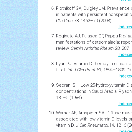
Plotnikoff GA, Quigley JM.
Prevalence 
in patients with persistent nonspecifi
Clin Proc
.78, 1463–70 (2003).
Indexe
Reginato AJ, Falasca GF, Pappu R
et al
manifestations of osteomalacia: report
review
.
Semin
Arthritis
Rheum
.28, 287–
Indexe
Ryan PJ.
Vitamin D therapy in clinical
fit all
.
Int J Clin Pract
.61, 1894–1899 (20
Indexe
Sedrani SH.
Low 25-hydroxyvitamin D 
concentrations in Saudi Arabia: Riyadh
181–5 (1984).
Indexe
Warner AE, Arnspiger SA.
Diffuse
musc
associated with low vitamin D levels 
vitamin D.
J Clin Rheumatol
.14, 12–6 (2
Indexe