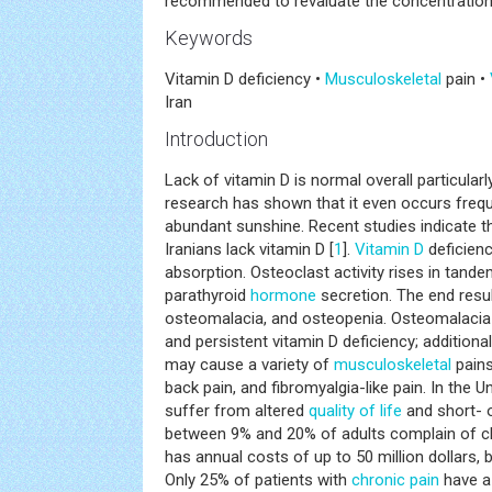
recommended to revaluate the concentration 
Keywords
Vitamin D deficiency •
Musculoskeletal
pain •
Iran
Introduction
Lack of vitamin D is normal overall particular
research has shown that it even occurs freque
abundant sunshine. Recent studies indicate 
Iranians lack vitamin D [
1
].
Vitamin D
deficien
absorption. Osteoclast activity rises in tande
parathyroid
hormone
secretion. The end resu
osteomalacia, and osteopenia. Osteomalacia
and persistent vitamin D deficiency; additional
may cause a variety of
musculoskeletal
pains
back pain, and fibromyalgia-like pain. In the U
suffer from altered
quality of life
and short- o
between 9% and 20% of adults complain of ch
has annual costs of up to 50 million dollars, b
Only 25% of patients with
chronic pain
have a 