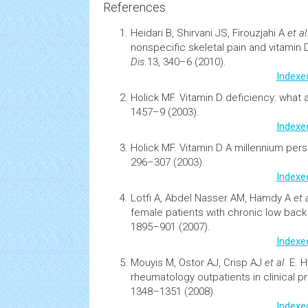
References
Heidari B, Shirvani JS, Firouzjahi A
et al
nonspecific skeletal pain and vitamin 
Dis
.13, 340–6 (2010).
Indexe
Holick MF.
Vitamin D deficiency: what a 
1457–9 (2003).
Indexe
Holick MF.
Vitamin D A millennium per
296–307 (2003).
Indexe
Lotfi A, Abdel Nasser AM, Hamdy A
et 
female patients with chronic low back
1895–901 (2007).
Indexe
Mouyis M, Ostor AJ, Crisp AJ
et al
. E.
H
rheumatology outpatients in clinical p
1348–1351 (2008).
Indexe