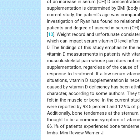
of an increase in serum (OH) D concentration
supplementation is determined by BMI (body 
current study, the patient's age was compar
Investigation of Ryan has found no relations
patients and degree of ascend in serum (OH) D
[
10
]. Weight record and unfortunate consiste
which can impact serum vitamin D level after 
D. The findings of this study emphasize the 
vitamin D measurements in patients with vita
musculoskeletal pain whose pain does not re
supplementation, regardless of the cause of
response to treatment. If a low serum vitamin
situations, vitamin D supplementation is nec
caused by vitamin D deficiency has been attrib
character, according to some authors. They thi
felt in the muscle or bone. In the current st
were reported by 93.5 percent and 12.9% of pa
Additionally, bone tenderness at the sternum, t
thought to be a common symptom of vitamin D 
66.1% of patients experienced bone tenderness
limbs. Mini Review Warner J.