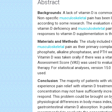
Abstract
Backgrounds
: A lack of vitamin D is common
Non-specific
musculoskeletal
pain has been l
according to some research. The evaluation o
vitamin D deficiency and
musculoskeletal
pain
responses to vitamin D supplementation is the
Materials and Methods
: The study included 
musculoskeletal
pain as their primary complai
phosphate, alkaline phosphatase, and PTH we
Vitamin D was taken orally if there was a vita
Assessment Score (VAS) was used to evaluat
therapy. For statistical analyses, version 15
used.
Conclusion
: The majority of patients with v
experience pain relief with vitamin D treatme
concentration may not have sufficiently incre
respond. This problem could be brought on 
physiological differences in body mass index,
gastrointestinal vitamin D absorption. In pati