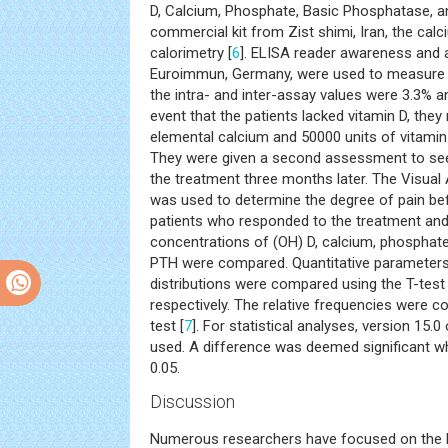
D, Calcium, Phosphate, Basic Phosphatase, a
commercial kit from Zist shimi, Iran, the ca
calorimetry [
6
]. ELISA reader awareness and 
Euroimmun, Germany, were used to measure s
the intra- and inter-assay values were 3.3% an
event that the patients lacked vitamin D, the
elemental calcium and 50000 units of vitamin 
They were given a second assessment to see
the treatment three months later. The Visua
was used to determine the degree of pain bef
patients who responded to the treatment and
concentrations of (OH) D, calcium, phosphate
PTH were compared. Quantitative parameters
distributions were compared using the T-tes
respectively. The relative frequencies were 
test [
7
]. For statistical analyses, version 15
used. A difference was deemed significant wh
0.05.
Discussion
Numerous researchers have focused on the l