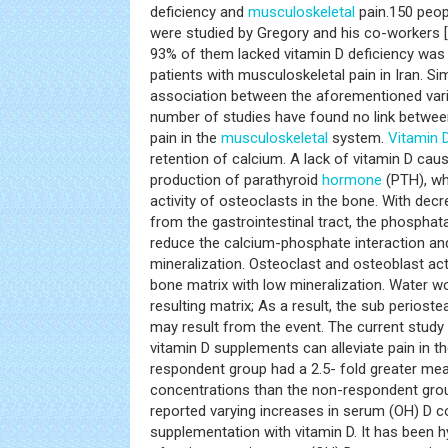
deficiency and
musculoskeletal
pain.150 peop
were studied by Gregory and his co-workers [
93% of them lacked vitamin D deficiency was
patients with musculoskeletal pain in Iran. Si
association between the aforementioned vari
number of studies have found no link between
pain in the
musculoskeletal
system.
Vitamin 
retention of calcium. A lack of vitamin D cau
production of parathyroid
hormone
(PTH), wh
activity of osteoclasts in the bone. With de
from the gastrointestinal tract, the phospha
reduce the calcium-phosphate interaction and
mineralization. Osteoclast and osteoblast act
bone matrix with low mineralization. Water wo
resulting matrix; As a result, the sub periost
may result from the event. The current study
vitamin D supplements can alleviate pain in th
respondent group had a 2.5- fold greater mea
concentrations than the non-respondent group
reported varying increases in serum (OH) D c
supplementation with vitamin D. It has been 