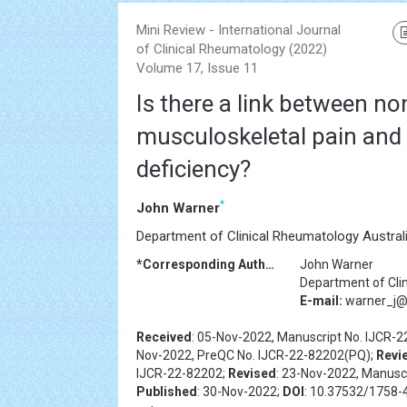
Mini Review - International Journal
of Clinical Rheumatology (2022)
Volume 17, Issue 11
Is there a link between no
musculoskeletal pain and
deficiency?
*
John Warner
Department of Clinical Rheumatology Austral
*Corresponding Author:
John Warner
Department of Cli
E-mail:
warner_j@
Received
: 05-Nov-2022, Manuscript No. IJCR-
Nov-2022, PreQC No. IJCR-22-82202(PQ);
Revi
IJCR-22-82202;
Revised
: 23-Nov-2022, Manusc
Published
: 30-Nov-2022;
DOI
: 10.37532/1758-