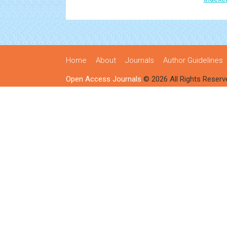
Home
About
Journals
Author Guidelines
Open Access Journals
© 2026 All Rights Reserv