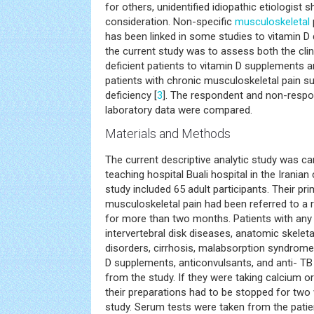
for others, unidentified idiopathic etiologist 
consideration. Non-specific
musculoskeletal
has been linked in some studies to vitamin D 
the current study was to assess both the clin
deficient patients to vitamin D supplements 
patients with chronic musculoskeletal pain s
deficiency [
3
]. The respondent and non-respon
laboratory data were compared.
Materials and Methods
The current descriptive analytic study was carr
teaching hospital Buali hospital in the Iranian 
study included 65 adult participants. Their pr
musculoskeletal pain had been referred to a 
for more than two months. Patients with any
intervertebral disk diseases, anatomic skelet
disorders, cirrhosis, malabsorption syndrom
D supplements, anticonvulsants, and anti- T
from the study. If they were taking calcium o
their preparations had to be stopped for two
study. Serum tests were taken from the patie