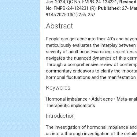
Jan-2024, QC No. FMPB-24-124231;
Revised
No. FMPB-24-124231 (R);
Published:
27- Ma
9145.2025.13(1).256-257
Abstract
People can get acne into their 40’s and bey
meticulously evaluates the interplay betwee
severity of adult acne. Examining recent res
navigates the nuanced dynamics of this der
Through a comprehensive review of contempor
commentary endeavors to clarify the importa
hormonal fluctuations and the manifestation 
Keywords
Hormonal imbalance • Adult acne • Meta-anal
Therapeutic implications
Introduction
The investigation of hormonal imbalance and 
us into a thorough investigation of the deta