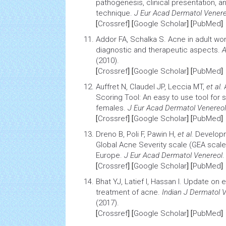
pathogenesis, clinical presentation, 
technique
.
J Eur Acad Dermatol Venere
[
Crossref
] [
Google Scholar
] [
PubMed
]
Addor FA, Schalka S. Acne in adult w
diagnostic and therapeutic aspects
.
A
(2010).
[
Crossref
] [
Google Scholar
] [
PubMed
]
Auffret N, Claudel JP, Leccia MT,
et al.
Scoring Tool: An easy to use tool for 
females
.
J Eur Acad Dermatol Venereol
[
Crossref
] [
Google Scholar
] [
PubMed
]
Dreno B, Poli F, Pawin H,
et al.
Developm
Global Acne Severity scale (GEA scale
Europe
.
J Eur Acad Dermatol Venereol
.
[
Crossref
] [
Google Scholar
] [
PubMed
]
Bhat YJ, Latief I, Hassan I.
Update on e
treatment of acne
.
Indian J Dermatol V
(2017).
[
Crossref
] [
Google Scholar
] [
PubMed
]