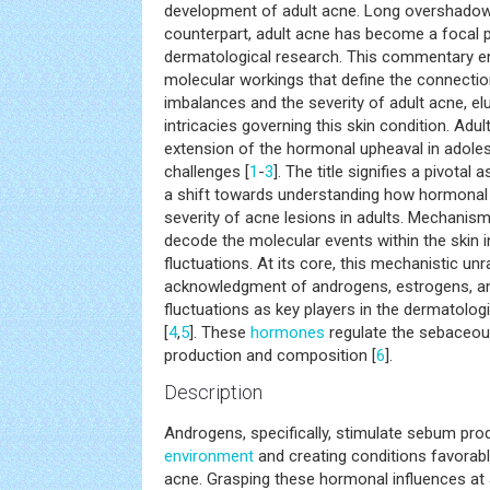
development of adult acne. Long overshadow
counterpart, adult acne has become a focal 
dermatological research. This commentary e
molecular workings that define the connect
imbalances and the severity of adult acne, elu
intricacies governing this skin condition. Adu
extension of the hormonal upheaval in adole
challenges [
1
-
3
]. The title signifies a pivotal 
a shift towards understanding how hormonal
severity of acne lesions in adults. Mechanis
decode the molecular events within the skin 
fluctuations. At its core, this mechanistic unr
acknowledgment of androgens, estrogens, a
fluctuations as key players in the dermatologi
[
4
,
5
]. These
hormones
regulate the sebaceou
production and composition [
6
].
Description
Androgens, specifically, stimulate sebum produc
environment
and creating conditions favorab
acne. Grasping these hormonal influences at a