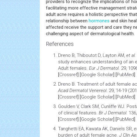
providers to recognize the implications of ho
facilitating more effective management strate
adult acne requires a holistic perspective that
relationship between
hormones
and skin heal
affected receive the support and care they ne
challenging aspect of dermatological health.
References
Dreno B, Thiboutot D, Layton AM,
et al.
study enhances understanding of an 
Adult females
.
Eur J Dermatol
. 29, 109
[
Crossref
] [
Google Scholar
] [
PubMed
]
Dreno B.
Treatment of adult female a
Acad Dermatol Venereol
. 29, 14-19 (201
[
Crossref
] [
Google Scholar
] [
PubMed
]
Goulden V, Clark SM, Cunliffe WJ.
Post
of clinical features
.
Br J Dermatol
. 136
[
Crossref
] [
Google Scholar
] [
PubMed
]
Tanghetti EA, Kawata AK, Daniels SR,
e
burden of adult female acne
.
J Clin A