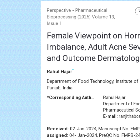
Perspective - Pharmaceutical
Bioprocessing (2025) Volume 13,
Issue 1
Female Viewpoint on Hor
Imbalance, Adult Acne Sev
and Outcome Dermatologi
*
Rahul Hajar
Department of Food Technology, Institute of
Punjab, India
*Corresponding Author:
Rahul Hajar
Department of Food
Pharmaceutical Sci
E-mail:
ranjithab
Received:
02-Jan-2024, Manuscript No. FM
assigned:
04- Jan-2024, PreQC No. FMPB-24