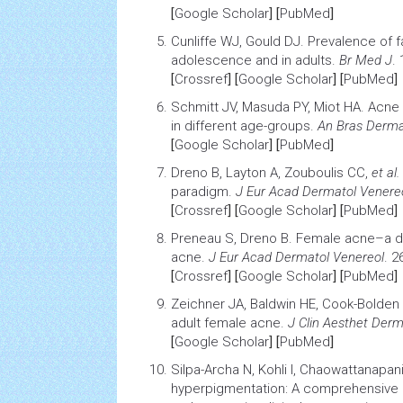
[
Google Scholar
] [
PubMed
]
Cunliffe WJ, Gould DJ.
Prevalence of fa
adolescence and in adults
.
Br Med J
.
[
Crossref
] [
Google Scholar
] [
PubMed
]
Schmitt JV, Masuda PY, Miot HA.
Acne 
in different age-groups
.
An Bras Derma
[
Google Scholar
] [
PubMed
]
Dreno B, Layton A, Zouboulis CC,
et al.
paradigm
.
J Eur Acad Dermatol Venere
[
Crossref
] [
Google Scholar
] [
PubMed
]
Preneau S, Dreno B.
Female acne–a di
acne
.
J Eur Acad Dermatol Venereol
. 2
[
Crossref
] [
Google Scholar
] [
PubMed
]
Zeichner JA, Baldwin HE, Cook-Bolden
adult female acne
.
J Clin Aesthet Derm
[
Google Scholar
] [
PubMed
]
Silpa-Archa N, Kohli I, Chaowattanapan
hyperpigmentation: A comprehensive 