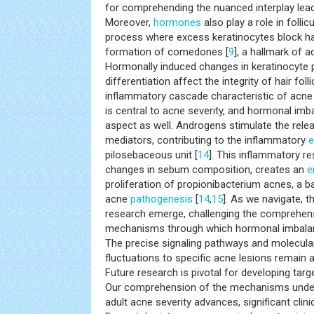
for comprehending the nuanced interplay leadi
Moreover,
hormones
also play a role in follic
process where excess keratinocytes block hair 
formation of comedones [
9
], a hallmark of a
Hormonally induced changes in keratinocyte p
differentiation affect the integrity of hair foll
inflammatory cascade characteristic of acne 
is central to acne severity, and hormonal imb
aspect as well. Androgens stimulate the rele
mediators, contributing to the inflammatory
e
pilosebaceous unit [
14
]. This inflammatory r
changes in sebum composition, creates an
e
proliferation of propionibacterium acnes, a b
acne
pathogenesis
[
14
,
15
]. As we navigate, 
research emerge, challenging the comprehens
mechanisms through which hormonal imbalan
The precise signaling pathways and molecula
fluctuations to specific acne lesions remain a
Future research is pivotal for developing targ
Our comprehension of the mechanisms under
adult acne severity advances, significant clini