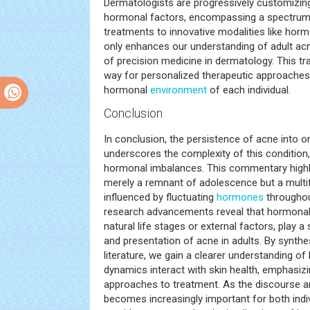
Dermatologists are progressively customizing
hormonal factors, encompassing a spectrum
treatments to innovative modalities like horm
only enhances our understanding of adult acn
of precision medicine in dermatology. This tr
way for personalized therapeutic approaches,
hormonal
environment
of each individual.
Conclusion
In conclusion, the persistence of acne into o
underscores the complexity of this condition, 
hormonal imbalances. This commentary highlig
merely a remnant of adolescence but a multi
influenced by fluctuating
hormones
throughou
research advancements reveal that hormonal
natural life stages or external factors, play a s
and presentation of acne in adults. By synth
literature, we gain a clearer understanding 
dynamics interact with skin health, emphasizi
approaches to treatment. As the discourse ar
becomes increasingly important for both indi