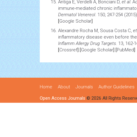
Antiga E, Verdelli A, Bonciani D,
et al.
Ac
immune-mediated chronic inflammator
Dermatol Venereol
. 150, 247-254 (2015)
[
Google Scholar
]
Alexandre Rocha M, Sousa Costa C,
et
inflammatory disease even before the 
Inflamm
Allergy
Drug Targets
. 13, 162-
[
Crossref
] [
Google Scholar
] [
PubMed
]
Home
About
Journals
Author Guidelines
Open Access Journals
© 2026 All Rights Reserv