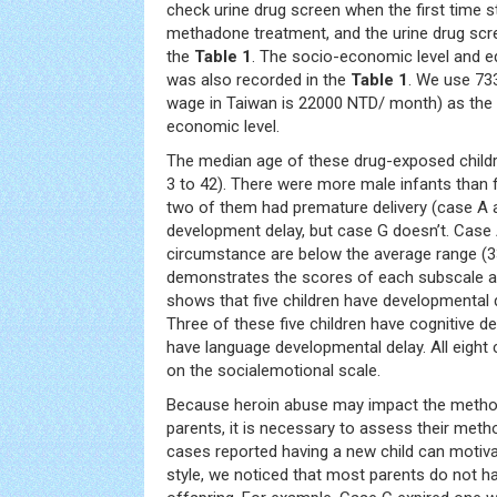
check urine drug screen when the first time s
methadone treatment, and the urine drug scr
the
Table 1
. The socio-economic level and e
was also recorded in the
Table 1
. We use 7
wage in Taiwan is 22000 NTD/ month) as the c
economic level.
The median age of these drug-exposed child
3 to 42). There were more male infants than 
two of them had premature delivery (case A 
development delay, but case G doesn’t. Case
circumstance are below the average range (3
demonstrates the scores of each subscale ab
shows that five children have developmental d
Three of these five children have cognitive d
have language developmental delay. All eight
on the socialemotional scale.
Because heroin abuse may impact the method
parents, it is necessary to assess their meth
cases reported having a new child can motiva
style, we noticed that most parents do not hav