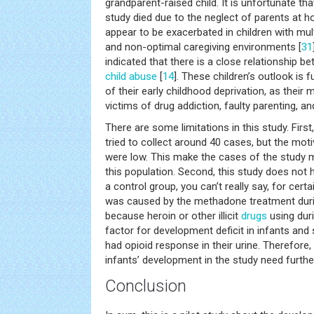
grandparent-raised child. It is unfortunate tha
study died due to the neglect of parents at 
appear to be exacerbated in children with multi
and non-optimal caregiving environments [
31
indicated that there is a close relationship 
child abuse
[
14
]. These children’s outlook i
of their early childhood deprivation, as thei
victims of drug addiction, faulty parenting, an
There are some limitations in this study. Firs
tried to collect around 40 cases, but the mo
were low. This make the cases of the study 
this population. Second, this study does not 
a control group, you can’t really say, for cert
was caused by the methadone treatment durin
because heroin or other illicit
drugs
using duri
factor for development deficit in infants and
had opioid response in their urine. Therefor
infants’ development in the study need further 
Conclusion