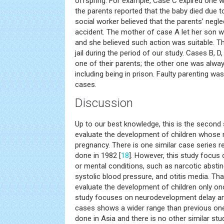
offspring. For example, Case C expired one w
the parents reported that the baby died due t
social worker believed that the parents’ negl
accident. The mother of case A let her son wa
and she believed such action was suitable. 
jail during the period of our study. Cases B, D
one of their parents; the other one was alw
including being in prison. Faulty parenting wa
cases.
Discussion
Up to our best knowledge, this is the second s
evaluate the development of children whose
pregnancy. There is one similar case series r
done in 1982 [
18
]. However, this study focus
or mental conditions, such as narcotic abst
systolic blood pressure, and otitis media. Tha
evaluate the development of children only on
study focuses on neurodevelopment delay and
cases shows a wider range than previous one. 
done in Asia and there is no other similar st