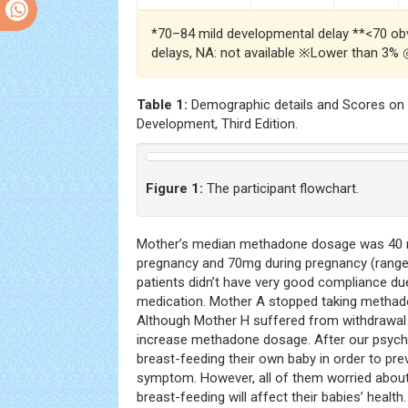
*70–84 mild developmental delay **<70 ob
delays, NA: not available ※Lower than 3%
Table 1:
Demographic details and Scores on t
Development, Third Edition.
Figure 1:
The participant flowchart.
Mother’s median methadone dosage was 40 
pregnancy and 70mg during pregnancy (range
patients didn’t have very good compliance du
medication. Mother A stopped taking methado
Although Mother H suffered from withdrawal
increase methadone dosage. After our psych
breast-feeding their own baby in order to pr
symptom. However, all of them worried abou
breast-feeding will affect their babies’ heal