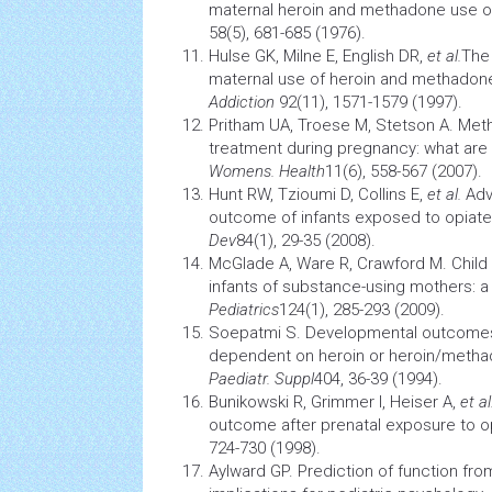
maternal heroin and methadone use o
58(5), 681-685 (1976).
Hulse GK, Milne E, English DR,
et al.
The
maternal use of heroin and methadone 
Addiction
92(11), 1571-1579 (1997).
Pritham UA, Troese M, Stetson A. Me
treatment during pregnancy: what are 
Womens. Health
11(6), 558-567 (2007).
Hunt RW, Tzioumi D, Collins E,
et al.
Adv
outcome of infants exposed to opiate
Dev
84(1), 29-35 (2008).
McGlade A, Ware R, Crawford M. Child
infants of substance-using mothers: 
Pediatrics
124(1), 285-293 (2009).
Soepatmi S. Developmental outcomes 
dependent on heroin or heroin/metha
Paediatr. Suppl
404, 36-39 (1994).
Bunikowski R, Grimmer I, Heiser A,
et al
outcome after prenatal exposure to o
724-730 (1998).
Aylward GP. Prediction of function from