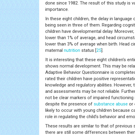
done since 1982. The result of this study is va
importance.
In these eight children, the delay in languag
being seen in three of them. Regarding cognit
children have developmental delay. Moreover,
lower than 1% of average, and head circums
lower than 3% of average when birth. Head ci
maternal
nutrition
status [
25
].
It is interesting that these eight children’s en
shows normal development. This may be relat
Adaptive Behavior Questionnaire is completed 
rated their children have positive representat
knowledge and regulatory abilities. However, th
and assessments may be not reliable. Furth
not be clear markers of impaired functioning
despite the presence of
substance abuse
or 
likely to occur with young children because c
role in regulating the child’s behavior and emo
These results are similar to that of previous 
there are still some differences between them.