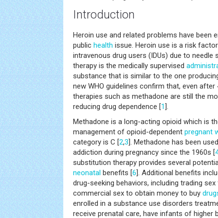
Introduction
Heroin use and related problems have been 
public
health
issue. Heroin use is a risk facto
intravenous drug users (IDUs) due to needle s
therapy is the medically supervised
administr
substance that is similar to the one produci
new WHO guidelines confirm that, even after 4
therapies such as methadone are still the m
reducing drug dependence [
1
].
Methadone is a long-acting opioid which is t
management of opioid-dependent
pregnant
category is C [
2
,
3
]. Methadone has been used 
addiction during pregnancy since the 1960s [
substitution therapy provides several potentia
neonatal
benefits [
6
]. Additional benefits incl
drug-seeking behaviors, including trading sex
commercial sex to obtain money to buy
drug
enrolled in a substance use disorders treatm
receive prenatal care, have infants of higher 