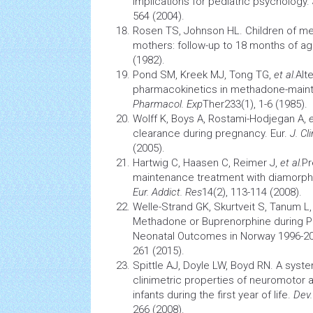
implications for pediatric psychology.
564 (2004).
Rosen TS, Johnson HL. Children of m
mothers: follow-up to 18 months of a
(1982).
Pond SM, Kreek MJ, Tong TG,
et al.
Alt
pharmacokinetics
in methadone-main
Pharmacol. Exp
Ther233(1), 1-6 (1985).
Wolff K, Boys A, Rostami-Hodjegan A,
e
clearance during pregnancy. Eur.
J. Cl
(2005).
Hartwig C, Haasen C, Reimer J,
et al.
Pr
maintenance treatment with diamorphin
Eur. Addict. Res
14(2), 113-114 (2008).
Welle-Strand GK, Skurtveit S, Tanum L
Methadone or Buprenorphine during P
Neonatal
Outcomes in Norway 1996-2
261 (2015).
Spittle AJ, Doyle LW, Boyd RN. A syste
clinimetric properties of neuromotor
infants during the first year of life.
Dev.
266 (2008).