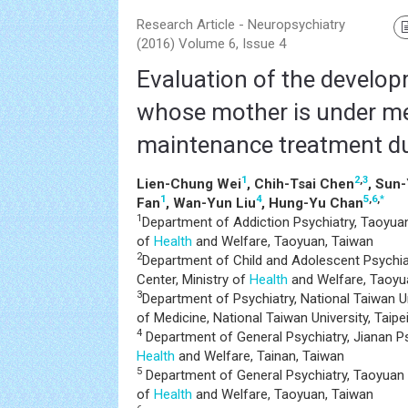
Research Article - Neuropsychiatry
(2016) Volume 6, Issue 4
Evaluation of the develop
whose mother is under m
maintenance treatment d
1
2
,
3
Lien-Chung Wei
, Chih-Tsai Chen
, Sun
1
4
5
,
6
,
*
Fan
, Wan-Yun Liu
, Hung-Yu Chan
1
Department of Addiction Psychiatry, Taoyuan 
of
Health
and Welfare, Taoyuan, Taiwan
2
Department of Child and Adolescent Psychia
Center, Ministry of
Health
and Welfare, Taoyu
3
Department of Psychiatry, National Taiwan Un
of Medicine, National Taiwan University, Taipe
4
Department of General Psychiatry, Jianan Psy
Health
and Welfare, Tainan, Taiwan
5
Department of General Psychiatry, Taoyuan P
of
Health
and Welfare, Taoyuan, Taiwan