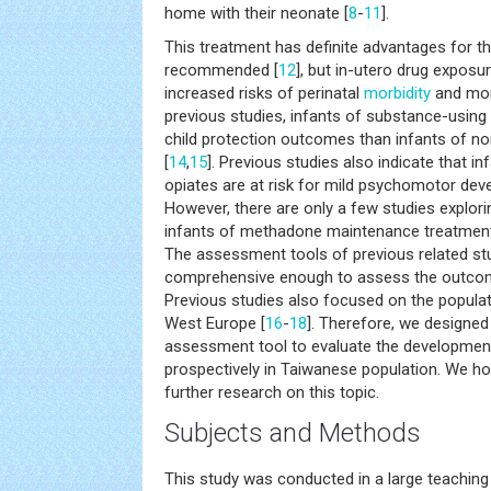
home with their neonate [
8
-
11
].
This treatment has definite advantages for th
recommended [
12
], but in-utero drug exposu
increased risks of perinatal
morbidity
and mort
previous studies, infants of substance-usin
child protection outcomes than infants of 
[
14
,
15
]. Previous studies also indicate that i
opiates are at risk for mild psychomotor dev
However, there are only a few studies explor
infants of methadone maintenance treatmen
The assessment tools of previous related stu
comprehensive enough to assess the outcome
Previous studies also focused on the popula
West Europe [
16
-
18
]. Therefore, we designed
assessment tool to evaluate the development
prospectively in Taiwanese population. We ho
further research on this topic.
Subjects and Methods
This study was conducted in a large teaching 