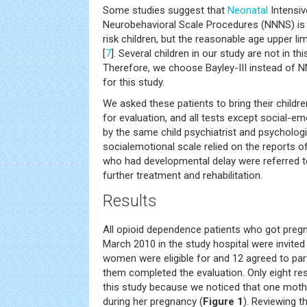
Some studies suggest that
Neonatal
Intensiv
Neurobehavioral Scale Procedures (NNNS) is a
risk children, but the reasonable age upper l
[
7
]. Several children in our study are not in th
Therefore, we choose Bayley-III instead of 
for this study.
We asked these patients to bring their childre
for evaluation, and all tests except social-e
by the same child psychiatrist and psychologi
socialemotional scale relied on the reports of
who had developmental delay were referred to 
further treatment and rehabilitation.
Results
All opioid dependence patients who got preg
March 2010 in the study hospital were invited t
women were eligible for and 12 agreed to parti
them completed the evaluation. Only eight re
this study because we noticed that one moth
during her pregnancy (
Figure 1
). Reviewing t