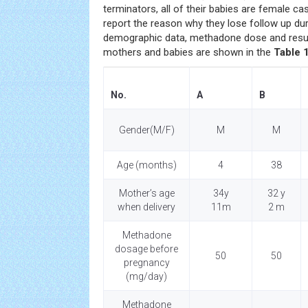
terminators, all of their babies are female ca
report the reason why they lose follow up dur
demographic data, methadone dose and result
mothers and babies are shown in the
Table 1
No.
A
B
Gender(M/F)
M
M
Age (months)
4
38
Mother’s age
34y
32 y
when delivery
11m
2 m
Methadone
dosage before
50
50
pregnancy
(mg/day)
Methadone