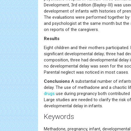
Development, 3rd edition (Bayley-III) was use
development of infants with histories of pre
The evaluations were performed together by t
and psychologist at the same month but the s
on reports of the caregivers.
Results
Eight children and their mothers participated.
significant developmental delay; three had de
composition, three had developmental delay i
no developmental delay was seen for the soci
Parental neglect was noticed in most cases.
Conclusions
A substantial number of infan
delay. The use of methadone and a chaotic life
drugs
use during pregnancy both contributed 
Large studies are needed to clarify the risk 
developmental delay in infants.
Keywords
Methadone, pregnancy, infant, developmental 