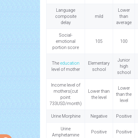
Language
Lower
composite
mild
than
delay
average
Social-
emotional
105
100
portion score
Junior
The
education
Elementary
high
level of mother
school
school
Income level of
Lower
mothers(cut
Lower than
than the
point:
the level
level
733USD/month)
Urine Morphine
Negative
Positive
Urine
Positive
Positive
Amphetamine