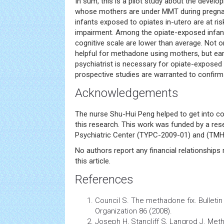
In sum, this is a pilot study about the develo
whose mothers are under MMT during pregnan
infants exposed to opiates in-utero are at r
impairment. Among the opiate-exposed infant
cognitive scale are lower than average. Not 
helpful for methadone using mothers, but ear
psychiatrist is necessary for opiate-exposed 
prospective studies are warranted to confirm 
Acknowledgements
The nurse Shu-Hui Peng helped to get into co
this research. This work was funded by a re
Psychiatric Center (TYPC-2009-01) and (TMH
No authors report any financial relationships 
this article.
References
Council S. The methadone fix. Bulletin
Organization 86 (2008).
Joseph H, Stancliff S, Langrod J. Me