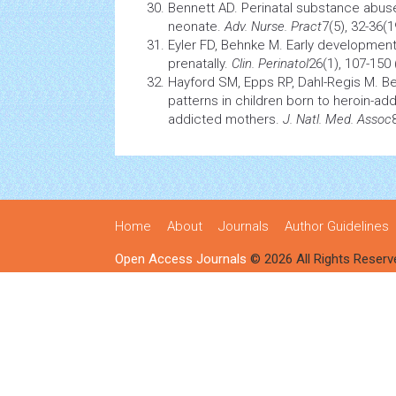
Bennett AD. Perinatal
substance abus
neonate.
Adv. Nurse. Pract
7(5), 32-36(1
Eyler FD, Behnke M. Early developmen
prenatally.
Clin. Perinatol
26(1), 107-150 
Hayford SM, Epps RP, Dahl-Regis M. 
patterns in children born to heroin-a
addicted mothers.
J. Natl. Med. Assoc
Home
About
Journals
Author Guidelines
Open Access Journals
© 2026 All Rights Reserv