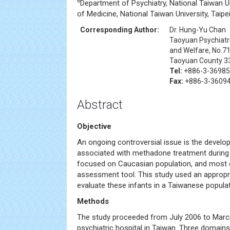
6
Department of Psychiatry, National Taiwan Un
of Medicine, National Taiwan University, Taipe
Corresponding Author:
Dr. Hung-Yu Chan
Taoyuan Psychiatri
and Welfare, No.71
Taoyuan County 3
Tel:
+886-3-3698
Fax:
+886-3-3609
Abstract
Objective
An ongoing controversial issue is the develo
associated with methadone treatment during 
focused on Caucasian population, and most 
assessment tool. This study used an appropr
evaluate these infants in a Taiwanese populat
Methods
The study proceeded from July 2006 to March
psychiatric hospital in Taiwan. Three domains