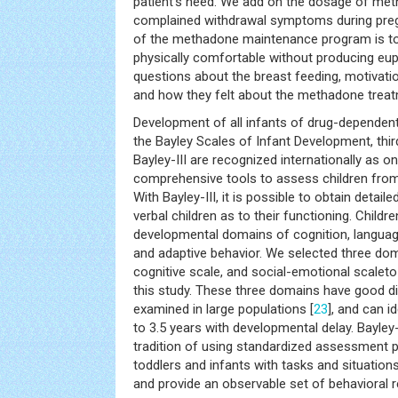
patient’s need. We add on the dosage of met
complained withdrawal symptoms during pregn
of the methadone maintenance program is to 
physically comfortable without producing eu
questions about the breast feeding, motivation
and how they felt about the methadone treat
Development of all infants of drug-depende
the Bayley Scales of Infant Development, third
Bayley-III are recognized internationally as 
comprehensive tools to assess children fro
With Bayley-III, it is possible to obtain detaile
verbal children as to their functioning. Childr
developmental domains of cognition, languag
and adaptive behavior. We selected three dom
cognitive scale, and social-emotional scaleto
this study. These three domains have good di
examined in large populations [
23
], and can i
to 3.5 years with developmental delay. Bayley-
tradition of using standardized assessment 
toddlers and infants with tasks and situations
and provide an observable set of behavioral 