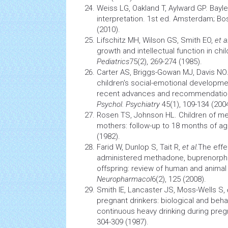
Weiss LG, Oakland T, Aylward GP. Bayley-
interpretation. 1st ed. Amsterdam; B
(2010).
Lifschitz MH, Wilson GS, Smith EO,
et al
growth and intellectual function in chi
Pediatrics
75(2), 269-274 (1985).
Carter AS, Briggs-Gowan MJ, Davis N
children's social-emotional developm
recent advances and recommendation
Psychol. Psychiatry
45(1), 109-134 (2004
Rosen TS, Johnson HL. Children of m
mothers: follow-up to 18 months of a
(1982).
Farid W, Dunlop S, Tait R,
et al.
The effe
administered methadone, buprenorphi
offspring: review of human and animal
Neuropharmacol
6(2), 125 (2008).
Smith IE, Lancaster JS, Moss-Wells S,
pregnant drinkers: biological and beha
continuous heavy drinking during pre
304-309 (1987).