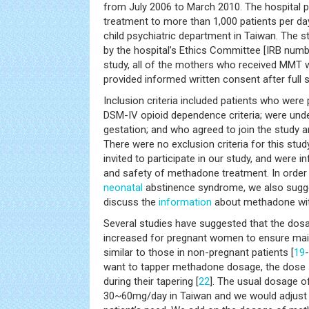
from July 2006 to March 2010. The hospital
treatment to more than 1,000 patients per day
child psychiatric department in Taiwan. The 
by the hospital’s Ethics Committee [IRB numb
study, all of the mothers who received MMT 
provided informed written consent after full 
Inclusion criteria included patients who wer
DSM-IV opioid dependence criteria; were und
gestation; and who agreed to join the study 
There were no exclusion criteria for this study
invited to participate in our study, and were 
and safety of methadone treatment. In order t
neonatal
abstinence syndrome, we also sugg
discuss the
information
about methadone with
Several studies have suggested that the do
increased for pregnant women to ensure ma
similar to those in non-pregnant patients [
19
-
want to tapper methadone dosage, the dose 
during their tapering [
22
]. The usual dosage 
30~60mg/day in Taiwan and we would adjust 