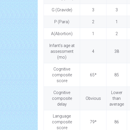
G (Gravide)
3
3
P (Para)
2
1
A(Abortion)
1
2
Infant’s age at
assessment
4
38
(mo)
Cognitive
composite
65*
85
score
Cognitive
Lower
composite
Obvious
than
delay
average
Language
composite
79*
86
score