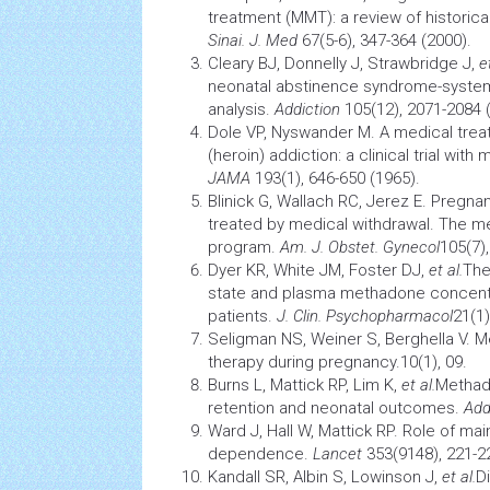
treatment (MMT): a review of historical
Sinai. J. Med
67(5-6), 347-364 (2000).
Cleary BJ, Donnelly J, Strawbridge J,
e
neonatal
abstinence syndrome-system
analysis.
Addiction
105(12), 2071-2084 
Dole VP, Nyswander M. A medical trea
(heroin) addiction: a
clinical trial
with m
JAMA
193(1), 646-650 (1965).
Blinick G, Wallach RC, Jerez E. Pregna
treated by medical withdrawal. The 
program.
Am. J. Obstet. Gynecol
105(7)
Dyer KR, White JM, Foster DJ,
et al.
The
state and plasma methadone concentr
patients.
J. Clin. Psychopharmacol
21(1)
Seligman NS, Weiner S, Berghella V.
therapy during pregnancy.10(1), 09.
Burns L, Mattick RP, Lim K,
et al.
Methad
retention and
neonatal
outcomes.
Add
Ward J, Hall W, Mattick RP. Role of ma
dependence.
Lancet
353(9148), 221-2
Kandall SR, Albin S, Lowinson J,
et al.
Di