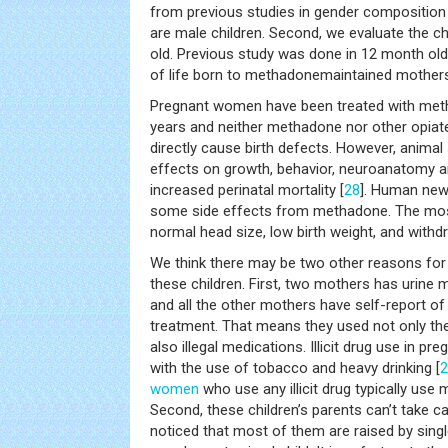
from previous studies in gender compositio
are male children. Second, we evaluate the ch
old. Previous study was done in 12 month old
of life born to methadonemaintained mothers
Pregnant women have been treated with met
years and neither methadone nor other opia
directly cause birth defects. However, animal 
effects on growth, behavior, neuroanatomy a
increased perinatal mortality [
28
]. Human new
some side effects from methadone. The mo
normal head size, low birth weight, and with
We think there may be two other reasons for
these children. First, two mothers has urine m
and all the other mothers have self-report o
treatment. That means they used not only th
also illegal medications. Illicit drug use in p
with the use of tobacco and heavy drinking [
2
women
who use any illicit drug typically use 
Second, these children’s parents can’t take c
noticed that most of them are raised by single