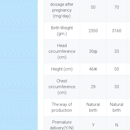
dosage after
50
70
pregnancy
(mg/day)
Birth Weight
2350
3160
(gm.)
Head
circumference
30◎
33
(cm)
Height (cm)
46※
50
Chest
circumference
29
33
(cm)
The way of
Natural
Natural
production
birth
birth
Premature
Y
N
delivery(Y/N)