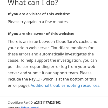
What can I do?
If you are a visitor of this website:
Please try again in a few minutes.
If you are the owner of this website:
There is an issue between Cloudflare's cache and
your origin web server. Cloudflare monitors for
these errors and automatically investigates the
cause. To help support the investigation, you can
pull the corresponding error log from your web
server and submit it our support team. Please
include the Ray ID (which is at the bottom of this
error page).
Additional troubleshooting resources
.
Cloudflare Ray ID:
a27f21177d25f162
Your IP:
Click to reveal