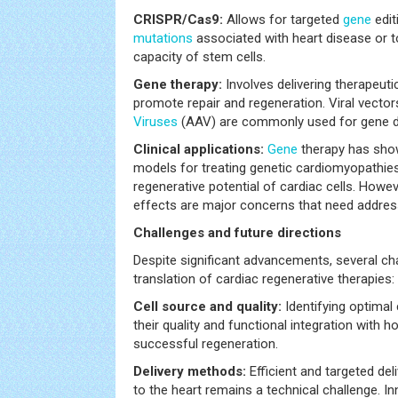
CRISPR/Cas9:
Allows for targeted
gene
edit
mutations
associated with heart disease or t
capacity of stem cells.
Gene therapy:
Involves delivering therapeut
promote repair and regeneration. Viral vecto
Viruses
(AAV) are commonly used for gene de
Clinical applications:
Gene
therapy has shown
models for treating genetic cardiomyopathie
regenerative potential of cardiac cells. Howev
effects are major concerns that need addres
Challenges and future directions
Despite significant advancements, several chal
translation of cardiac regenerative therapies:
Cell source and quality:
Identifying optimal
their quality and functional integration with ho
successful regeneration.
Delivery methods:
Efficient and targeted del
to the heart remains a technical challenge. In