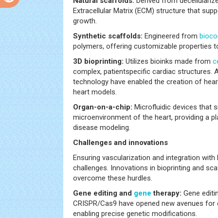
Natural scaffolds:
Derived from decellularize
Extracellular Matrix (ECM) structure that sup
growth.
Synthetic scaffolds:
Engineered from
bioco
polymers, offering customizable properties 
3D bioprinting:
Utilizes bioinks made from
c
complex, patientspecific cardiac structures. 
technology have enabled the creation of hear
heart models.
Organ-on-a-chip:
Microfluidic devices that 
microenvironment of the heart, providing a pl
disease modeling.
Challenges and innovations
Ensuring vascularization and integration with 
challenges. Innovations in bioprinting and sca
overcome these hurdles.
Gene editing and
gene
therapy:
Gene editi
CRISPR/Cas9 have opened new avenues for c
enabling precise genetic modifications.