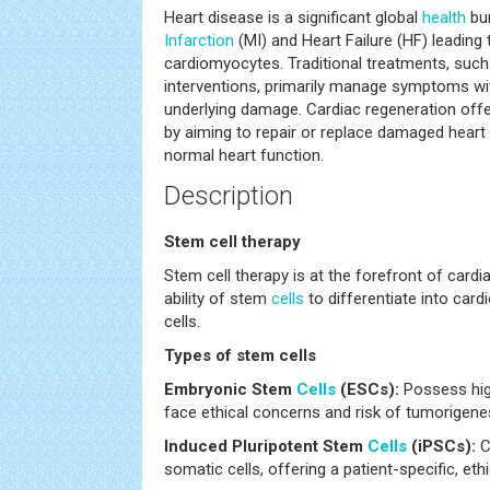
Heart disease is a significant global
health
bur
Infarction
(MI) and Heart Failure (HF) leading t
cardiomyocytes. Traditional treatments, such
interventions, primarily manage symptoms wi
underlying damage. Cardiac regeneration offe
by aiming to repair or replace damaged heart t
normal heart function.
Description
Stem cell therapy
Stem cell therapy is at the forefront of cardi
ability of stem
cells
to differentiate into car
cells.
Types of stem cells
Embryonic Stem
Cells
(ESCs):
Possess high
face ethical concerns and risk of tumorigene
Induced Pluripotent Stem
Cells
(iPSCs):
C
somatic cells, offering a patient-specific, eth