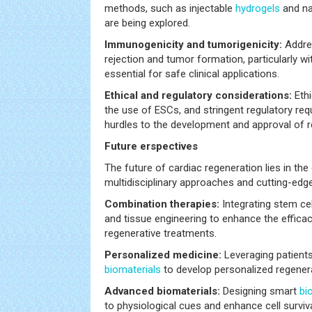
methods, such as injectable
hydrogels
and na
are being explored.
Immunogenicity and tumorigenicity:
Addre
rejection and tumor formation, particularly wit
essential for safe clinical applications.
Ethical and regulatory considerations:
Ethi
the use of ESCs, and stringent regulatory re
hurdles to the development and approval of r
Future erspectives
The future of cardiac regeneration lies in th
multidisciplinary approaches and cutting-edg
Combination therapies:
Integrating stem ce
and tissue engineering to enhance the efficac
regenerative treatments.
Personalized medicine:
Leveraging patients
biomaterials
to develop personalized regenera
Advanced biomaterials:
Designing smart
bi
to physiological cues and enhance cell surviva