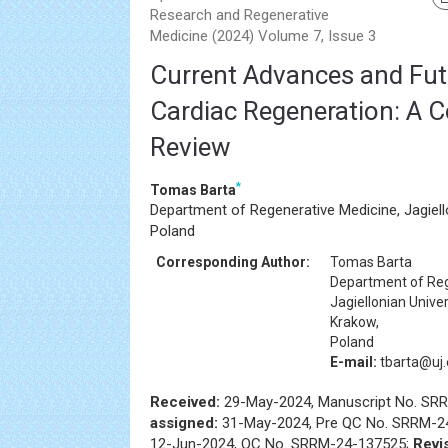
Research and Regenerative
Medicine (2024) Volume 7, Issue 3
Current Advances and Futu
Cardiac Regeneration: A 
Review
*
Tomas Barta
Department of Regenerative Medicine, Jagiello
Poland
Corresponding Author:
Tomas Barta
Department of Reg
Jagiellonian Univer
Krakow,
Poland
E-mail:
tbarta@uj.
Received:
29-May-2024, Manuscript No. SR
assigned:
31-May-2024, Pre QC No. SRRM-2
12-Jun-2024, QC No. SRRM-24-137525;
Revi