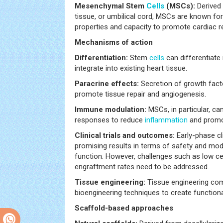
Mesenchymal Stem
Cells
(MSCs):
Derived
tissue, or umbilical cord, MSCs are known f
properties and capacity to promote cardiac re
Mechanisms of action
Differentiation:
Stem
cells
can differentiate
integrate into existing heart tissue.
Paracrine effects:
Secretion of growth fact
promote tissue repair and angiogenesis.
Immune modulation:
MSCs, in particular, c
responses to reduce
inflammation
and promot
Clinical trials and outcomes:
Early-phase cl
promising results in terms of safety and mo
function. However, challenges such as low cell
engraftment rates need to be addressed.
Tissue engineering:
Tissue engineering com
bioengineering techniques to create functiona
Scaffold-based approaches