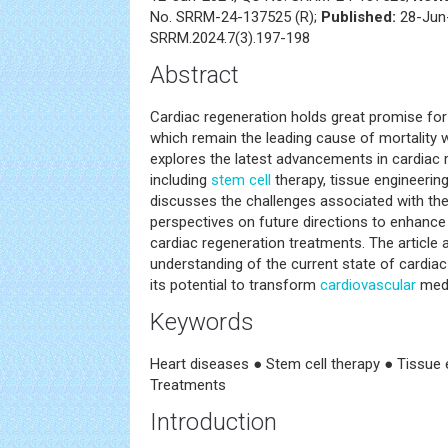
No. SRRM-24-137525 (R);
Published:
28-Jun-
SRRM.2024.7(3).197-198
Abstract
Cardiac regeneration holds great promise for 
which remain the leading cause of mortality 
explores the latest advancements in cardiac r
including
stem cell
therapy, tissue engineerin
discusses the challenges associated with th
perspectives on future directions to enhance 
cardiac regeneration treatments. The article 
understanding of the current state of cardia
its potential to transform
cardiovascular
medi
Keywords
Heart diseases ● Stem cell therapy ● Tissue 
Treatments
Introduction