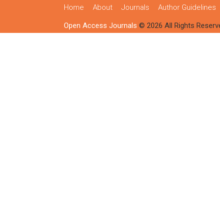
Home
About
Journals
Author Guidelines
Open Access Journals
© 2026 All Rights Reserv