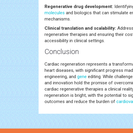
Regenerative drug development:
Identifyin
molecules
and biologics that can stimulate 
mechanisms.
Clinical translation and scalability:
Addressi
regenerative therapies and ensuring their co
accessibility in clinical settings.
Conclusion
Cardiac regeneration represents a transforma
heart diseases, with significant progress ma
engineering, and
gene
editing. While challeng
and innovation hold the promise of overcomi
cardiac regenerative therapies a clinical realit
regeneration is bright, with the potential to si
outcomes and reduce the burden of
cardiova