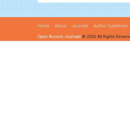
Home
About
Journals
Author Guidelines
Open Access Journals
© 2026 All Rights Reserv