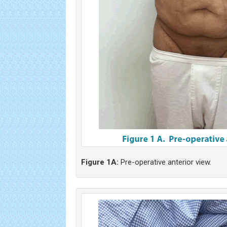
Figure 1A:
Pre-operative anterior view.