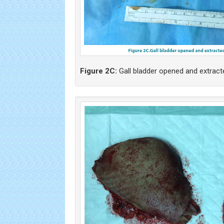
Figure 2C:
Gall bladder opened and extract