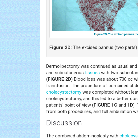
Figure 2D:
The excised pannus (two parts).
Dermolipectomy was continued as usual and e
and subcutaneous
tissues
with two subcutan
(
FIGURE 2D
) Blood loss was about 700 cc wi
transfusion. The procedure of combined ab
cholecystectomy
was completed without leav
cholecystectomy, and this led to a better cos
patients’ point of view (
FIGURE 1C
and
1D
).
from both procedures, and full ambulation wa
Discussion
The combined abdominoplasty with
cholecy