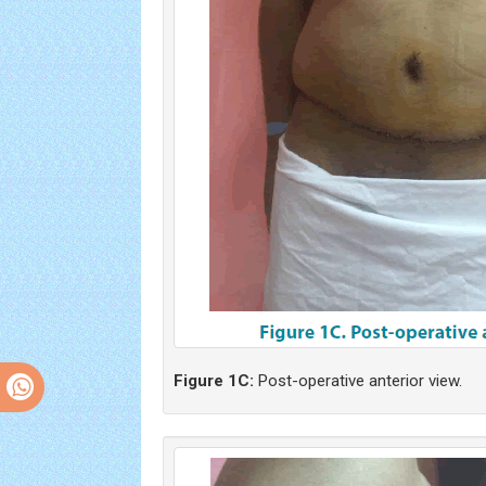
Figure 1C:
Post-operative anterior view.