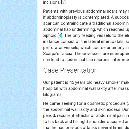
incisions [
3
].
Patients with previous abdominal scars may r
if abdominoplasty is contemplated. A subcos
scar can contraindicate a traditional abdomino
abdominal flap undermining, which reaches u
xiphoid [
4
]. The only feeding vessels to the e
instance consist of the lateral intercostals, 
perforator vessels, which course anteriorly in 
Scarpa’s fascia. These vessels are interrupte
can lead to abdominal flap necrosis inferomed
Case Presentation
Our patient is 45 years old heavy smoker mal
hospital with abdominal wall laxity after mas
kilograms.
He came seeking for a cosmetic procedure (
the abdominal wall laxity and skin excess. Du
period, recurrent attacks of abdominal pain in
to his back and his right shoulder occurred a
that he had previous attacks several times du