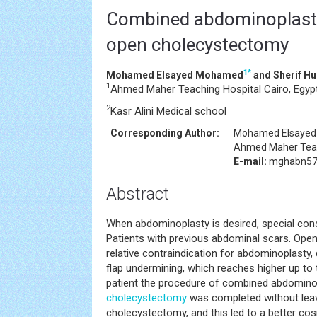
Combined abdominoplasty
open cholecystectomy
1
*
Mohamed Elsayed Mohamed
and Sherif Hu
1
Ahmed Maher Teaching Hospital Cairo, Egyp
2
Kasr Alini Medical school
Corresponding Author:
Mohamed Elsaye
Ahmed Maher Teach
E-mail:
mghabn57
Abstract
When abdominoplasty is desired, special con
Patients with previous abdominal scars. Ope
relative contraindication for abdominoplasty,
flap undermining, which reaches higher up to 
patient the procedure of combined abdomino
cholecystectomy
was completed without leav
cholecystectomy, and this led to a better cosm