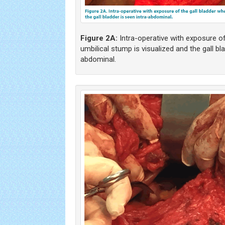
Figure 2A:
Intra-operative with exposure of
umbilical stump is visualized and the gall bl
abdominal.