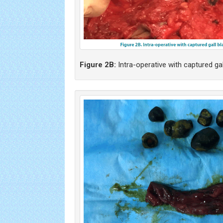
Figure 2B:
Intra-operative with captured gal