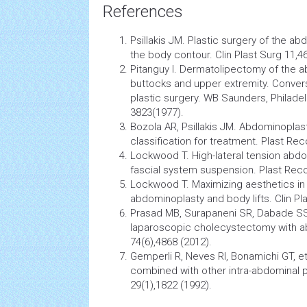
References
Psillakis JM. Plastic
surgery
of the ab
the body contour. Clin Plast Surg 11,
Pitanguy I. Dermatolipectomy of the ab
buttocks and upper extremity. Conver
plastic surgery. WB Saunders, Philadel
3823(1977).
Bozola AR, Psillakis JM. Abdominopla
classification for treatment. Plast Re
Lockwood T. High-lateral tension abdo
fascial system suspension. Plast Reco
Lockwood T. Maximizing aesthetics in 
abdominoplasty and body lifts. Clin Pl
Prasad MB, Surapaneni SR, Dabade S
laparoscopic
cholecystectomy
with a
74(6),4868 (2012).
Gemperli R, Neves RI, Bonamichi GT, e
combined with other intra-abdominal 
29(1),1822 (1992).