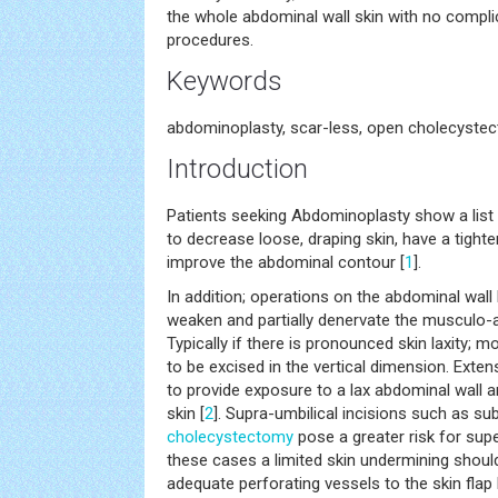
the whole abdominal wall skin with no compl
procedures.
Keywords
abdominoplasty, scar-less, open cholecyste
Introduction
Patients seeking Abdominoplasty show a list
to decrease loose, draping skin, have a tighte
improve the abdominal contour [
1
].
In addition; operations on the abdominal wall 
weaken and partially denervate the musculo-
Typically if there is pronounced skin laxity; 
to be excised in the vertical dimension. Exte
to provide exposure to a lax abdominal wall a
skin [
2
]. Supra-umbilical incisions such as su
cholecystectomy
pose a greater risk for super
these cases a limited skin undermining shou
adequate perforating vessels to the skin flap