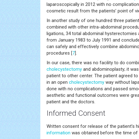
laparoscopically in 2012 with no complications
cosmetic result from the patients’ point of vi
In another study of one hundred three patie
combined with other intra-abdominal procedur
ligations, 34 total abdominal hysterectomies
from January 1983 to July 1991 and conclude
can safely and effectively combine abdomino
procedures [
7
].
In our case, there was no facility to do comb
cholecystectomy
and abdominoplasty; it was a
patient to other center. The patient agreed 
in an open
cholecystectomy
way without lap
done with no complications and passed smoot
aesthetic and functional outcomes were great
patient and the doctors.
Informed Consent
Written consent for release of the patient’s 
information
was obtained before the time of 