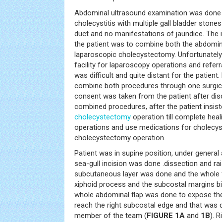
Abdominal ultrasound examination was done a
cholecystitis with multiple gall bladder ston
duct and no manifestations of jaundice. The 
the patient was to combine both the abdomin
laparoscopic cholecystectomy. Unfortunately
facility for laparoscopy operations and referr
was difficult and quite distant for the patient
combine both procedures through one surgical
consent was taken from the patient after disc
combined procedures, after the patient insis
cholecystectomy
operation till complete hea
operations and use medications for cholecysti
cholecystectomy operation.
Patient was in supine position, under genera
sea-gull incision was done .dissection and rai
subcutaneous layer was done and the whole f
xiphoid process and the subcostal margins bila
whole abdominal flap was done to expose the
reach the right subcostal edge and that was 
member of the team (
FIGURE 1A
and
1B
). 