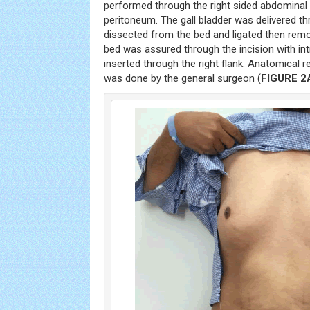
performed through the right sided abdomina
peritoneum. The gall bladder was delivered th
dissected from the bed and ligated then rem
bed was assured through the incision with in
inserted through the right flank. Anatomical r
was done by the general surgeon (
FIGURE 2