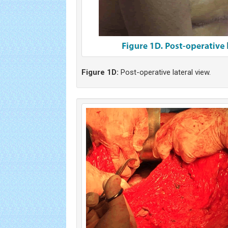
Figure 1D:
Post-operative lateral view.