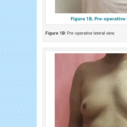
Figure 1B:
Pre-operative lateral view.