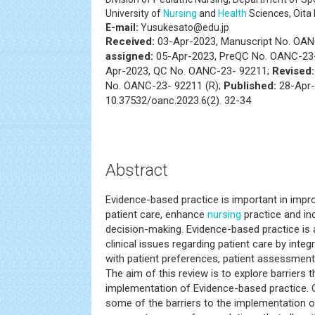
University of
Nursing
and
Health
Sciences, Oita
E-mail:
Yusukesato@edu.jp
Received:
03-Apr-2023, Manuscript No. OA
assigned:
05-Apr-2023, PreQC No. OANC-23-
Apr-2023, QC No. OANC-23- 92211;
Revised:
No. OANC-23- 92211 (R);
Published:
28-Apr-
10.37532/oanc.2023.6(2). 32-34
Abstract
Evidence-based practice is important in improv
patient care, enhance
nursing
practice and in
decision-making. Evidence-based practice is 
clinical issues regarding patient care by inte
with patient preferences, patient assessmen
The aim of this review is to explore barriers 
implementation of Evidence-based practice. 
some of the barriers to the implementation