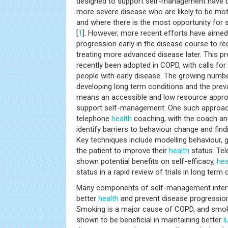
designed to support self-management have b
more severe disease who are likely to be mot
and where there is the most opportunity fo
[
1
]. However, more recent efforts have aimed
progression early in the disease course to r
treating more advanced disease later. This p
recently been adopted in COPD, with calls for 
people with early disease. The growing number
developing long term conditions and the preva
means an accessible and low resource appro
support self-management. One such approach 
telephone
health
coaching, with the coach and
identify barriers to behaviour change and fi
Key techniques include modelling behaviour, 
the patient to improve their
health
status. Te
shown potential benefits on self-efficacy,
hea
status in a rapid review of trials in long term 
Many components of self-management inter
better
health
and prevent disease progression
Smoking is a major cause of COPD, and smok
shown to be beneficial in maintaining better
l