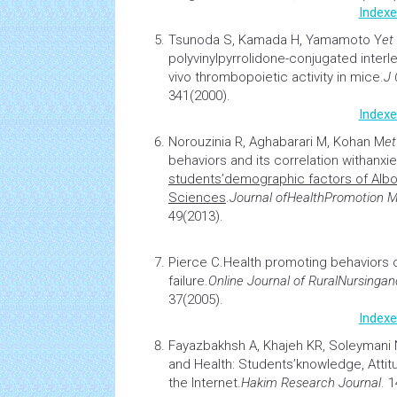
Indexe
Tsunoda S, Kamada H, Yamamoto Y
et 
polyvinylpyrrolidone-conjugated interl
vivo thrombopoietic activity in mice
.
J 
341(2000).
Indexe
Norouzinia R, Aghabarari M, Kohan M
et
behaviors and its correlation with
anxie
students’demographic factors of Albor
Sciences
.
Journal of
Health
Promotion 
49(2013).
Pierce C.
Health promoting behaviors o
failure
.
Online Journal of Rural
Nursing
an
37(2005).
Indexe
Fayazbakhsh A, Khajeh KR, Soleymani
and Health: Students’knowledge, Attit
the Internet
.
Hakim Research Journal
. 