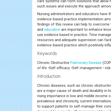
care systems can form solutions that allow 
such issues and execute the approach amo
Nursing administrators and educators have the
evidence-based practice implementation amon
findings of this review can help to overcome th
and
education
are important to enhance knowl
use evidence based in practice. Time manage
resources and adequate supervision can facil
evidence-based practice which positively influ
Keywords
Chronic Obstructive
Pulmonary Disease
(COPD
of life •Self-efficacy •Self-management • r
Introduction
Chronic diseases, such as chronic obstructi
are a major cause of death and disability in 
rising importance in low and middle income co
prevalence and chronicity, current internatio
to support patients to self-manage their cond