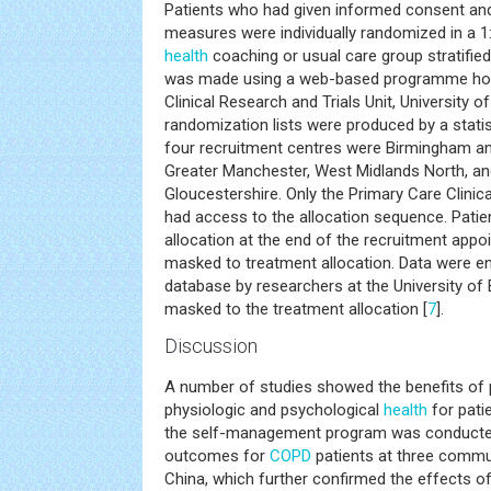
Patients who had given informed consent and
measures were individually randomized in a 1:
health
coaching or usual care group stratified
was made using a web-based programme hos
Clinical Research and Trials Unit, University 
randomization lists were produced by a statisti
four recruitment centres were Birmingham a
Greater Manchester, West Midlands North, an
Gloucestershire. Only the Primary Care Clinica
had access to the allocation sequence. Patie
allocation at the end of the recruitment appo
masked to treatment allocation. Data were en
database by researchers at the University o
masked to the treatment allocation [
7
].
Discussion
A number of studies showed the benefits of
physiologic and psychological
health
for pati
the self-management program was conducte
outcomes for
COPD
patients at three commun
China, which further confirmed the effects 