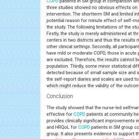
COPD
patients in SM group in comparison with
three studies showed no obvious effects on
intervention. The shortterm SM and limited i
potential reason for minute effect of self
the study. The following limitations of the s
Firstly, the study is merely administered at 
centers in two districts and thus the results
other clinical settings. Secondly, all participa
have mild or moderate COPD, those in acute 
are excluded. Therefore, the results cannot b
population. Thirdly, some minor statistical dif
detected because of small sample size and sh
the self-report diaries and scales are used to 
which might reduce the validity of the outc
Conclusion
The study showed that the nurse-led selfm
effective for
COPD
patients at community heal
provides clinically significant improvements i
and HRQoL for
COPD
patients in SM group c
group. It also presents evidence to support th