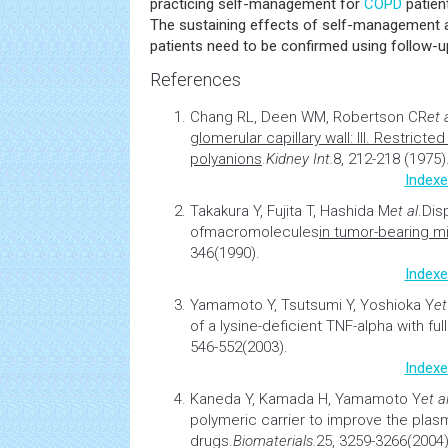
practicing self-management for
COPD
patien
The sustaining effects of self-managemen
patients need to be confirmed using follow-up
References
Chang RL, Deen WM, Robertson CR
et 
glomerular capillary wall: III. Restricte
polyanions
.
Kidney Int.
8, 212-218 (1975)
Indexe
Takakura Y, Fujita T, Hashida M
et al
.
Dis
of
macromolecules
in tumor-bearing m
346(1990).
Indexe
Yamamoto Y, Tsutsumi Y, Yoshioka Y
et
of a lysine-deficient TNF-alpha with full
546-552(2003).
Indexe
Kaneda Y, Kamada H, Yamamoto Y
et al
polymeric carrier to improve the plasma
drugs.
Biomaterials.
25, 3259-3266(2004)