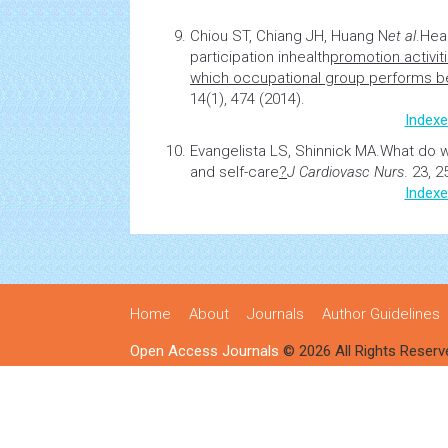
Chiou ST, Chiang JH, Huang N
et al
.
Hea
participation in
health
promotion activit
which occupational group performs b
14(1), 474 (2014).
Indexe
Evangelista LS, Shinnick MA.
What do 
and self-care
?
J Cardiovasc Nurs
. 23, 
Indexe
Home
About
Journals
Author Guidelines
Open Access Journals
© 2026 All Rights Reserv