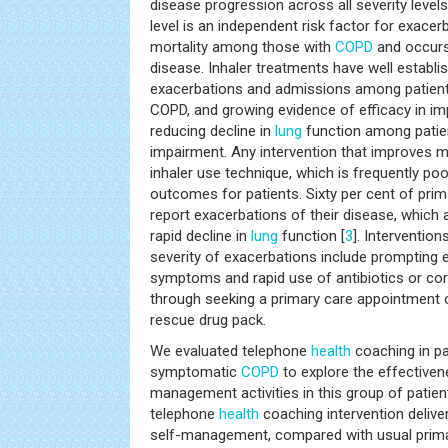
disease progression across all severity leve
level is an independent risk factor for exacer
mortality among those with
COPD
and occurs 
disease. Inhaler treatments have well establis
exacerbations and admissions among patien
COPD, and growing evidence of efficacy in im
reducing decline in
lung
function among patie
impairment. Any intervention that improves 
inhaler use technique, which is frequently poor
outcomes for patients. Sixty per cent of prim
report exacerbations of their disease, which
rapid decline in
lung
function [
3
]. Intervention
severity of exacerbations include prompting e
symptoms and rapid use of antibiotics or cort
through seeking a primary care appointment o
rescue drug pack.
We evaluated telephone
health
coaching in pa
symptomatic
COPD
to explore the effectiven
management activities in this group of patie
telephone
health
coaching intervention delive
self-management, compared with usual primar