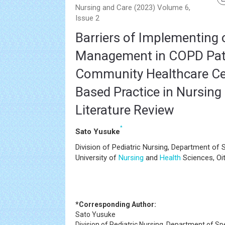
Nursing and Care (2023) Volume 6,
Issue 2
Barriers of Implementing o
Management in COPD Pati
Community Healthcare Ce
Based Practice in Nursing
Literature Review
*
Sato Yusuke
Division of Pediatric Nursing, Department of S
University of
Nursing
and
Health
Sciences, Oi
*Corresponding Author:
Sato Yusuke
Division of Pediatric Nursing, Department of Spe