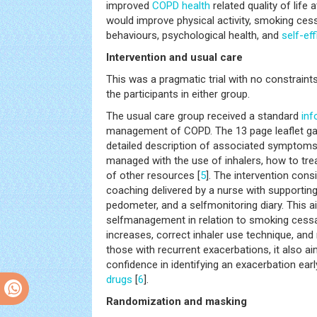
improved
COPD
health
related quality of life
would improve physical activity, smoking ce
behaviours, psychological health, and
self-ef
Intervention and usual care
This was a pragmatic trial with no constrai
the participants in either group.
The usual care group received a standard
inf
management of COPD. The 13 page leaflet gav
detailed description of associated symptoms,
managed with the use of inhalers, how to trea
of other resources [
5
]. The intervention con
coaching delivered by a nurse with supportin
pedometer, and a selfmonitoring diary. This 
selfmanagement in relation to smoking cess
increases, correct inhaler use technique, an
those with recurrent exacerbations, it also a
confidence in identifying an exacerbation earl
drugs
[
6
].
Randomization and masking