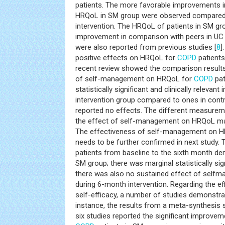
patients. The more favorable improvements i
HRQoL in SM group were observed compared
intervention. The HRQoL of patients in SM g
improvement in comparison with peers in UC g
were also reported from previous studies [
8
]
positive effects on HRQoL for
COPD
patients
recent review showed the comparison results 
of self-management on HRQoL for
COPD
pat
statistically significant and clinically releva
intervention group compared to ones in contro
reported no effects. The different measureme
the effect of self-management on HRQoL may 
The effectiveness of self-management on HR
needs to be further confirmed in next study.
patients from baseline to the sixth month d
SM group; there was marginal statistically sig
there was also no sustained effect of sel
during 6-month intervention. Regarding the 
self-efficacy, a number of studies demonstrat
instance, the results from a meta-synthesis 
six studies reported the significant improve