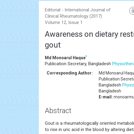
Editorial - International Journal of
Clinical Rheumatology (2017)
Volume 12, Issue 1
Awareness on dietary restr
gout
*
Md Monoarul Haque
Publication Secretary, Bangladesh
Physiother
Corresponding Author:
Md Monoarul Haq
Publication Secret
Bangladesh
Physi
Bangladesh
E-mail:
monoarmu
Abstract
Gout is a rheumatologically oriented metabol
to rise in uric acid in the blood by altering d