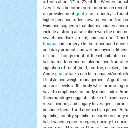
affects about 1% to 2% of the Western popula
lives. It has become more common in recent 
on prevalence of
gout
in our country is found
higher because of less awareness on food 
Evidence suggests that dietary causes acco
include a strong association with the consum
sweetened drinks, meat, and seafood. Other t
trauma
and surgery. On the other hand consu
and dairy products, as well as physical fitnes
of gout. Though most of the inhabitants in our
habituated to consume alcohol and fructose
ingestion of meat (beef, mutton, chicken, du
Acute
gout
attacks can be managed/controlled
lifestyle and weight management. A gout-friend
uric acid levels in the body while promoting o
have to emphasize on body mass index. Amer
Rheumatology suggests intake of excessive 
meat, alcohol, and sugary beverages is prone
because these food contain high purine. Actu
specific, country specific research on gouty 
habit varies region to region, society to soc
urban-rural difference. Most of the times medi