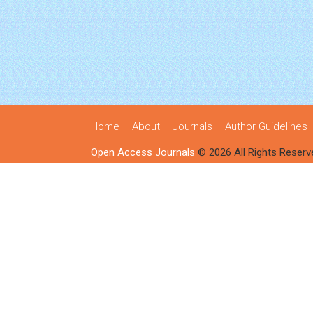
Home
About
Journals
Author Guidelines
Open Access Journals
© 2026 All Rights Reserv