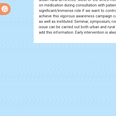
on medication during consultation with patien
significant/immense role if we want to contr
achieve this vigorous awareness campaign c
as well as instituted. Seminar, symposium, ro
issue can be carried out both urban and rural
add this information. Early intervention is alw