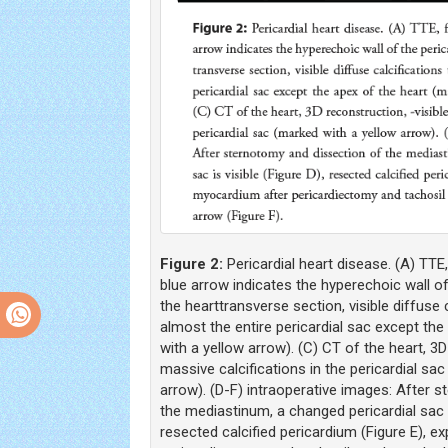
Figure 2:
Pericardial heart disease. (A) TTE
blue arrow indicates the hyperechoic wall of
the hearttransverse section, visible diffuse 
almost the entire pericardial sac except th
with a yellow arrow). (C) CT of the heart, 3D
massive calcifications in the pericardial sa
arrow). (D-F) intraoperative images: After 
the mediastinum, a changed pericardial sac is
resected calcified pericardium (Figure E), 