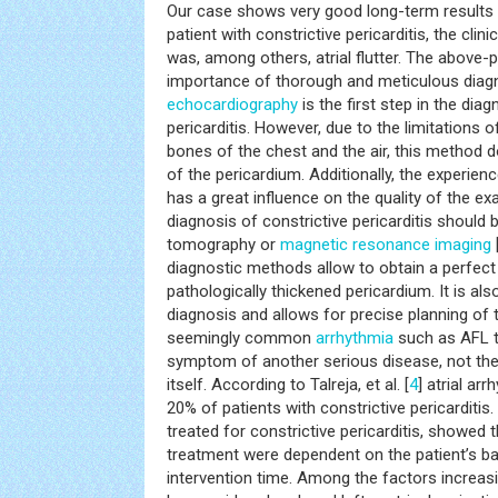
Our case shows very good long-term results o
patient with constrictive pericarditis, the cli
was, among others, atrial flutter. The above
importance of thorough and meticulous diagn
echocardiography
is the first step in the diag
pericarditis. However, due to the limitations
bones of the chest and the air, this method d
of the pericardium. Additionally, the experie
has a great influence on the quality of the ex
diagnosis of constrictive pericarditis shoul
tomography or
magnetic resonance imaging
diagnostic methods allow to obtain a perfect 
pathologically thickened pericardium. It is al
diagnosis and allows for precise planning of 
seemingly common
arrhythmia
such as AFL t
symptom of another serious disease, not the
itself. According to Talreja, et al. [
4
] atrial ar
20% of patients with constrictive pericarditis
treated for constrictive pericarditis, showed t
treatment were dependent on the patient’s ba
intervention time. Among the factors increasin