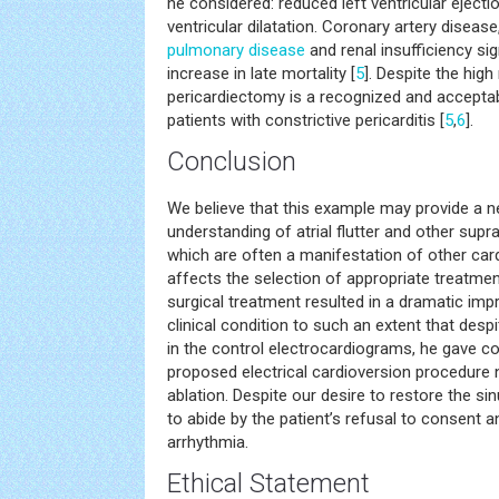
he considered: reduced left ventricular ejectio
ventricular dilatation. Coronary artery disease
pulmonary disease
and renal insufficiency sig
increase in late mortality [
5
]. Despite the high
pericardiectomy is a recognized and accepta
patients with constrictive pericarditis [
5
,
6
].
Conclusion
We believe that this example may provide a ne
understanding of atrial flutter and other supr
which are often a manifestation of other car
affects the selection of appropriate treatmen
surgical treatment resulted in a dramatic imp
clinical condition to such an extent that despit
in the control electrocardiograms, he gave co
proposed electrical cardioversion procedure 
ablation. Despite our desire to restore the s
to abide by the patient’s refusal to consent 
arrhythmia.
Ethical Statement