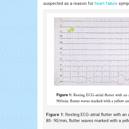
suspected as a reason for
heart failure
symp
Figure 1:
Resting ECG-atrial flutter with an 
80- 90/min, flutter waves marked with a yel