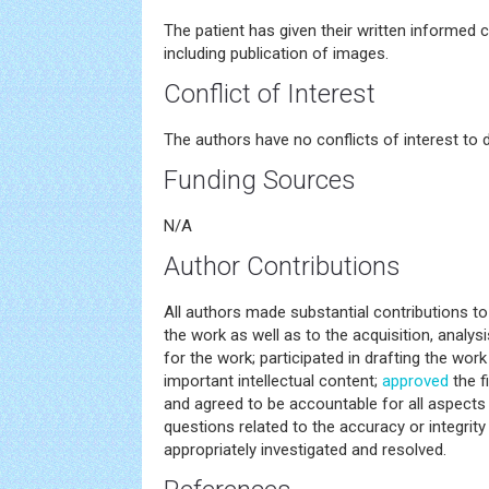
The patient has given their written informed c
including publication of images.
Conflict of Interest
The authors have no conflicts of interest to d
Funding Sources
N/A
Author Contributions
All authors made substantial contributions t
the work as well as to the acquisition, analysi
for the work; participated in drafting the work o
important intellectual content;
approved
the f
and agreed to be accountable for all aspects 
questions related to the accuracy or integrity
appropriately investigated and resolved.