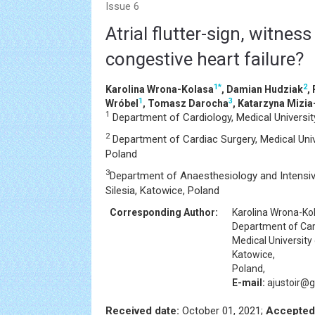
Issue 6
Atrial flutter-sign, witnes
congestive heart failure?
1
*
2
Karolina Wrona-Kolasa
, Damian Hudziak
,
1
3
Wróbel
, Tomasz Darocha
, Katarzyna Mizia
1
Department of Cardiology, Medical University
2
Department of Cardiac Surgery, Medical Unive
Poland
3
Department of Anaesthesiology and Intensive
Silesia, Katowice, Poland
Corresponding Author:
Karolina Wrona-Ko
Department of Car
Medical University 
Katowice,
Poland,
E-mail:
ajustoir@
Received date:
October 01, 2021;
Accepted