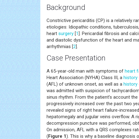
Background
Constrictive pericarditis (CP) is a relatively r
etiologies: Idiopathic conditions, tuberculosis
heart
surgery
[
1
]. Pericardial fibrosis and cal
and diastolic dysfunction of the heart and m
arrhythmias [
2
].
Case Presentation
A 65-year-old man with symptoms of
heart f
Heart Association (NYHA) Class III, a
history
(AFL) of unknown onset, as well as a
history
was admitted with suspicion of tachycardiom
sinus rhythm. From the patient’s account th
progressively increased over the past two ye
revealed signs of right heart failure-increased
hepatomegaly and jugular veins overflow. A rig
decompression puncture was performed, obta
On admission, AFL with a QRS complexes ra
(
Figure 1
). This is why a baseline diagnosi