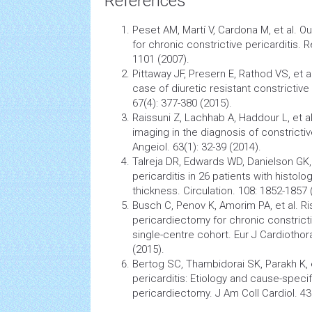
References
Peset AM, Martí V, Cardona M, et al. 
for chronic constrictive pericarditis. R
1101 (2007).
Pittaway JF, Presern E, Rathod VS, et al. 
case of diuretic resistant constrictive 
67(4): 377-380 (2015).
Raissuni Z, Lachhab A, Haddour L, et al
imaging in the diagnosis of constrictiv
Angeiol. 63(1): 32-39 (2014).
Talreja DR, Edwards WD, Danielson GK, 
pericarditis in 26 patients with histolo
thickness. Circulation. 108: 1852-1857 
Busch C, Penov K, Amorim PA, et al. Ris
pericardiectomy for chronic constrictiv
single-centre cohort. Eur J Cardiothor
(2015).
Bertog SC, Thambidorai SK, Parakh K, e
pericarditis: Etiology and cause-specifi
pericardiectomy. J Am Coll Cardiol. 43