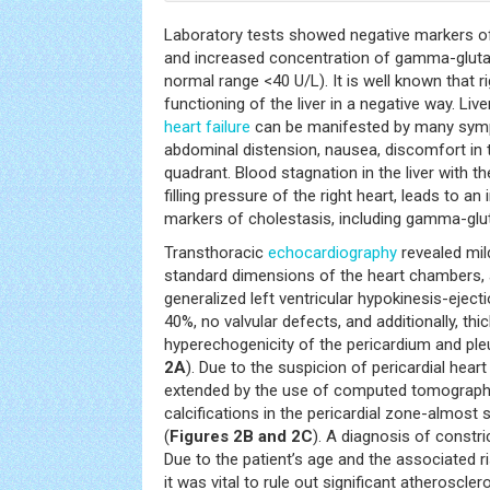
Laboratory tests showed negative markers of
and increased concentration of gamma-gluta
normal range <40 U/L). It is well known that r
functioning of the liver in a negative way. Liv
heart failure
can be manifested by many symp
abdominal distension, nausea, discomfort in 
quadrant. Blood stagnation in the liver with t
filling pressure of the right heart, leads to a
markers of cholestasis, including gamma-glu
Transthoracic
echocardiography
revealed mild
standard dimensions of the heart chambers,
generalized left ventricular hypokinesis-eject
40%, no valvular defects, and additionally, thi
hyperechogenicity of the pericardium and pleur
2A
). Due to the suspicion of pericardial hear
extended by the use of computed tomography
calcifications in the pericardial zone-almost 
(
Figures 2B and 2C
). A diagnosis of constri
Due to the patient’s age and the associated r
it was vital to rule out significant atheroscle