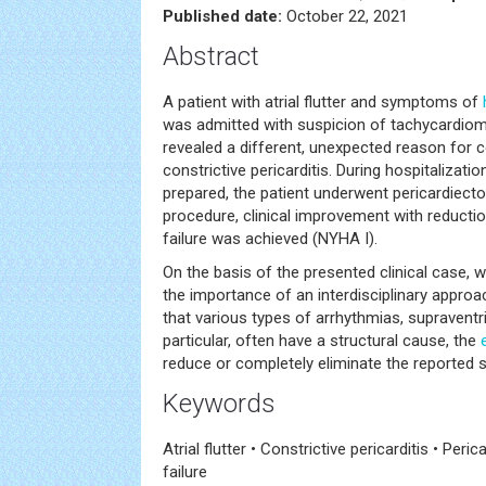
Published date:
October 22, 2021
Abstract
A patient with atrial flutter and symptoms of
was admitted with suspicion of tachycardiom
revealed a different, unexpected reason for c
constrictive pericarditis. During hospitalizatio
prepared, the patient underwent pericardiecto
procedure, clinical improvement with reduct
failure was achieved (NYHA I).
On the basis of the presented clinical case, 
the importance of an interdisciplinary approac
that various types of arrhythmias, supraventr
particular, often have a structural cause, the
reduce or completely eliminate the reported
Keywords
Atrial flutter • Constrictive pericarditis • Peri
failure