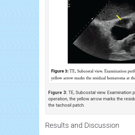
Figure 3:
TE, Subcostal view. Examination 
operation, the yellow arrow marks the resid
the tachosil patch.
Results and Discussion