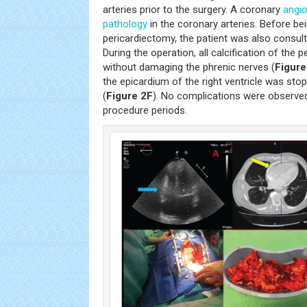
arteries prior to the surgery. A coronary
angi
pathology
in the coronary arteries. Before bei
pericardiectomy, the patient was also consult
During the operation, all calcification of th
without damaging the phrenic nerves (
Figure
the epicardium of the right ventricle was sto
(
Figure 2F
). No complications were observed
procedure periods.