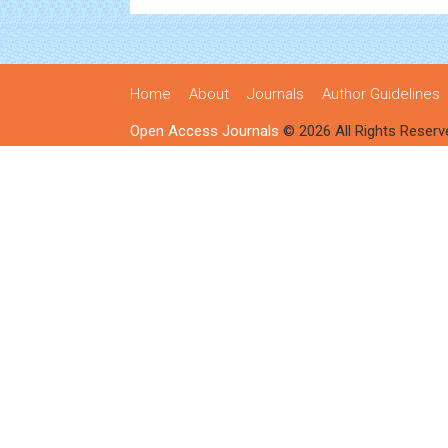
Home
About
Journals
Author Guidelines
Open Access Journals
© 2026 All Rights Reserv