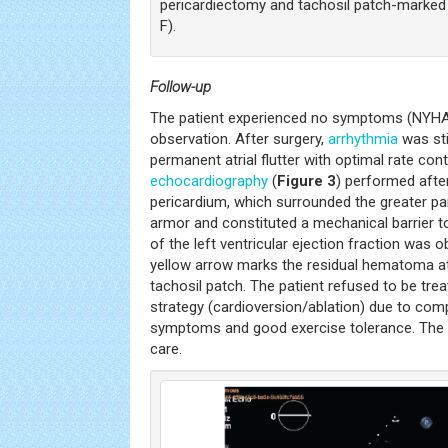
pericardiectomy and tachosil patch-marked 
F).
Follow-up
The patient experienced no symptoms (NYHA 
observation. After surgery,
arrhythmia
was sti
permanent atrial flutter with optimal rate cont
echocardiography
(
Figure 3
) performed after
pericardium, which surrounded the greater par
armor and constituted a mechanical barrier to 
of the left ventricular ejection fraction was ob
yellow arrow marks the residual hematoma at 
tachosil patch. The patient refused to be tre
strategy (cardioversion/ablation) due to co
symptoms and good exercise tolerance. The p
care.