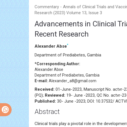
Commentary - Annals of Clinical Trials and Vacci
Research (2023) Volume 13, Issue 3
Advancements in Clinical Tri
Recent Research
*
Alexander Abse
Department of Prediabetes, Gambia
*Corresponding Author:
Alexander Abse
Department of Prediabetes, Gambia
E-mail:
Alexander_a8@gmail.com
Received:
01-June-2023, Manuscript No. actvr-
(PQ);
Reviewed:
19- June -2023, QC No. actvr-2
Published:
30- June -2023; DOI: 10.37532/ ACTV
Abstract
Clinical trials play a pivotal role in the developme