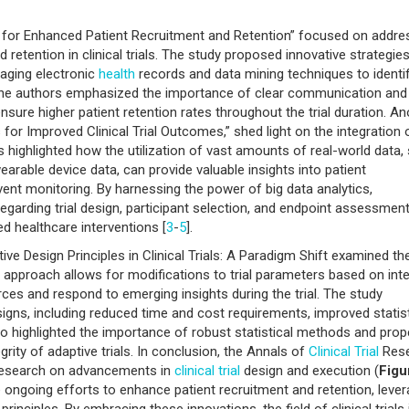
ign for Enhanced Patient Recruitment and Retention” focused on addre
 retention in clinical trials. The study proposed innovative strategies
raging electronic
health
records and data mining techniques to identi
lly, the authors emphasized the importance of clear communication and
re higher patient retention rates throughout the trial duration. An
 for Improved Clinical Trial Outcomes,” shed light on the integration 
 highlighted how the utilization of vast amounts of real-world data,
arable device data, can provide valuable insights into patient
ent monitoring. By harnessing the power of big data analytics,
arding trial design, participant selection, and endpoint assessment
d healthcare interventions [
3
-
5
].
tive Design Principles in Clinical Trials: A Paradigm Shift examined th
 approach allows for modifications to trial parameters based on int
ces and respond to emerging insights during the trial. The study
igns, including reduced time and cost requirements, improved statist
also highlighted the importance of robust statistical methods and prop
grity of adaptive trials. In conclusion, the Annals of
Clinical Trial
Rese
t research on advancements in
clinical trial
design and execution (
Figu
ngoing efforts to enhance patient recruitment and retention, leve
rinciples. By embracing these innovations, the field of clinical trials 