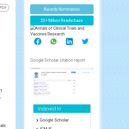
 PDF
Awards Nomination
20+ Million Readerbase
Google Scholar citation report
91
;
Indexed In
Google Scholar
ials