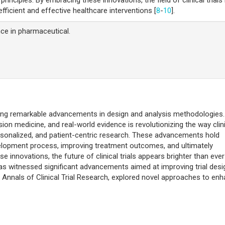
ficient and effective healthcare interventions [
8
-
10
].
ence in pharmaceutical.
dergoing remarkable advancements in design and analysis methodologies
sion medicine, and real-world evidence is revolutionizing the way clin
personalized, and patient-centric research. These advancements hold
velopment process, improving treatment outcomes, and ultimately
 innovations, the future of clinical trials appears brighter than ever
ls has witnessed significant advancements aimed at improving trial desi
e Annals of Clinical Trial Research, explored novel approaches to en