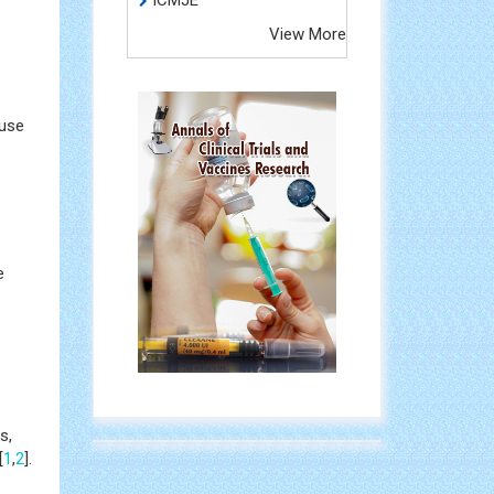
ICMJE
View More
 use
e
s,
[
1
,
2
].