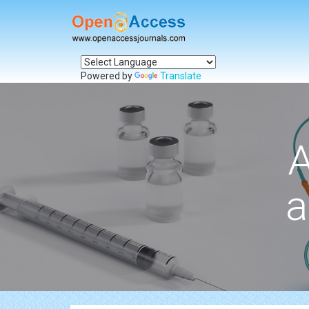
Powered by
Translate
A
a