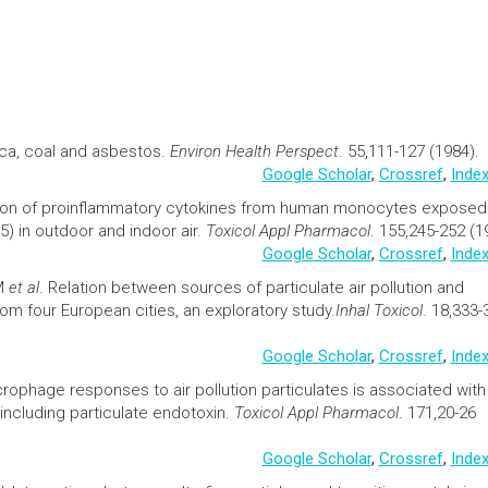
ica, coal and asbestos.
Environ
Health
Perspect
. 55,111-127 (1984).
Google Scholar
,
Crossref
,
Index
tion of proinflammatory cytokines from human monocytes exposed
) in outdoor and indoor air.
Toxicol Appl Pharmacol
. 155,245-252 (1
Google Scholar
,
Crossref
,
Index
 M
et al
.
Relation between sources of particulate air
pollution
and
om four European cities, an exploratory study.
Inhal Toxicol
. 18,333-
Google Scholar
,
Crossref
,
Index
crophage responses to air
pollution
particulates is associated with
including particulate endotoxin.
Toxicol Appl Pharmacol
. 171,20-26
Google Scholar
,
Crossref
,
Index