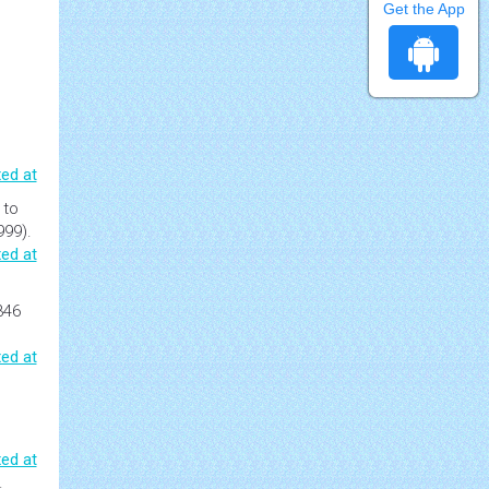
Get the App
ed at
 to
999).
ed at
346
ed at
ed at