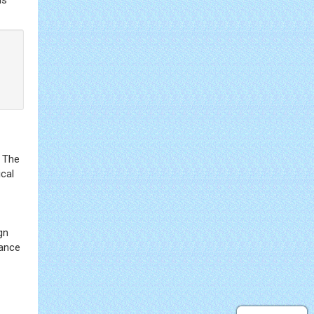
. The
ical
gn
hance