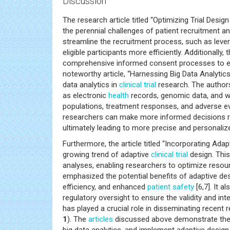
Discussion
The research article titled “Optimizing Trial Des
the perennial challenges of patient recruitment and
streamline the recruitment process, such as leve
eligible participants more efficiently. Additiona
comprehensive informed consent processes to ensu
noteworthy article, “Harnessing Big Data Analytics
data analytics in
clinical trial
research. The authors
as electronic
health
records, genomic data, and we
populations, treatment responses, and adverse ev
researchers can make more informed decisions reg
ultimately leading to more precise and personalize
Furthermore, the article titled “Incorporating Adap
growing trend of adaptive
clinical trial
design. This
analyses, enabling researchers to optimize resour
emphasized the potential benefits of adaptive des
efficiency, and enhanced
patient safety
[6,7]. It 
regulatory oversight to ensure the validity and inte
has played a crucial role in disseminating recen
1
). The
articles
discussed above demonstrate the o
big data analytics, and implement adaptive design p