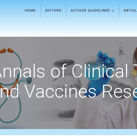
HOME
EDITORS
AUTHOR GUIDELINES
ARTIC
nnals of Clinical 
nd Vaccines Res