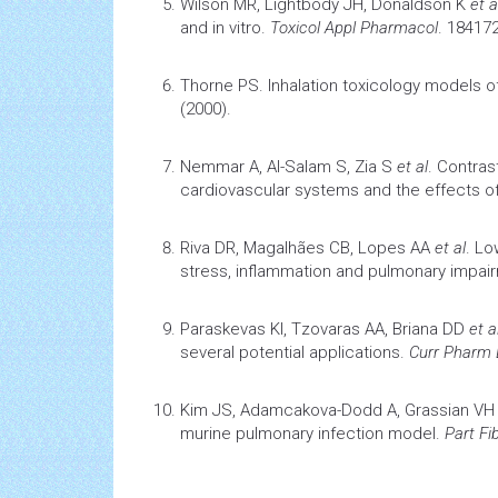
Wilson MR, Lightbody JH, Donaldson K
et a
and in vitro
.
Toxicol Appl Pharmacol
. 184172
Thorne PS.
Inhalation
toxicology
models of
(2000).
Nemmar A, Al-Salam S, Zia S
et al
.
Contrast
cardiovascular
systems and the effects o
Riva DR, Magalhães CB, Lopes AA
et al
.
Low
stress,
inflammation
and pulmonary impair
Paraskevas KI, Tzovaras AA, Briana DD
et al
several potential applications.
Curr Pharm
Kim JS, Adamcakova-Dodd A, Grassian V
murine pulmonary
infection
model.
Part Fi