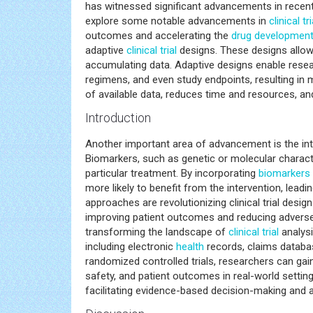
has witnessed significant advancements in recent y
explore some notable advancements in
clinical tri
outcomes and accelerating the
drug developmen
adaptive
clinical trial
designs. These designs allow f
accumulating data. Adaptive designs enable rese
regimens, and even study endpoints, resulting in 
of available data, reduces time and resources, a
Introduction
Another important area of advancement is the in
Biomarkers, such as genetic or molecular character
particular treatment. By incorporating
biomarkers
more likely to benefit from the intervention, lead
approaches are revolutionizing clinical trial design
improving patient outcomes and reducing adverse 
transforming the landscape of
clinical trial
analysi
including electronic
health
records, claims databas
randomized controlled trials, researchers can g
safety, and patient outcomes in real-world settin
facilitating evidence-based decision-making and acc