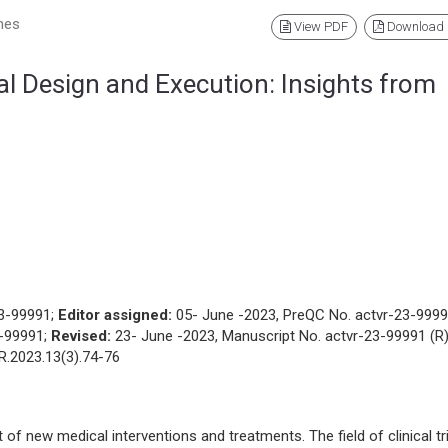
nes
View PDF
Download
al Design and Execution: Insights from
23-99991;
Editor assigned:
05- June -2023, PreQC No. actvr-23-999
3-99991;
Revised:
23- June -2023, Manuscript No. actvr-23-99991 (R)
R.2023.13(3).74-76
nt of new medical interventions and treatments. The field of clinical tr