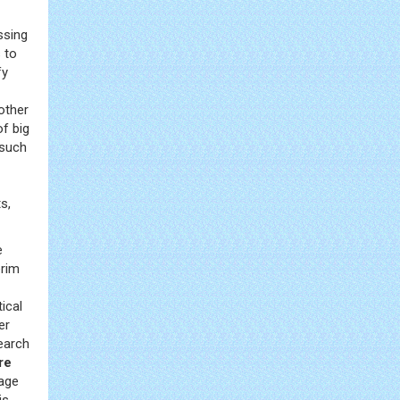
ssing
 to
fy
other
of big
 such
s,
e
erim
ical
er
arch
re
rage
is