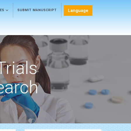
Language
LES
SUBMIT MANUSCRIPT
Trials
earch