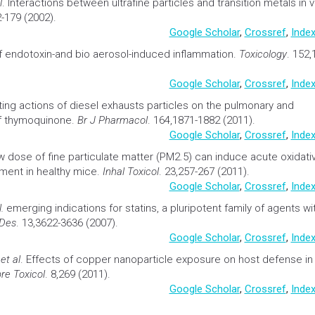
l
.
Interactions between ultrafine particles and transition metals in v
-179 (2002).
Google Scholar
,
Crossref
,
Index
 endotoxin-and bio aerosol-induced inflammation.
Toxicology
. 152,
Google Scholar
,
Crossref
,
Index
ing actions of diesel exhausts particles on the pulmonary and
f thymoquinone.
Br J Pharmacol
. 164,1871-1882 (2011).
Google Scholar
,
Crossref
,
Index
 dose of fine particulate matter (PM2.5) can induce acute oxidati
ment in healthy mice.
Inhal Toxicol
. 23,257-267 (2011).
Google Scholar
,
Crossref
,
Index
.
emerging indications for statins, a pluripotent family of agents wi
 Des
. 13,3622-3636 (2007).
Google Scholar
,
Crossref
,
Index
H
et al
.
Effects of copper nanoparticle exposure on host defense in
bre Toxicol
. 8,269 (2011).
Google Scholar
,
Crossref
,
Index