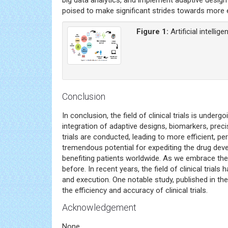
poised to make significant strides towards more ef
Figure 1:
Artificial intellig
Conclusion
In conclusion, the field of clinical trials is un
integration of adaptive designs, biomarkers, preci
trials are conducted, leading to more efficient, 
tremendous potential for expediting the drug de
benefiting patients worldwide. As we embrace these
before. In recent years, the field of clinical tria
and execution. One notable study, published in th
the efficiency and accuracy of clinical trials.
Acknowledgement
None