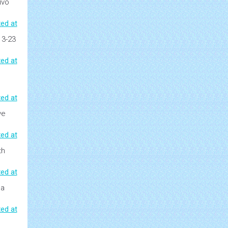
ivo
ed at
13-23
ed at
ed at
ve
ed at
th
ed at
 a
ed at