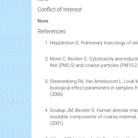
Conflict of Interest
None
References
Heppleston G.
Pulmonary
toxicology
of sil
Monn C, Becker S.
Cytotoxicity and induc
fine (PM2.5) and coarse particles (PM10-2.5
Steerenberg PA, Van Amelsvoort L, Lovik
biological effect parameters in samples fr
(2006).
Soukup JM, Becker S.
Human alveolar ma
insoluble components of coarse material, 
(2001).