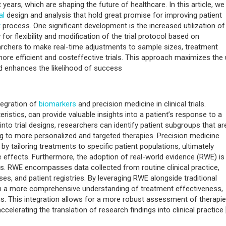
ears, which are shaping the future of healthcare. In this article, we
al
design and analysis that hold great promise for improving patient
t
process. One significant development is the increased utilization of
or flexibility and modification of the trial protocol based on
archers to make real-time adjustments to sample sizes, treatment
more efficient and costeffective trials. This approach maximizes the
nd enhances the likelihood of success
tegration of
biomarkers
and precision medicine in clinical trials.
istics, can provide valuable insights into a patient’s response to a
into trial designs, researchers can identify patient subgroups that ar
ing to more personalized and targeted therapies. Precision medicine
 by tailoring treatments to specific patient populations, ultimately
effects. Furthermore, the adoption of real-world evidence (RWE) is
s. RWE encompasses data collected from routine clinical practice,
es, and patient registries. By leveraging RWE alongside traditional
ain a more comprehensive understanding of treatment effectiveness,
gs. This integration allows for a more robust assessment of therapie
elerating the translation of research findings into clinical practice 