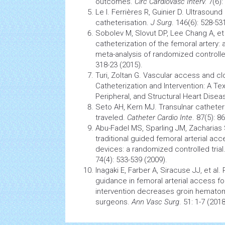
outcomes.
Circ Cardiovasc Interv.
7(6):
Le I. Ferrières R, Guinier D. Ultrasoun
catheterisation.
J Surg
. 146(6): 528-53
Sobolev M, Slovut DP, Lee Chang A, et
catheterization of the femoral artery:
meta-analysis of randomized controlled
318-23 (2015).
Turi, Zoltan G. Vascular access and c
Catheterization and Intervention: A Te
Peripheral, and Structural Heart Diseas
Seto AH, Kern MJ. Transulnar catheter
traveled.
Catheter Cardio Inte
. 87(5): 8
Abu-Fadel MS, Sparling JM, Zacharias S
traditional guided femoral arterial ac
devices: a randomized controlled trial
74(4): 533-539 (2009).
Inagaki E, Farber A, Siracuse JJ, et al
guidance in femoral arterial access fo
intervention decreases groin hematom
surgeons.
Ann Vasc Surg
. 51: 1-7 (2018