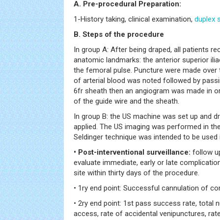
A. Pre-procedural Preparation:
1-History taking, clinical examination,
duplex 
B. Steps of the procedure
In group A: After being draped, all patients r
anatomic landmarks: the anterior superior ili
the femoral pulse. Puncture were made over th
of arterial blood was noted followed by passi
6fr sheath then an angiogram was made in or
of the guide wire and the sheath.
In group B: the US machine was set up and dr
applied. The US imaging was performed in the
Seldinger technique was intended to be used i
• Post-interventional surveillance:
follow u
evaluate immediate, early or late complicatio
site within thirty days of the procedure.
• 1ry end point: Successful cannulation of c
• 2ry end point: 1st pass success rate, total 
access, rate of accidental venipunctures, ra