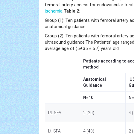
femoral artery access for endovascular trea
ischemia
Table 2
:
Group (1): Ten patients with femoral artery a
anatomical guidance.
Group (2): Ten patients with femoral artery a
ultrasound guidance.The Patients’ age ranged
average age of (59.35 ± 5.7) years old.
Patients according to ac
method
Anatomical
U
Guidance
Gu
N=10
N=
Rt. SFA
2 (20)
4 
Lt. SFA
4 (40)
2 