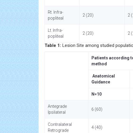
Rt. Infra-
2 (20)
2 
popliteal
Lt. Infra-
2 (20)
2 
popliteal
Table 1:
Lesion Site among studied populatio
Patients according t
method
Anatomical
Guidance
N=10
Antegrade
6 (60)
Ipsilateral
Contralateral
4 (40)
Retrograde