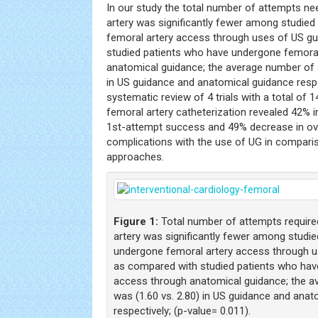
In our study the total number of attempts n
artery was significantly fewer among studie
femoral artery access through uses of US g
studied patients who have undergone femora
anatomical guidance; the average number of 
in US guidance and anatomical guidance respe
systematic review of 4 trials with a total of
femoral artery catheterization revealed 42% 
1st-attempt success and 49% decrease in ove
complications with the use of UG in compariso
approaches.
Figure 1:
Total number of attempts require
artery was significantly fewer among studi
undergone femoral artery access through u
as compared with studied patients who hav
access through anatomical guidance; the 
was (1.60 vs. 2.80) in US guidance and ana
respectively; (p-value= 0.011).