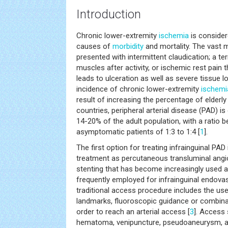
Introduction
Chronic lower-extremity
ischemia
is conside
causes of
morbidity
and mortality. The vast m
presented with intermittent claudication; a ter
muscles after activity, or ischemic rest pain 
leads to ulceration as well as severe tissue los
incidence of chronic lower-extremity
ischemi
result of increasing the percentage of elderly
countries, peripheral arterial disease (PAD) 
14-20% of the adult population, with a rati
asymptomatic patients of 1:3 to 1:4 [
1
].
The first option for treating infrainguinal PAD
treatment as percutaneous transluminal angio
stenting that has become increasingly used
frequently employed for infrainguinal endovas
traditional access procedure includes the us
landmarks, fluoroscopic guidance or combina
order to reach an arterial access [
3
]. Access
hematoma, venipuncture, pseudoaneurysm, and