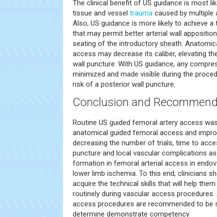
The clinical benefit of US guidance is most li
tissue and vessel
trauma
caused by multiple 
Also, US guidance is more likely to achieve a 
that may permit better arterial wall appositi
seating of the introductory sheath. Anatomica
access may decrease its caliber, elevating the
wall puncture. With US guidance, any compres
minimized and made visible during the procedu
risk of a posterior wall puncture.
Conclusion and Recommend
Routine US guided femoral artery access was
anatomical guided femoral access and impro
decreasing the number of trials, time to acce
puncture and local vascular complications 
formation in femoral arterial access in endo
lower limb ischemia. To this end, clinicians 
acquire the technical skills that will help th
routinely during vascular access procedures. 
access procedures are recommended to be su
determine demonstrate competency