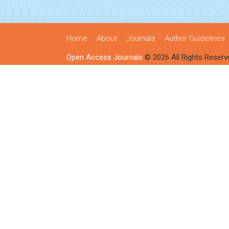
Home
About
Journals
Author Guidelines
Open Access Journals
© 2026 All Rights Reserv