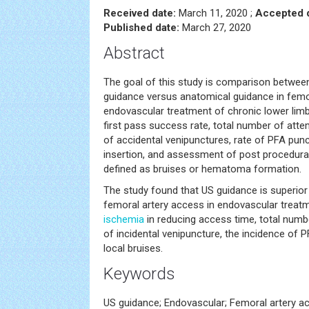
Received date:
March 11, 2020 ;
Accepted d
Published date:
March 27, 2020
Abstract
The goal of this study is comparison between
guidance versus anatomical guidance in femo
endovascular treatment of chronic lower lim
first pass success rate, total number of atte
of accidental venipunctures, rate of PFA pun
insertion, and assessment of post procedura
defined as bruises or hematoma formation.
The study found that US guidance is superior
femoral artery access in endovascular treat
ischemia
in reducing access time, total num
of incidental venipuncture, the incidence of
local bruises.
Keywords
US guidance; Endovascular; Femoral artery a