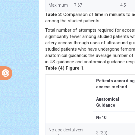
Maximum
7.67
4.5
Table 3:
Comparison of time in minuets to a
among the studied patients.
Total number of attempts required for acces
significantly fewer among studied patients 
artery access through uses of ultrasound g
studied patients who have undergone femora
anatomical guidance; the average number of 
in US guidance and anatomical guidance respe
Table (4)
Figure 1
.
Patients according
access method
Anatomical
Guidance
N=10
No accidental veni-
3 (30)