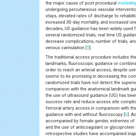
the major cause of post procedural
morbidit
undergoing percutaneous vascular interventio
stays, elevated rates of discharge to rehabilita
increased 30-day mortality, and increased one
decades, US guidance has been widely used f
several randomized trials, real time US guid
decrease complications, number of trials, and
venous cannulation [
5
].
The traditional access procedure includes th
landmarks, fluoroscopic guidance or combina
order to reach an arterial access, despite us
seems to be promising in decreasing the comp
randomized trials have not detect the superio
comparison with the anatomical landmark gu
the use of ultrasound guidance (UG) has bee
success rate and reduce access site compl
femoral artery access in comparison with th
guidance with and without fluoroscopy [
6
]. A
accompanied by female gender, extremes of we
and the use of anticoagulant or glycoprotein II
retrospective studies have accompanied inapp