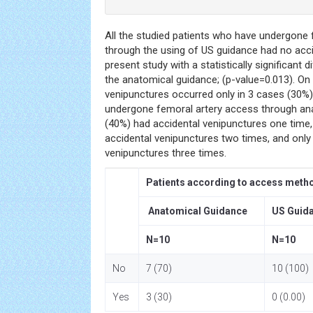
All the studied patients who have undergone
through the using of US guidance had no acci
present study with a statistically significant
the anatomical guidance; (p-value=0.013). On 
venipunctures occurred only in 3 cases (30
undergone femoral artery access through an
(40%) had accidental venipunctures one time
accidental venipunctures two times, and only
venipunctures three times.
Patients according to access meth
Anatomical Guidance
US Guid
N=10
N=10
No
7 (70)
10 (100)
Yes
3 (30)
0 (0.00)