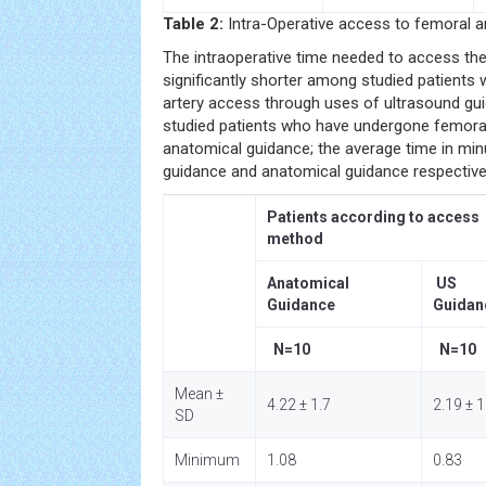
Table 2:
Intra-Operative access to femoral ar
The intraoperative time needed to access th
significantly shorter among studied patient
artery access through uses of ultrasound g
studied patients who have undergone femora
anatomical guidance; the average time in minu
guidance and anatomical guidance respective
Patients according to access
method
Anatomical
US
Guidance
Guidan
N=10
N=10
Mean ±
4.22 ± 1.7
2.19 ± 1
SD
Minimum
1.08
0.83