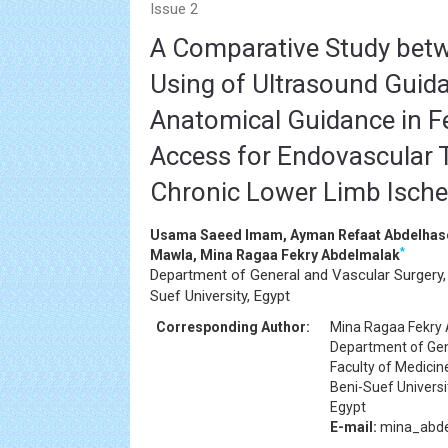
Issue 2
A Comparative Study betw
Using of Ultrasound Guid
Anatomical Guidance in F
Access for Endovascular 
Chronic Lower Limb Isch
Usama Saeed Imam, Ayman Refaat Abdelhas
*
Mawla, Mina Ragaa Fekry Abdelmalak
Department of General and Vascular Surgery, 
Suef University, Egypt
Corresponding Author:
Mina Ragaa Fekry
Department of Gen
Faculty of Medicin
Beni-Suef Universi
Egypt
E-mail:
mina_abd