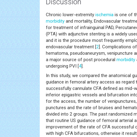
Discussion
Chronic lower-extremity
ischemia
is one of 
morbidity
and mortality, Endovascular treatme
for treatment of infrainguinal PAD, Percutane
(PTA) with adjunctive stenting is a widely us
and it is the procedure most frequently emplo
endovascular treatment [
2
]. Complications o
hematoma, pseudoaneurysm, venipuncture and
a major source of post procedural
morbidity
undergoing PVI [
4
].
In this study, we compared the anatomical g
guidance in femoral artery access as regard t
successfully cannulate CFA defined as mid-w
inferior epigastric vessels and bifurcation i
for the access, the number of venipunctures
punctures and the rate of bruises and hemat
divided into 2 groups. The past randomized m
that routine US guidance of femoral arterial 
improvement of the rate of CFA successful c
with high CFA bifurcations, otherwise it resul