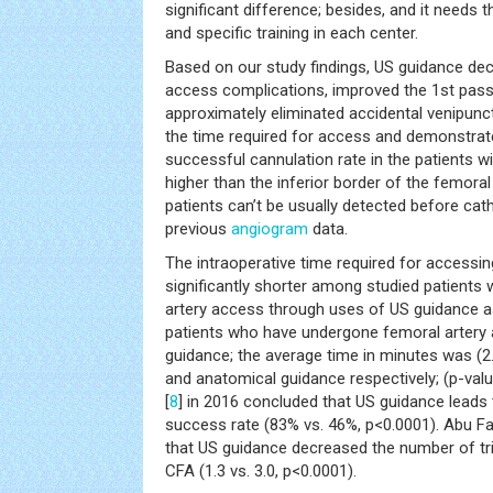
significant difference; besides, and it needs t
and specific training in each center.
Based on our study findings, US guidance dec
access complications, improved the 1st pas
approximately eliminated accidental venipun
the time required for access and demonstra
successful cannulation rate in the patients w
higher than the inferior border of the femora
patients can’t be usually detected before cat
previous
angiogram
data.
The intraoperative time required for accessi
significantly shorter among studied patient
artery access through uses of US guidance 
patients who have undergone femoral artery
guidance; the average time in minutes was (2.
and anatomical guidance respectively; (p-value
[
8
] in 2016 concluded that US guidance leads
success rate (83% vs. 46%, p<0.0001). Abu Fade
that US guidance decreased the number of tri
CFA (1.3 vs. 3.0, p<0.0001).