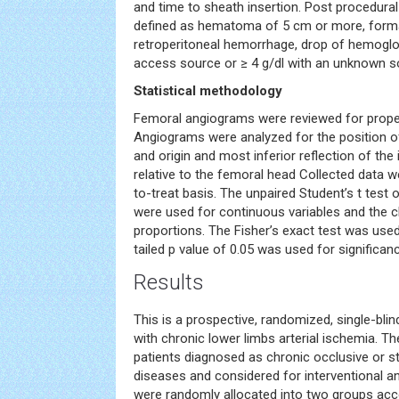
and time to sheath insertion. Post procedura
defined as hematoma of 5 cm or more, form
retroperitoneal hemorrhage, drop of hemoglob
access source or ≥ 4 g/dl with an unknown s
Statistical methodology
Femoral angiograms were reviewed for prop
Angiograms were analyzed for the position of
and origin and most inferior reflection of the i
relative to the femoral head Collected data w
to-treat basis. The unpaired Student’s t test
were used for continuous variables and the c
proportions. The Fisher’s exact test was used
tailed p value of 0.05 was used for significa
Results
This is a prospective, randomized, single-blind
with chronic lower limbs arterial ischemia. 
patients diagnosed as chronic occlusive or st
diseases and considered for interventional a
were randomly allocated into two groups acc