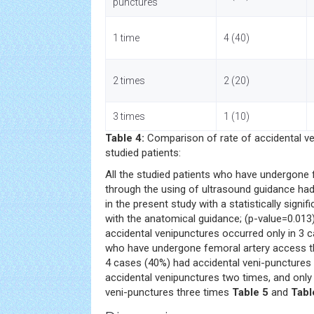
punctures
1 time
4 (40)
2 times
2 (20)
3 times
1 (10)
Table 4:
Comparison of rate of accidental v
studied patients:
All the studied patients who have undergone
through the using of ultrasound guidance had
in the present study with a statistically sign
with the anatomical guidance; (p-value=0.013)
accidental venipunctures occurred only in 3
who have undergone femoral artery access t
4 cases (40%) had accidental veni-punctures
accidental venipunctures two times, and only
veni-punctures three times
Table 5
and
Tabl