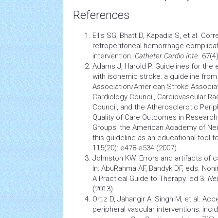
References
Ellis SG, Bhatt D, Kapadia S, et al. Co
retroperitoneal hemorrhage complica
intervention.
Catheter Cardio Inte
. 67(4
Adams J, Harold P. Guidelines for the
with ischemic stroke: a guideline fro
Association/American
Stroke
Associa
Cardiology
Council,
Cardiovascular
Ra
Council, and the Atherosclerotic Peri
Quality of Care Outcomes in Research 
Groups: the American Academy of Neur
this guideline as an educational tool f
115(20): e478-e534 (2007).
Johnston KW. Errors and artifacts of c
In: AbuRahma AF, Bandyk DF, eds. Noni
A Practical Guide to Therapy. ed 3.
Ne
(2013).
Ortiz D, Jahangir A, Singh M, et al. Ac
peripheral vascular interventions: inci