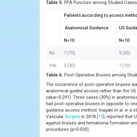
Table 5:
PFA Puncture among Studied Cases
Patients according to access meth
Anatomical Guidance
US Guid
N=10
N=10
No
7 (70)
9 (90)
Yes
3 (30)
1 (10)
Table 6:
Post-Operative Bruises among Stud
The occurrence of post-operative bruises w
anatomical guided access rather than the US
value=0.291). Three cases (30%) in anatomi
had post-operative bruises in opposite to o
guidance access method. Inagaki et al. in a s
Vascular
Surgery
in 2018 [
10
], reported that
against bruises and hematoma formation am
procedures (p=0.030).