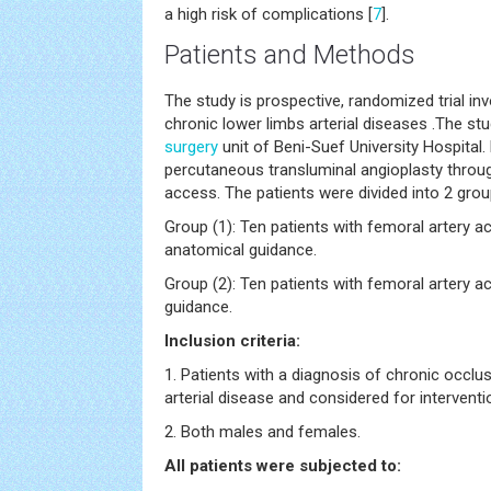
a high risk of complications [
7
].
Patients and Methods
The study is prospective, randomized trial inv
chronic lower limbs arterial diseases .The st
surgery
unit of Beni-Suef University Hospital
percutaneous transluminal angioplasty thro
access. The patients were divided into 2 grou
Group (1): Ten patients with femoral artery a
anatomical guidance.
Group (2): Ten patients with femoral artery 
guidance.
Inclusion criteria:
1. Patients with a diagnosis of chronic occlus
arterial disease and considered for interventi
2. Both males and females.
All patients were subjected to: