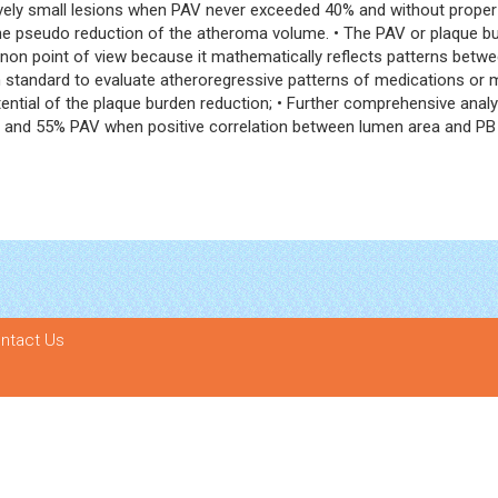
latively small lesions when PAV never exceeded 40% and without prop
he pseudo reduction of the atheroma volume. • The PAV or plaque bu
n point of view because it mathematically reflects patterns betwee
andard to evaluate atheroregressive patterns of medications or medica
ial of the plaque burden reduction; • Further comprehensive analysis
 and 55% PAV when positive correlation between lumen area and PB g
ntact Us