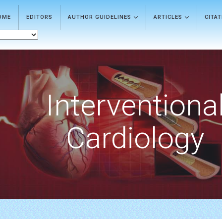
OME
EDITORS
AUTHOR GUIDELINES
ARTICLES
CITA
Interventiona
Cardiology