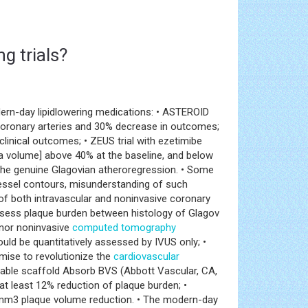
g trials?
ern-day lipidlowering medications: • ASTEROID
coronary arteries and 30% decrease in outcomes;
inical outcomes; • ZEUS trial with ezetimibe
a volume] above 40% at the baseline, and below
ge the genuine Glagovian atheroregression. • Some
vessel contours, misunderstanding of such
f both intravascular and noninvasive coronary
 assess plaque burden between histology of Glagov
 nor noninvasive
computed tomography
ould be quantitatively assessed by IVUS only; •
ise to revolutionize the
cardiovascular
bable scaffold Absorb BVS (Abbott Vascular, CA,
at least 12% reduction of plaque burden; •
mm3 plaque volume reduction. • The modern-day