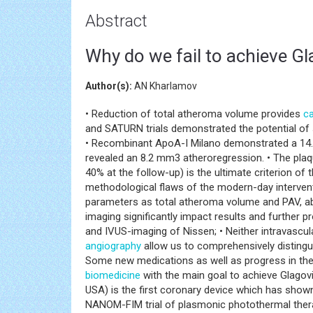
Abstract
Why do we fail to achieve Gla
Author(s):
AN Kharlamov
• Reduction of total atheroma volume provides
ca
and SATURN trials demonstrated the potential of
• Recombinant ApoA-I Milano demonstrated a 14.1
revealed an 8.2 mm3 atheroregression. • The pla
40% at the follow-up) is the ultimate criterion of
methodological flaws of the modern-day intervent
parameters as total atheroma volume and PAV, ab
imaging significantly impact results and further 
and IVUS-imaging of Nissen; • Neither intravascu
angiography
allow us to comprehensively distinguis
Some new medications as well as progress in th
biomedicine
with the main goal to achieve Glagov
USA) is the first coronary device which has sho
NANOM-FIM trial of plasmonic photothermal thera