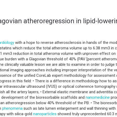
govian atheroregression in lipid-lowerin
rdiology
with a hope to reverse atherosclerosis in hands of the mod
 statins which reduce the total atheroma volume up to 6.38 mm3 in 
 mm3 reduction in total atheroma volume with unproven effect on cl
que burden with a Glagovian threshold of 40% (PAV [percent atherom
 the clinically valuable lesion we are able to examine in order to jud
ional imaging approaches including improper interpretation of the 
sence of the unified CoreLab expert methodology for assessment o
progress in this field: • There is a difference in methodology how to
lar intravascular ultrasound (IVUS) or optical coherence tomography
h all the artery layers; • External elastic membrane and adventitia c
e development of the bioresorbable scaffolds and
nanomedicine
prom
ian atheroregression below 40% threshold of the PB: • The bioresor
wn
phenomena
such as late lumen enlargement and wall thinning with 
py with silica-gold
nanoparticles
showed truly unprecedented 60.3 