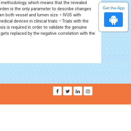
er methodology, which means that the revealed
Get the App
rden is the only parameter to describe changes
n both vessel and lumen size. • IVUS with
l devices in clinical trials: • Trials with the
 is required in order to validate the genuine
ets replaced by the negative correlation with the