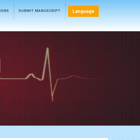
Language
TIONS
SUBMIT MANUSCRIPT
l