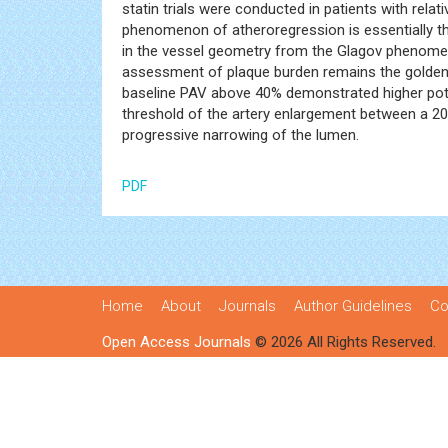
statin trials were conducted in patients with re
phenomenon of atheroregression is essentially t
in the vessel geometry from the Glagov phenomeno
assessment of plaque burden remains the golden st
baseline PAV above 40% demonstrated higher potent
threshold of the artery enlargement between a 20
progressive narrowing of the lumen.
PDF
Home
About
Journals
Author Guidelines
Co
Open Access Journals
© 2026 All Rights Reserved.