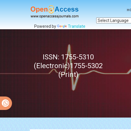
H
Powered by
Translate
ISSN: 1755-5310
(Electronic)1755-5302
(Print)