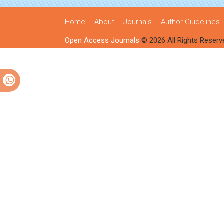
Home
About
Journals
Author Guidelines
Open Access Journals
© 2026 All Rights Reserv