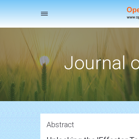
Toggle
navigation
Journal o
Abstract