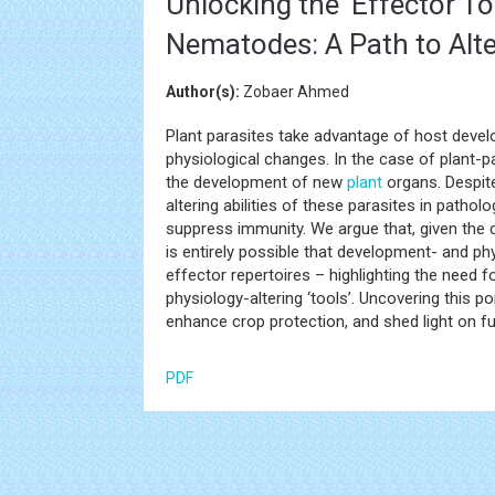
Unlocking the 'Effector Too
Nematodes: A Path to Alt
Author(s):
Zobaer Ahmed
Plant parasites take advantage of host develo
physiological changes. In the case of plant-
the development of new
plant
organs. Despit
altering abilities of these parasites in patholo
suppress immunity. We argue that, given the d
is entirely possible that development- and phy
effector repertoires – highlighting the need
physiology-altering ‘tools’. Uncovering this 
enhance crop protection, and shed light on fu
PDF