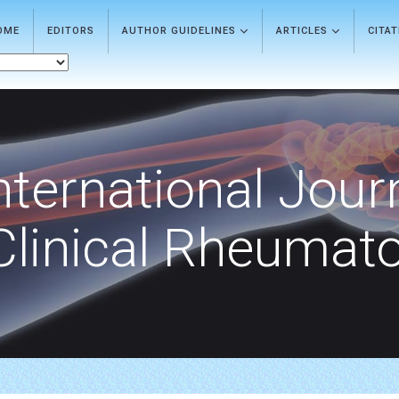
OME
EDITORS
AUTHOR GUIDELINES
ARTICLES
CITA
nternational Jour
Clinical Rheumat