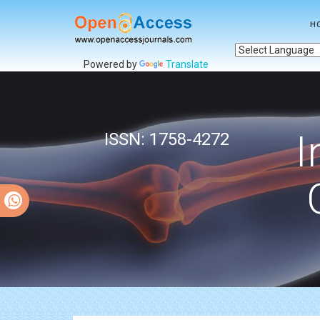
H
Powered by
Translate
I
ISSN: 1758-4272