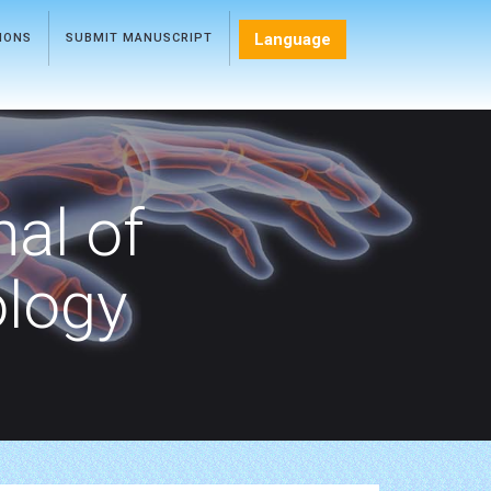
Language
TIONS
SUBMIT MANUSCRIPT
nal of
ology