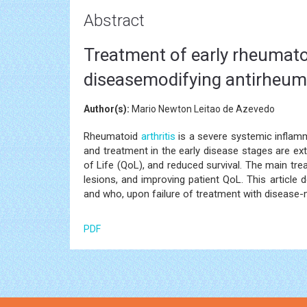
Abstract
Treatment of early rheumatoi
diseasemodifying antirheuma
Author(s):
Mario Newton Leitao de Azevedo
Rheumatoid
arthritis
is a severe systemic inflamm
and treatment in the early disease stages are ex
of Life (QoL), and reduced survival. The main tre
lesions, and improving patient QoL. This article 
and who, upon failure of treatment with disease-
PDF