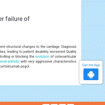
r failure of
nt structural changes to the cartilage. Diagnosis
es, leading to patient disability, worsened Quality
rolling or blocking the
evolution
of osteoarticular
oid arthritis
with very aggressive characteristics
Get the App
certolizumab pegol.