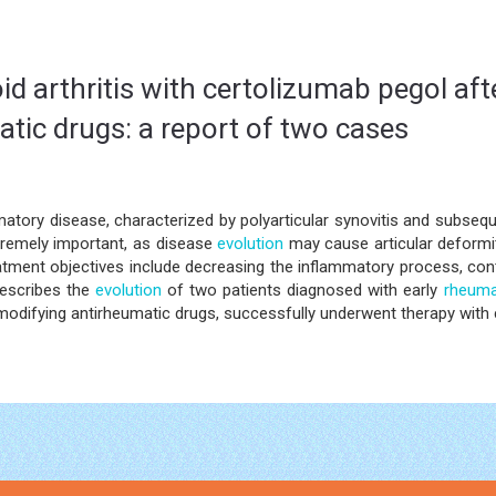
d arthritis with certolizumab pegol afte
tic drugs: a report of two cases
atory disease, characterized by polyarticular synovitis and subseque
tremely important, as disease
evolution
may cause articular deformiti
atment objectives include decreasing the inflammatory process, cont
describes the
evolution
of two patients diagnosed with early
rheumat
modifying antirheumatic drugs, successfully underwent therapy with 