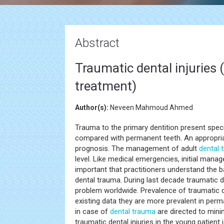
Abstract
Traumatic dental injuries
treatment)
Author(s):
Neveen Mahmoud Ahmed
Trauma to the primary dentition present spe
compared with permanent teeth. An appropria
prognosis. The management of adult
dental 
level. Like medical emergencies, initial manag
important that practitioners understand the 
dental trauma. During last decade traumatic d
problem worldwide. Prevalence of traumatic d
existing data they are more prevalent in perm
in case of
dental trauma
are directed to min
traumatic dental injuries in the young patient