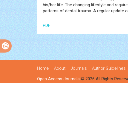
his/her life. The changing lifestyle and req
patterns of dental trauma. A regular update 
PDF
Home
About
Journals
Author Guidelines
Open Access Journals
© 2026 All Rights Reserv