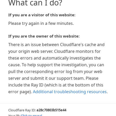
What can I do?
If you are a visitor of this website:
Please try again in a few minutes.
If you are the owner of this website:
There is an issue between Cloudflare's cache and
your origin web server. Cloudflare monitors for
these errors and automatically investigates the
cause. To help support the investigation, you can
pull the corresponding error log from your web
server and submit it our support team. Please
include the Ray ID (which is at the bottom of this
error page).
Additional troubleshooting resources
.
Cloudflare Ray ID:
a28c70803b515e44
Your IP:
Click to reveal