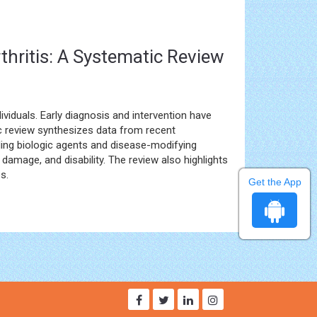
thritis: A Systematic Review
ividuals. Early diagnosis and intervention have
ic review synthesizes data from recent
uding biologic agents and disease-modifying
t damage, and disability. The review also highlights
s.
Get the App