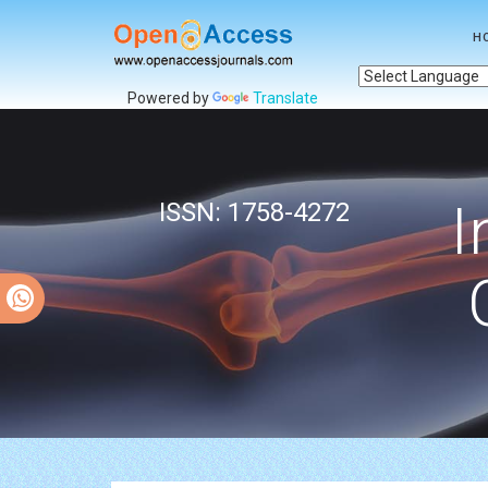
H
Powered by
Translate
I
ISSN: 1758-4272