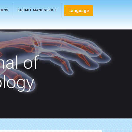
Language
TIONS
SUBMIT MANUSCRIPT
nal of
ology