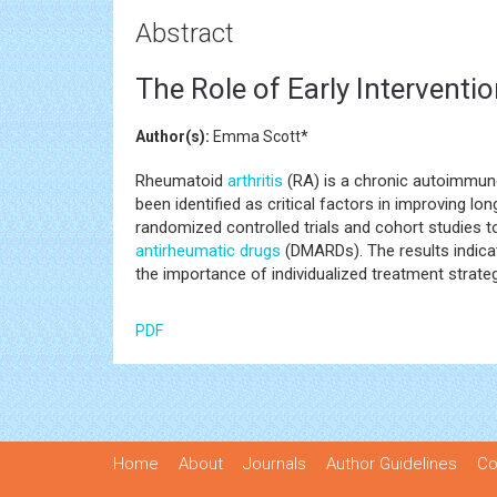
Abstract
The Role of Early Intervent
Author(s):
Emma Scott*
Rheumatoid
arthritis
(RA) is a chronic autoimmune
been identified as critical factors in improving
randomized controlled trials and cohort studies t
antirheumatic drugs
(DMARDs). The results indicate
the importance of individualized treatment strate
PDF
Home
About
Journals
Author Guidelines
Co