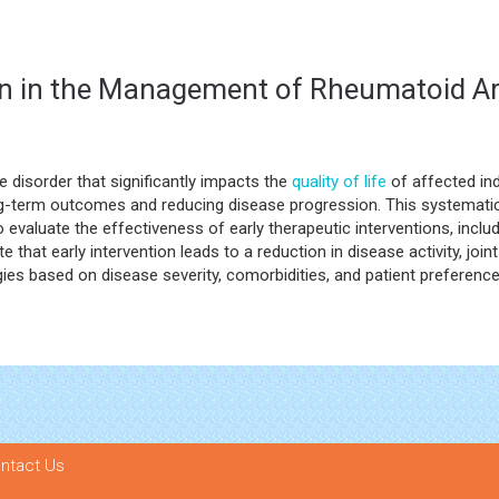
ion in the Management of Rheumatoid Ar
 disorder that significantly impacts the
quality of life
of affected ind
 long-term outcomes and reducing disease progression. This systemat
o evaluate the effectiveness of early therapeutic interventions, incl
 that early intervention leads to a reduction in disease activity, join
gies based on disease severity, comorbidities, and patient preference
ntact Us