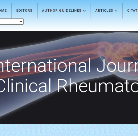
OME
EDITORS
AUTHOR GUIDELINES
ARTICLES
CITA
nternational Jour
Clinical Rheumat