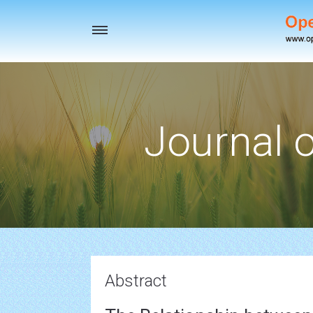
Toggle
navigation
Journal o
Abstract