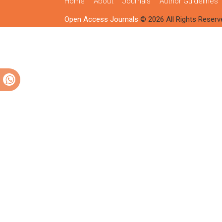
Home
About
Journals
Author Guidelines
Open Access Journals
© 2026 All Rights Reserv