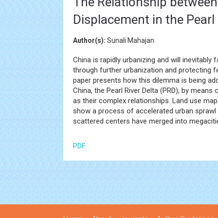
The Relationship betwee
Displacement in the Pearl 
Author(s):
Sunali Mahajan
China is rapidly urbanizing and will inevita
through further urbanization and protecting f
paper presents how this dilemma is being add
China, the Pearl River Delta (PRD), by means
as their complex relationships. Land use ma
show a process of accelerated urban sprawl 
scattered centers have merged into megaciti
PDF