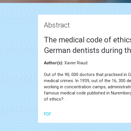
Abstract
The medical code of ethics
German dentists during th
Author(s):
Xavier Riaud
Out of the 90, 000 doctors that practised in
medical crimes. In 1939, out of the 16, 300 
working in concentration camps; administrati
famous medical code published in Nuremberg i
of ethics? .
PDF