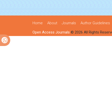
Home
About
Journals
Author Guidelines
Open Access Journals
© 2026 All Rights Reserv