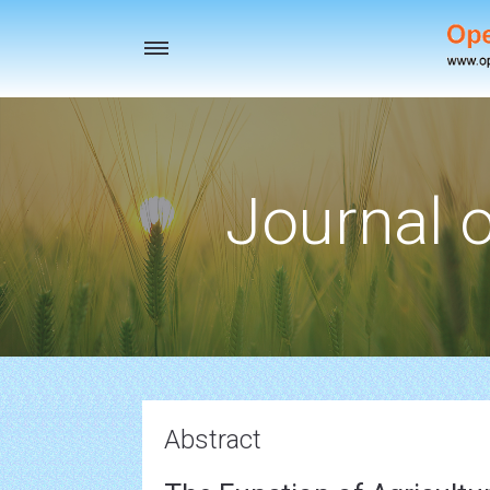
Toggle
navigation
Journal o
Abstract