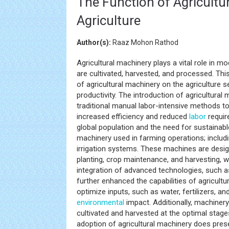
The Function of Agricultu
Agriculture
Author(s):
Raaz Mohon Rathod
Agricultural machinery plays a vital role in m
are cultivated, harvested, and processed. Thi
of agricultural machinery on the agriculture s
productivity. The introduction of agricultura
traditional manual labor-intensive methods 
increased efficiency and reduced
labor
requir
global population and the need for sustainabl
machinery used in farming operations; includ
irrigation systems. These machines are desig
planting, crop maintenance, and harvesting, 
integration of advanced technologies, such 
further enhanced the capabilities of agricult
optimize inputs, such as water, fertilizers, 
environmental
impact. Additionally, machinery
cultivated and harvested at the optimal stage
adoption of agricultural machinery does pres