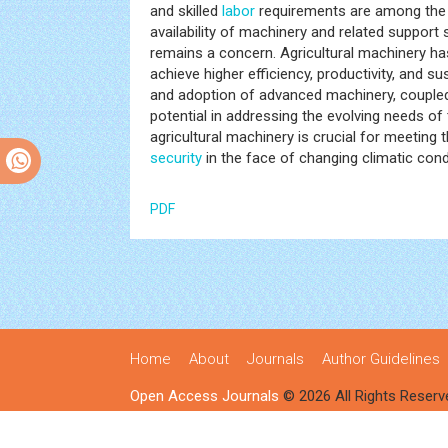
and skilled
labor
requirements are among the 
availability of machinery and related support s
remains a concern. Agricultural machinery ha
achieve higher efficiency, productivity, and s
and adoption of advanced machinery, coupled
potential in addressing the evolving needs of
agricultural machinery is crucial for meeting
security
in the face of changing climatic con
PDF
Home
About
Journals
Author Guidelines
Open Access Journals
© 2026 All Rights Reserv