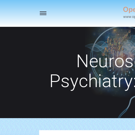
Toggle
navigation
Neuros
Psychiatry