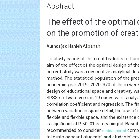
Abstract
The effect of the optimal
on the promotion of creati
Author(s):
Hanieh Alipanah
Creativity is one of the great features of hu
aim of the effect of the optimal design of th
current study was a descriptive analytical des
method. The statistical population of the pres
academic year 2019- 2020. 370 of them were 
design of educational space and creativity w
SPSS software version 19 cases were analyze
correlation coefficient and regression. The fi
between variation in space detail, the use of nat
flexible and flexible space, and the existence
is significant at P <0. 01 is meaningful. Based
recommended to consider
compo
environmental
take into account students' and students' en