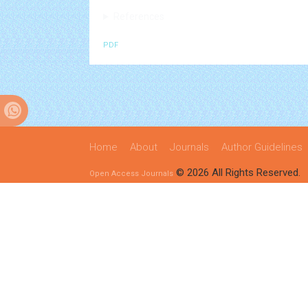
References
PDF
Home
About
Journals
Author Guidelines
© 2026 All Rights Reserved.
Open Access Journals