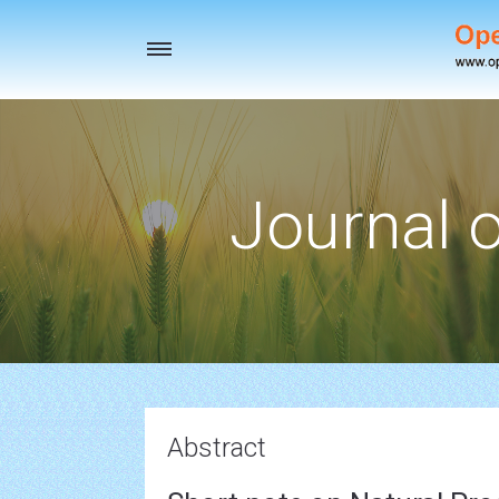
Toggle
navigation
Journal o
Abstract