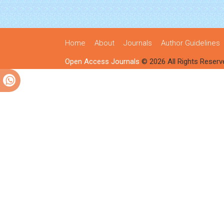
Home
About
Journals
Author Guidelines
Open Access Journals
© 2026 All Rights Reserv