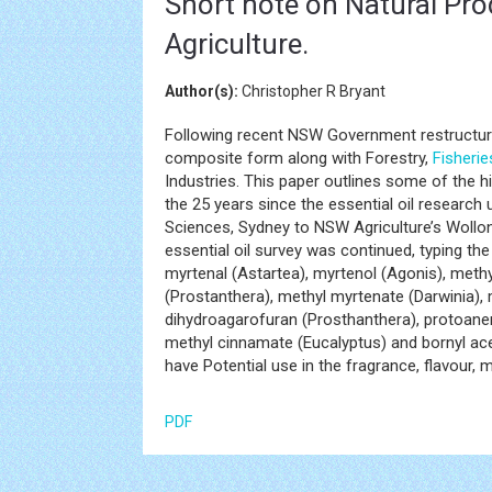
Short note on Natural Pr
Agriculture.
Author(s):
Christopher R Bryant
Following recent NSW Government restructurin
composite form along with Forestry,
Fisherie
Industries. This paper outlines some of the 
the 25 years since the essential oil researc
Sciences, Sydney to NSW Agriculture’s Wollon
essential oil survey was continued, typing the
myrtenal (Astartea), myrtenol (Agonis), meth
(Prostanthera), methyl myrtenate (Darwinia), 
dihydroagarofuran (Prosthanthera), protoanem
methyl cinnamate (Eucalyptus) and bornyl ac
have Potential use in the fragrance, flavour, 
PDF