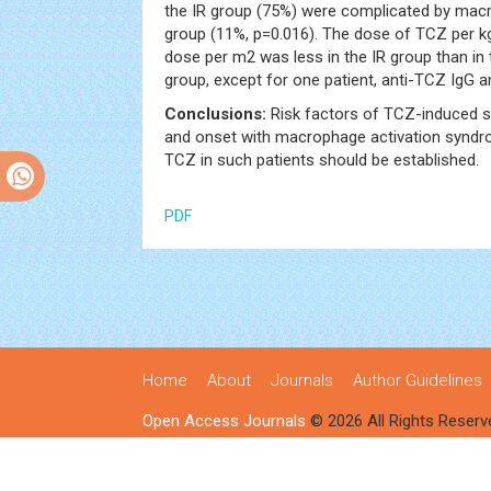
the IR group (75%) were complicated by mac
group (11%, p=0.016). The dose of TCZ per k
dose per m2 was less in the IR group than in 
group, except for one patient, anti-TCZ IgG 
Conclusions:
Risk factors of TCZ-induced s
and onset with macrophage activation syndro
TCZ in such patients should be established.
PDF
Home
About
Journals
Author Guidelines
Open Access Journals
© 2026 All Rights Reserv