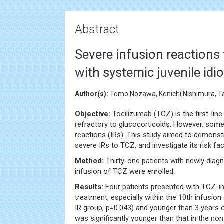
Abstract
Severe infusion reactions 
with systemic juvenile idio
Author(s):
Tomo Nozawa, Kenichi Nishimura, Tak
Objective:
Tocilizumab (TCZ) is the first-line
refractory to glucocorticoids. However, som
reactions (IRs). This study aimed to demonst
severe IRs to TCZ, and investigate its risk fac
Method:
Thirty-one patients with newly diag
infusion of TCZ were enrolled.
Results:
Four patients presented with TCZ-in
treatment, especially within the 10th infusion
IR group, p=0.043) and younger than 3 years o
was significantly younger than that in the no