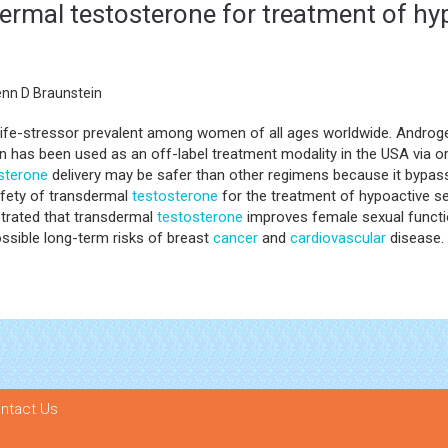
dermal testosterone for treatment of hy
enn D Braunstein
nt life-stressor prevalent among women of all ages worldwide. Andr
has been used as an off-label treatment modality in the USA via oral
sterone
delivery may be safer than other regimens because it bypass
afety of transdermal
testosterone
for the treatment of hypoactive se
strated that transdermal
testosterone
improves female sexual functio
possible long-term risks of breast
cancer
and
cardiovascular
disease.
ntact Us