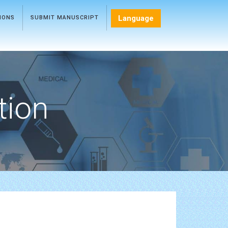
Language
TIONS
SUBMIT MANUSCRIPT
tion