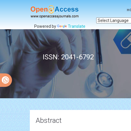
H
Powered by
Translate
ISSN: 2041-6792
Abstract