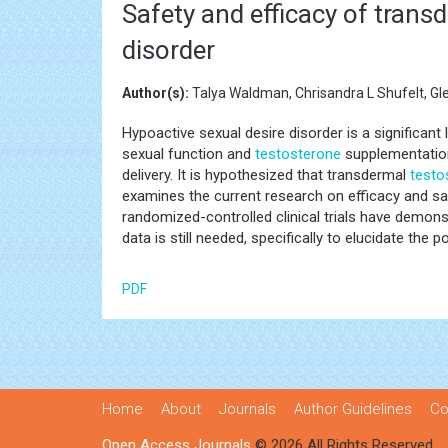
Safety and efficacy of trans
disorder
Author(s):
Talya Waldman, Chrisandra L Shufelt, Gl
Hypoactive sexual desire disorder is a significa
sexual function and
testosterone
supplementation 
delivery. It is hypothesized that transdermal
testo
examines the current research on efficacy and s
randomized-controlled clinical trials have demon
data is still needed, specifically to elucidate the 
PDF
Home
About
Journals
Author Guidelines
Co
Open Access Journals
© 2026 All Rights Reserved.