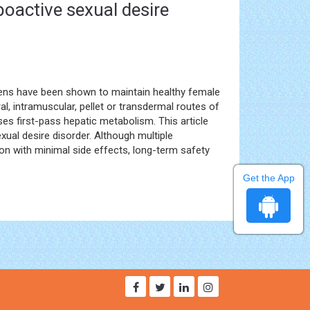
poactive sexual desire
ogens have been shown to maintain healthy female
, intramuscular, pellet or transdermal routes of
es first-pass hepatic metabolism. This article
xual desire disorder. Although multiple
n with minimal side effects, long-term safety
Get the App