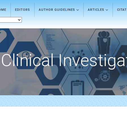
OME
EDITORS
AUTHOR GUIDELINES
ARTICLES
CITA
Clinical Investiga