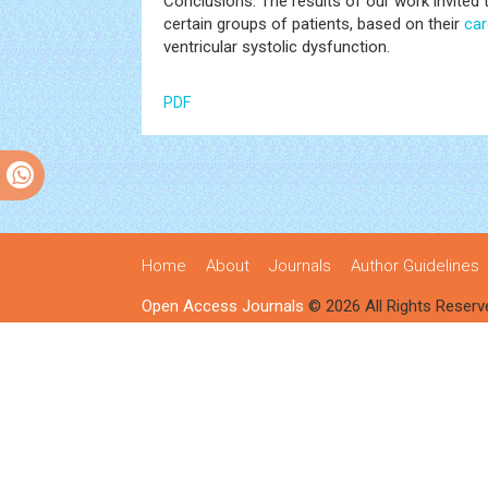
Conclusions: The results of our work invited
certain groups of patients, based on their
car
ventricular systolic dysfunction.
PDF
Home
About
Journals
Author Guidelines
Open Access Journals
© 2026 All Rights Reserv