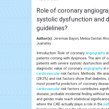
Role of coronary angiograp
systolic dysfunction and 
guidelines?
Author(s):
Jeremias Bayon, Melisa Santas-Alv
Juanatey
Introduction: Role of coronary
angiography
is
patients coming with dyspnoea. The aim of our
patients with severe systolic dysfunction an
diagnostic value of coronary
angiography
in r
cardiovascular
risk factors. Methods: We ana
(28.2%) and risk factors show that diabetes,
most powerful predictors of coronary disease
cardiovascular
risk factors contributes signif
disease, probable incidental finding without b
and gender male reach statistical significanc
where the CAD actually plays a role in the
pat