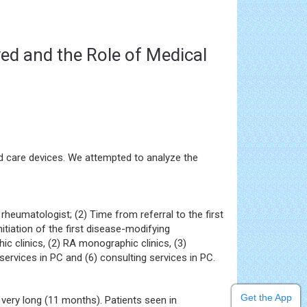
yed and the Role of Medical
zed care devices. We attempted to analyze the
rheumatologist; (2) Time from referral to the first
itiation of the first disease-modifying
 clinics, (2) RA monographic clinics, (3)
ervices in PC and (6) consulting services in PC.
Get the App
ery long (11 months). Patients seen in