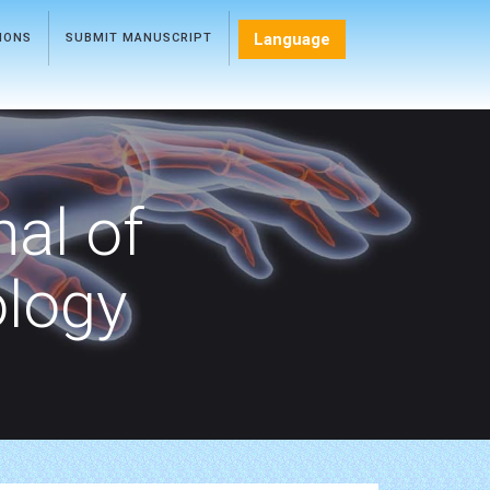
Language
TIONS
SUBMIT MANUSCRIPT
nal of
ology