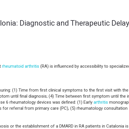
lonia: Diagnostic and Therapeutic Dela
et
rheumatoid arthritis
(RA) is influenced by accessibility to speciali
ing: (1) Time from first clinical symptoms to the first visit with the 
tom until final diagnosis; (4) Time between first symptom until the in
se 6 rheumatology devices was defined: (1) Early
arthritis
monographic
or referral from primary care (PC), (5) rheumatology consultation s
s or the establishment of a DMARD in RA patients in Catalonia is v