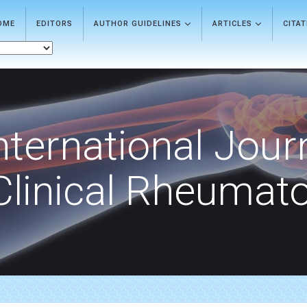
OME
EDITORS
AUTHOR GUIDELINES
ARTICLES
CITA
nternational Jour
Clinical Rheumat