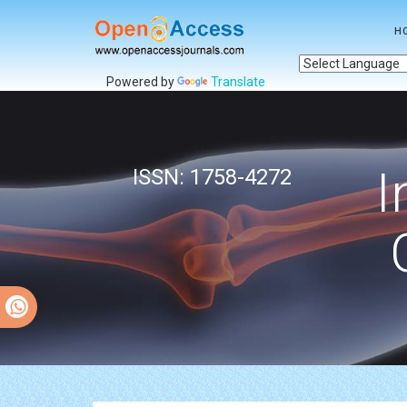
H
Powered by
Translate
I
ISSN: 1758-4272