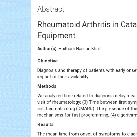
Abstract
Rheumatoid Arthritis in Cata
Equipment
Author(s):
Haitham Hassan Khalil
Objective
Diagnosis and therapy of patients with early ons
impact of their availability.
Methods
We analyzed time related to diagnosis delay measur
visit of rheumatology; (3) Time between first symp
antirheumatic drug (DMARD). The presence of the
mechanisms for fast programming, (4) algorithms f
Results
The mean time from onset of symptoms to diagnosi