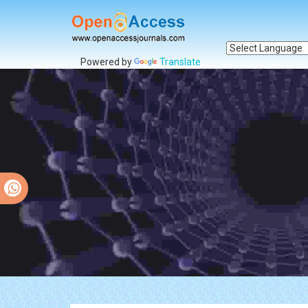
Powered by
Translate