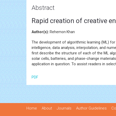
Abstract
Rapid creation of creative e
Author(s):
Rehemon Khan
The development of algorithmic learning (ML) for 
intelligence, data analysis, interpolation, and num
first describe the structure of each of the ML alg
solar cells, batteries, and phase-change material
application in question. To assist readers in sel
PDF
Home
About
Journals
Author Guidelines
Co