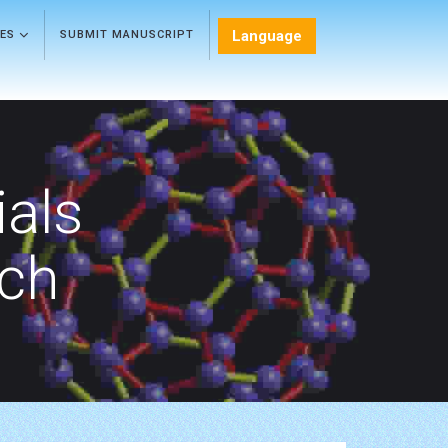
Language
LES
SUBMIT MANUSCRIPT
als
rch