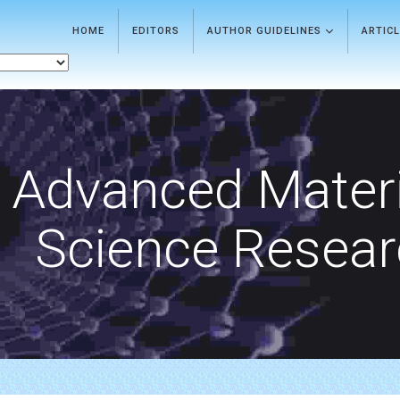
HOME
EDITORS
AUTHOR GUIDELINES
ARTIC
Advanced Materi
Science Resea