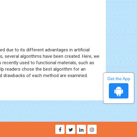
d due to its different advantages in artificial
ties, several algorithms have been created. Here, we
s recently used to functional materials, such as
elp readers chose the best algorithm for an
s and drawbacks of each method are examined.
Get the App