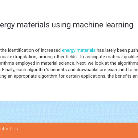
nergy materials using machine learning
the identification of increased
energy materials
has lately been pushe
erical extrapolation, among other fields. To anticipate material quali
orithms employed in material science. Next, we look at the algorithm
s. Finally, each algorithm’s benefits and drawbacks are examined to h
ecting an appropriate algorithm for certain applications, the benefit
ntact Us