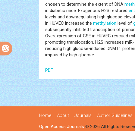
chosen to determine the extent of DNA
methy
in diabetic mice. Exogenous H2S restored
end
levels and downregulating high glucose elev
in HUVEC increased the
methylation
level of
subsequently inhibited transcription of prima
Overexpression of CSE in HUVEC rescued miR
promoting translocation. H2S increases miR-
reducing high glucose-induced DNMT1 protein
impaired by high glucose.
PDF
Home
About
Journals
Author Guidelines
Open Access Journals
© 2026 All Rights Reserv