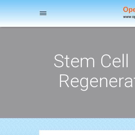
Toggle
navigation
Stem Cell
Regenerat