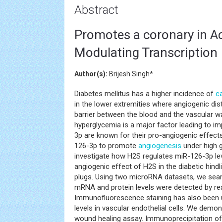
Abstract
Promotes a coronary in Ac
Modulating Transcription
Author(s):
Brijesh Singh*
Diabetes mellitus has a higher incidence of
c
in the lower extremities where angiogenic di
barrier between the blood and the vascular wa
hyperglycemia is a major factor leading to i
3p are known for their pro-angiogenic effect
126-3p to promote
angiogenesis
under high g
investigate how H2S regulates miR-126-3p lev
angiogenic effect of H2S in the diabetic hi
plugs. Using two microRNA datasets, we sea
mRNA and protein levels were detected by re
Immunofluorescence staining has also been u
levels in vascular endothelial cells. We demo
wound healing assay. Immunoprecipitation o