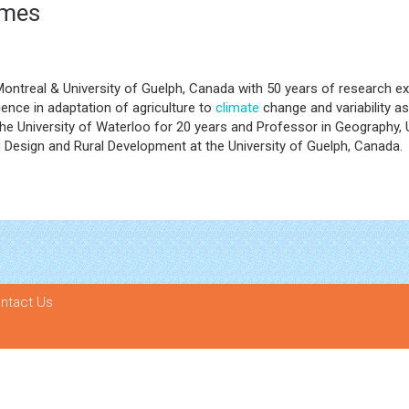
omes
Montreal & University of Guelph, Canada with 50 years of research ex
ence in adaptation of agriculture to
climate
change and variability a
 University of Waterloo for 20 years and Professor in Geography, Un
l
Design and Rural Development at the University of Guelph, Canada.
ntact Us