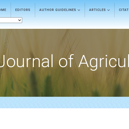
OME
EDITORS
AUTHOR GUIDELINES
ARTICLES
CITA
Journal of Agricu