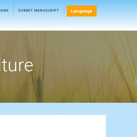
Language
TIONS
SUBMIT MANUSCRIPT
lture