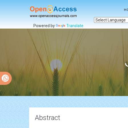
H
Powered by
Translate
Abstract