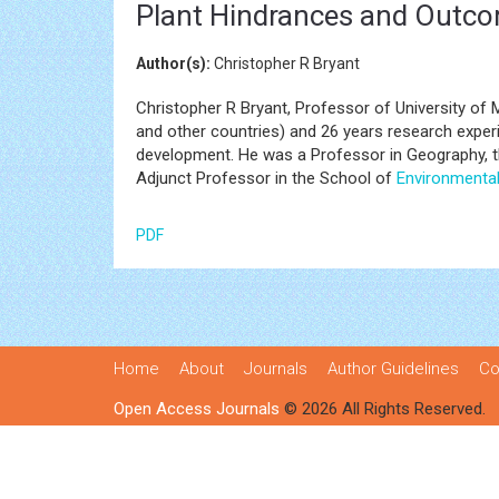
Plant Hindrances and Outc
Author(s):
Christopher R Bryant
Christopher R Bryant, Professor of University of 
and other countries) and 26 years research experi
development. He was a Professor in Geography, the
Adjunct Professor in the School of
Environmenta
PDF
Home
About
Journals
Author Guidelines
Co
Open Access Journals
© 2026 All Rights Reserved.