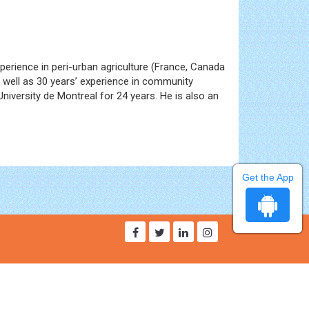
perience in peri-urban agriculture (France, Canada
s well as 30 years’ experience in community
iversity de Montreal for 24 years. He is also an
Get the App