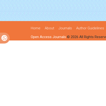
Home
About
Journals
Author Guidelines
Open Access Journals
© 2026 All Rights Reserv