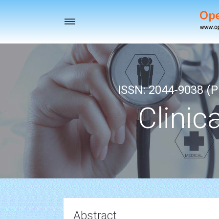
Toggle
navigation
ISSN: 2044-9038 (Pr
Clinic
Abstract