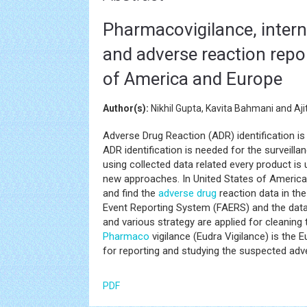
Pharmacovigilance, interna
and adverse reaction repor
of America and Europe
Author(s):
Nikhil Gupta, Kavita Bahmani and Aji
Adverse Drug Reaction (ADR) identification i
ADR identification is needed for the surveill
using collected data related every product is
new approaches. In United States of Americ
and find the
adverse drug
reaction data in the
Event Reporting System (FAERS) and the data 
and various strategy are applied for cleaning 
Pharmaco
vigilance (Eudra Vigilance) is th
for reporting and studying the suspected adv
PDF