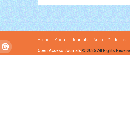
Home
About
Journals
Author Guidelines
Open Access Journals
© 2026 All Rights Reserv