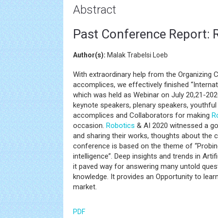
Abstract
Past Conference Report: 
Author(s):
Malak Trabelsi Loeb
With extraordinary help from the Organizing
accomplices, we effectively finished “Intern
which was held as Webinar on July 20,21-202
keynote speakers, plenary speakers, youthful 
accomplices and Collaborators for making
R
occasion.
Robotics
& AI 2020 witnessed a go
and sharing their works, thoughts about the c
conference is based on the theme of “Probing
intelligence”. Deep insights and trends in Art
it paved way for answering many untold questi
knowledge. It provides an Opportunity to lear
market.
PDF