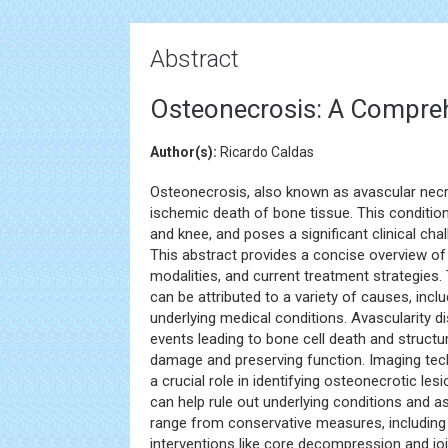
Abstract
Osteonecrosis: A Compre
Author(s):
Ricardo Caldas
Osteonecrosis, also known as avascular necros
ischemic death of bone tissue. This condition 
and knee, and poses a significant clinical cha
This abstract provides a concise overview of
modalities, and current treatment strategies
can be attributed to a variety of causes, incl
underlying medical conditions. Avascularity di
events leading to bone cell death and structura
damage and preserving function. Imaging te
a crucial role in identifying osteonecrotic l
can help rule out underlying conditions and 
range from conservative measures, includin
interventions like core decompression and joi