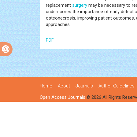
replacement
surgery
may be necessary to rest
underscores the importance of early detectio
osteonecrosis, improving patient outcomes, a
approaches.
PDF
Home
About
Journals
Author Guidelines
Open Access Journals
© 2026 All Rights Reserv